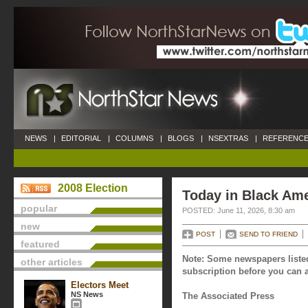
NEWS
|
EDITORIAL
|
COLUMNS
|
BLOGS
|
NSEXTRAS
|
REFERENCE
2008 Election
Today in Black Ame
popular
POSTED: June 11, 2026, 8:30 am
new
POST
SEND TO FRIEND
featured
Note: Some newspapers listed
other articles
subscription before you can a
Electors Meet
NS News
The Associated Press