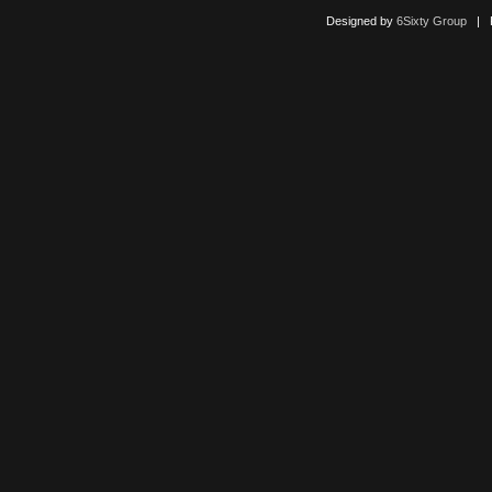
Designed by
6Sixty Group
| Po