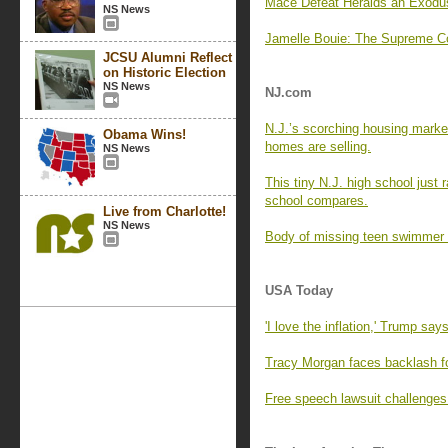
Mace Defeat Heralds an Exodu
NS News
Jamelle Bouie: The Supreme Co
JCSU Alumni Reflect
on Historic Election
NS News
NJ.com
N.J.’s scorching housing marke
Obama Wins!
homes are selling.
NS News
This tiny N.J. high school just
school compares.
Live from Charlotte!
NS News
Body of missing teen swimmer 
USA Today
'I love the inflation,' Trump say
Tracy Morgan faces backlash f
Free speech lawsuit challenges 