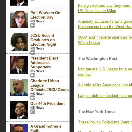
Foreign workers say they were p
US Consulate in Milan
Poll Workers On
Election Day
Amnesty accuses Israel’s gover
NS News
Palestinians from the West Ba
JCSU Recent
$60M and 7 federal agencies re
Graduates on
White House
Election Night
NS News
President Elect
The Washington Post
Addresses
Supporters
Iran targets U.S. bases for a s
NS News
combat
Charlotte Urban
A study splits Americans into n
League
Officials/JSCU Grads
NS News
Largest defense budget ever pa
Our 44th President
NS News
The New York Times
These Young Politicians Want 
A Grandmother's
Faith