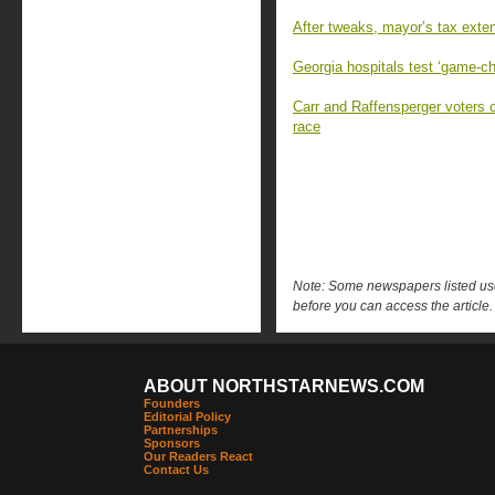
After tweaks, mayor’s tax exten
Georgia hospitals test ‘game-c
Carr and Raffensperger voters 
race
Note: Some newspapers listed use 
before you can access the article.
ABOUT NORTHSTARNEWS.COM
Founders
Editorial Policy
Partnerships
Sponsors
Our Readers React
Contact Us