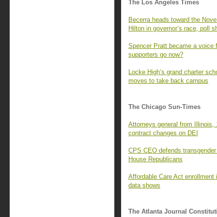
The Los Angeles Times
Becerra heads toward the Novem
Hilton in governor’s race, poll 
Spencer Pratt became a voice f
supporters go now?
Locke High’s grand charter sc
moves to take back campus
The Chicago Sun-Times
Attorneys general from Illinois, 
contract changes on DEI
CPS CEO defends transgender s
House Republicans
Affordable Care Act enrollment i
data shows
The Atlanta Journal Constitut