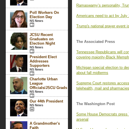
Ramaswamy’s personality, Trum
Poll Workers On
Americans need to act by July 
Election Day
NS News
Trump's national prayer event is
JCSU Recent
Graduates on
The Associated Press
Election Night
NS News
Tennessee Republicans will con
President Elect
covering majority-Black Memph
Addresses
Supporters
Michigan special election to de
NS News
about fall midterms
Charlotte Urban
Supreme Court restores access t
League
Officials/JSCU Grads
telehealth, mail and pharmacie
NS News
Our 44th President
The Washington Post
NS News
Some House Democrats press Tr
arsenal
A Grandmother's
Faith