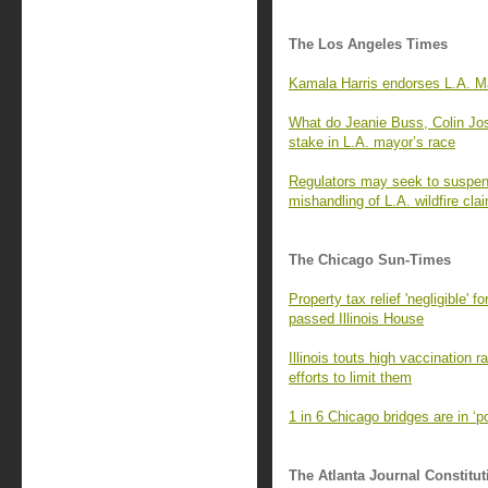
The Los Angeles Times
Kamala Harris endorses L.A. Ma
What do Jeanie Buss, Colin Jo
stake in L.A. mayor’s race
Regulators may seek to suspend
mishandling of L.A. wildfire cla
The Chicago Sun-Times
Property tax relief 'negligible' 
passed Illinois House
Illinois touts high vaccination 
efforts to limit them
1 in 6 Chicago bridges are in ‘
The Atlanta Journal Constitut