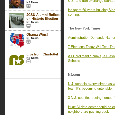
U.S. and Iran exchange taunts a
NS News
He spent 60 years building Blac
coming.
JCSU Alumni Reflect
on Historic Election
NS News
The New York Times
Obama Wins!
Administration Demands Names 
NS News
7 Elections Today Will Test Tr
Live from Charlotte!
As Enrollment Shrinks, a Clas
NS News
Schools
NJ.com
N.J. schools overwhelmed as wa
fear. ‘It’s becoming untenable.’
3 N.J. counties seeing homes fl
Huge AI data center could be c
neighbors are pushing back