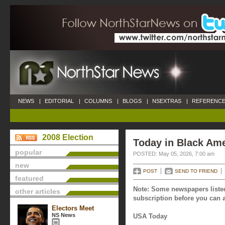
NEWS
|
EDITORIAL
|
COLUMNS
|
BLOGS
|
NSEXTRAS
|
REFERENCE
2008 Election
Today in Black Ame
popular
POSTED: May 05, 2026, 7:00 am
new
POST
SEND TO FRIEND
featured
Note: Some newspapers listed
other articles
subscription before you can a
Electors Meet
NS News
USA Today