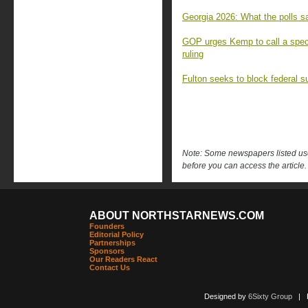
Georgia 2026: What the polls sa
GOP urges Kemp to call a speci
ruling
Fulton seeks to block federal s
Note: Some newspapers listed use 
before you can access the article.
ABOUT NORTHSTARNEWS.COM
Founders
Editorial Policy
Partnerships
Sponsors
Our Readers React
Contact Us
Designed by
6Sixty Group
| Po