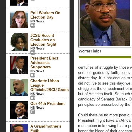
Poll Workers On
Election Day
NS News
JCSU Recent
Graduates on
Election Night
NS News
President Elect
Addresses
Supporters
centuries of struggle by those 
NS News
see but, guided by faith, belie
distant day. It is not enough t
Charlotte Urban
did not live to see this day; we
League
struggle is the embodiment of n
Officials/JSCU Grads
but of America itself. So much 
NS News
candidacy of Senator Barack Oba
Our 44th President
principles so proscribed by the
NS News
Could there be no more poetic ju
President might have an Africa
redemption in knowing that a peo
A Grandmother's
Faith
honor the blood of their ancesto