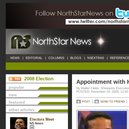
NEWS
|
EDITORIAL
|
COLUMNS
|
BLOGS
|
NSEXTRAS
|
REFERENCE
2008 Election
Appointment with 
popular
By Walter Fields, NSnewstv Executive
POSTED: November 03, 2008, 12:00
new
featured
POST
SEND TO FRIEND
other articles
Electors Meet
NS News