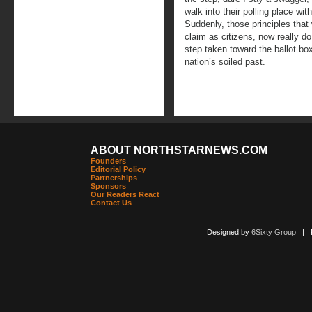
walk into their polling place wi
Suddenly, those principles that
claim as citizens, now really d
step taken toward the ballot bo
nation’s soiled past.
ABOUT NORTHSTARNEWS.COM
Founders
Editorial Policy
Partnerships
Sponsors
Our Readers React
Contact Us
Designed by
6Sixty Group
| Po