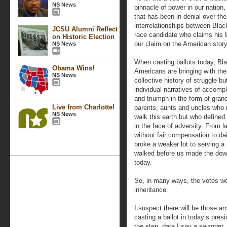
NS News
pinnacle of power in our nation
that has been in denial over the
interrelationships between Bla
JCSU Alumni Reflect
race candidate who claims his B
on Historic Election
our claim on the American story
NS News
When casting ballots today, Bl
Obama Wins!
Americans are bringing with th
NS News
collective history of struggle bu
individual narratives of accomp
and triumph in the form of gran
Live from Charlotte!
parents, aunts and uncles who 
NS News
walk this earth but who defined
in the face of adversity. From l
without fair compensation to dai
broke a weaker lot to serving a 
walked before us made the dow
today.
So, in many ways, the votes we
inheritance.
I suspect there will be those a
casting a ballot in today’s presi
the step, dare I say a swagger,