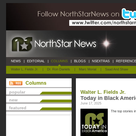
NEWS
|
EDITORIAL
|
COLUMNS
|
BLOGS
|
NSEXTRAS
|
REFERENCE
Walter L. Fields Jr.
|
Dr. Ron Daniels
|
Marc Morial
|
Saad And Shaw
Columns
Walter L. Fields Jr.
popular
Today in Black Ameri
new
June 17, 2025
featured
The top stories i