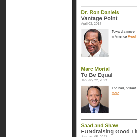
Dr. Ron Daniels
Vantage Point
April 03, 2018
Toward a movemen
in America
Read 
Marc Morial
To Be Equal
January 22, 2023
The bad, brillian
More
Saad and Shaw
FUNdraising Good T
January 05, 2023