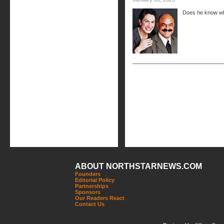
Does he know wh
ABOUT NORTHSTARNEWS.COM
Founders
Editorial Policy
Partnerships
Sponsors
Our Readers React
Contact Us