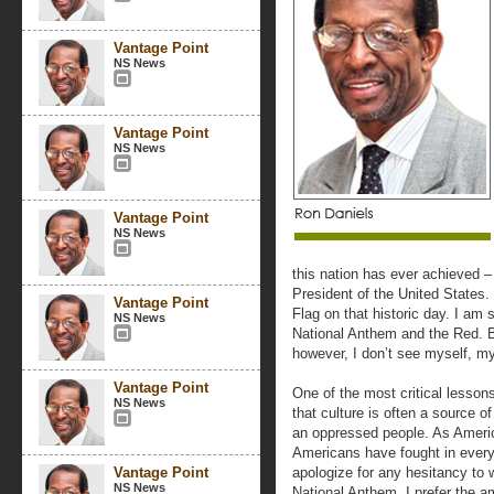
Vantage Point
NS News
Vantage Point
NS News
Vantage Point
NS News
this nation has ever achieved – 
President of the United States
Vantage Point
Flag on that historic day. I am 
NS News
National Anthem and the Red. 
however, I don’t see myself, m
Vantage Point
One of the most critical lessons
NS News
that culture is often a source of
an oppressed people. As America
Americans have fought in every 
Vantage Point
apologize for any hesitancy to w
NS News
National Anthem. I prefer the a