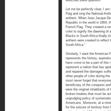
wretched slave quarters!
Let me be perfectly clear, I am w
Flag and sing the National Anth
anthem. When Jean Jacque Dessa
Republic in the world in 1804, t
French Flag. They created a new
color to signify the dawning of
Blacks in South Africa finally t
anthem were created to reflect
South Africa.”
Similarly, I want the American Fl
represents the history, aspirati
have come to be a part of this 
represent a nation that has apol
and repaired the damages suffe
other people of color during th
must never forget that everyone 
beneficiary of the conquest an
were the original inhabitants of t
broken treaties that must be 
ungrudging policy of systematic
Americans. Moreover, at a min
for the seizure of territory fr