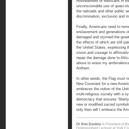
mistreatment of Mexicans in thi
unconscionable use of quasi-slav
the railroads and other public 
discrimination, exclusion and m
Finally, Americans need to remem
enslavement and generations of
damaged and stymied the growth
the effects of which are still p
the United States, expressing t
vision and courage to affirmativ
repair the damage done to Afric
above to erase my ambivalence
Anthem.
In other words, the Flag must r
New Covenant for a new Americ
embraces the notion of the Unite
multi-religious society with a s
democracy that ensures “liberty 
new or modified sacred symbols
only then will I embrace the Ame
Dr Ron Daniels
is President of t
Distinguished Lecturer at York Col