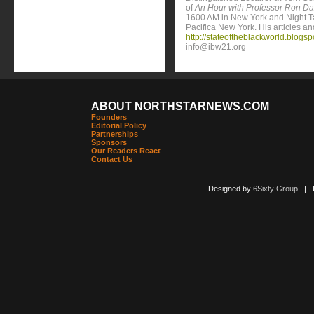
of
An Hour with Professor Ron Da
1600 AM in New York and Night 
Pacifica New York. His articles a
http://stateoftheblackworld.blogs
info@ibw21.org
ABOUT NORTHSTARNEWS.COM
Founders
Editorial Policy
Partnerships
Sponsors
Our Readers React
Contact Us
Designed by
6Sixty Group
| Po