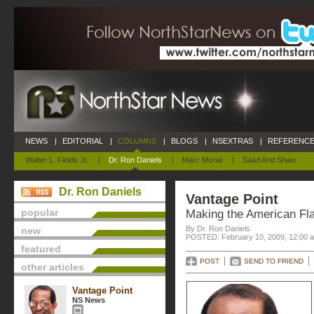
NEWS
|
EDITORIAL
|
COLUMNS
|
BLOGS
|
NSEXTRAS
|
REFERENCE
Walter L. Fields Jr.
|
Dr. Ron Daniels
|
Marc Morial
|
Saad And Shaw
Dr. Ron Daniels
Vantage Point
popular
Making the American Fla
By Dr. Ron Daniels
new
POSTED: February 10, 2009, 12:00 
featured
POST
SEND TO FRIEND
other articles
Vantage Point
NS News