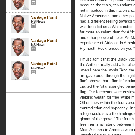
because the trials, tribulations
not imbedded in this nation’s 
Native Americans and other peop
Vantage Point
had a different feeling toward
NS News
was founded as a White nation,
far more abundant than for Afr
and other people of color. As Mal
Vantage Point
experience of Africans in Ameri
NS News
Plymouth Rock landed on you.”
I must admit that the Black voc
Vantage Point
the Anthem really add a lot of s
NS News
when I here the words “And the 
air, gave proof through the night 
flag” phrase that I find infuria
crafted the “star spangled bann
flag. Our forebears were enslav
yielding wealth for free White m
Other lines within the four vers
contradiction and hypocrisy. In 
refuge could save the hirelings o
gloom of the grave.” The fourth
free men shall stand between th
Most Africans in America were n