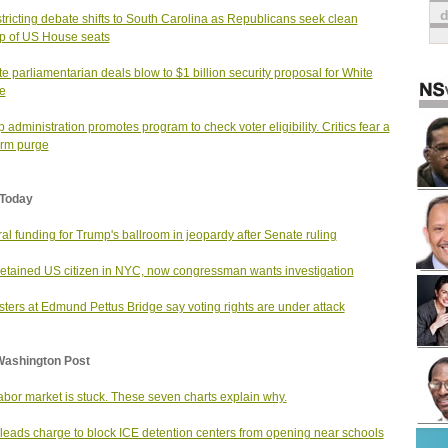
tricting debate shifts to South Carolina as Republicans seek clean
 of US House seats
e parliamentarian deals blow to $1 billion security proposal for White
e
 administration promotes program to check voter eligibility. Critics fear a
rm purge
Today
al funding for Trump's ballroom in jeopardy after Senate ruling
etained US citizen in NYC, now congressman wants investigation
sters at Edmund Pettus Bridge say voting rights are under attack
Washington Post
abor market is stuck. These seven charts explain why.
leads charge to block ICE detention centers from opening near schools