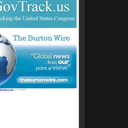
StarNews.com
on Facebook