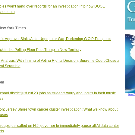
ies won’t hand over records for an investigation into how DOGE
sed data
New York Times
’s Approval Sinks Amid Unpopular War, Darkening G.O.P. Prospects
ck in the Polling Floor Puts Trump in New Territory
Analysis: With Timing of Voting Rights Decision, Supreme Court Chose a
ical Scramble
om
school district just cut 23 jobs as students worry about cuts to their music
North
es
on: Jersey Shore town cancer cluster investigation: What we know about
cases
roups just called on N.J. governor to immediately pause all AI data center
cts