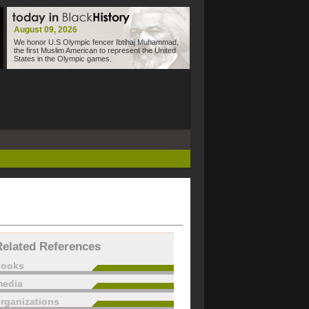
August 09, 2026
We honor U.S Olympic fencer Ibtihaj Muhammad,
the first Muslim American to represent the United
States in the Olympic games.
Related References
books
edia
rganizations