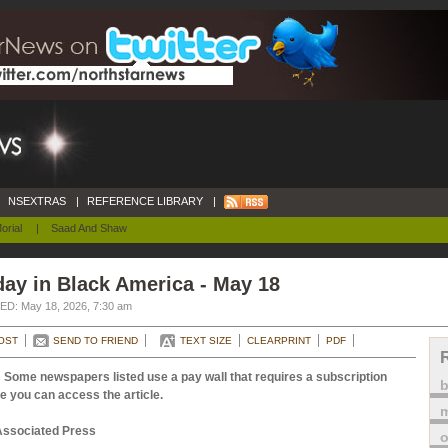
NSEXTRAS
|
REFERENCE LIBRARY
|
orial
|
Saad And Shaw
ay in Black America - May 18
D: May 18, 2026, 7:30 am
OST
SEND TO FRIEND
TEXT SIZE
CLEARPRINT
PDF
 Some newspapers listed use a pay wall that requires a subscription
e you can access the article.
m
Associated Press
o