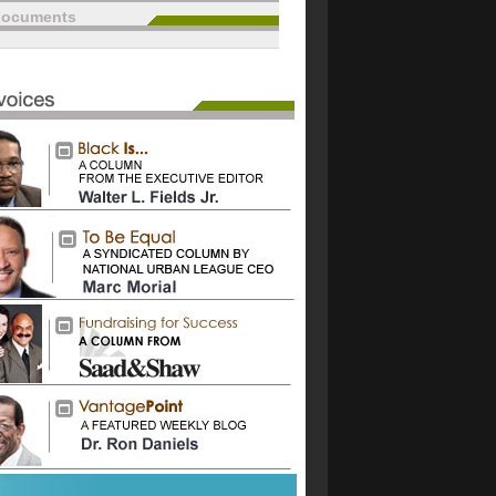
documents