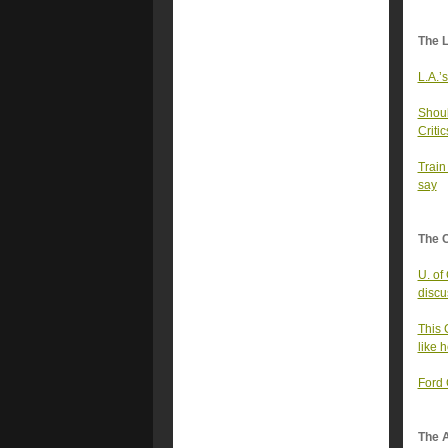
The 
L.A.’
Shoul
Critic
Train
say
The 
U. of
discu
This 
like h
Ford 
The A