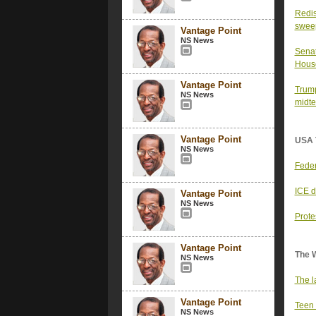
Redis
sweep
Vantage Point
NS News
Senat
Hous
Vantage Point
Trump
NS News
midte
Vantage Point
USA 
NS News
Feder
ICE d
Vantage Point
NS News
Prote
Vantage Point
The 
NS News
The l
Vantage Point
Teen 
NS News