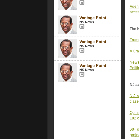
Agenc
acces
Vantage Point
NS News
The 
Trump
Vantage Point
NS News
A Cra
News 
Vantage Point
Polit
NS News
NJ.c
N.J. 
class
Opini
182 
60+ g
proje