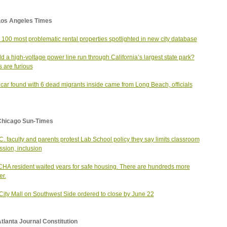
Los Angeles Times
s 100 most problematic rental properties spotlighted in new city database
d a high-voltage power line run through California’s largest state park?
s are furious
 car found with 6 dead migrants inside came from Long Beach, officials
Chicago Sun-Times
 C. faculty and parents protest Lab School policy they say limits classroom
ssion, inclusion
CHA resident waited years for safe housing. There are hundreds more
er.
City Mall on Southwest Side ordered to close by June 22
tlanta Journal Constitution