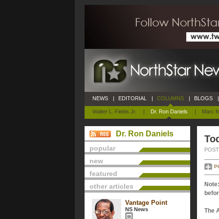
NEWS
|
EDITORIAL
|
COLUMNS
|
BLOGS
|
Walter L. Fields Jr.
|
Dr. Ron Daniels
|
Marc M
Dr. Ron Daniels
Tod
popular
POSTE
new
P
featured
Note:
other articles
befor
Vantage Point
NS News
The 