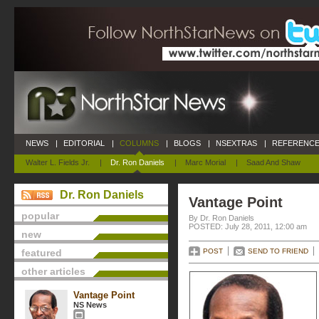
NEWS
|
EDITORIAL
|
COLUMNS
|
BLOGS
|
NSEXTRAS
|
REFERENCE
Walter L. Fields Jr.
|
Dr. Ron Daniels
|
Marc Morial
|
Saad And Shaw
Dr. Ron Daniels
Vantage Point
popular
By Dr. Ron Daniels
POSTED: July 28, 2011, 12:00 am
new
featured
POST
SEND TO FRIEND
other articles
Vantage Point
NS News