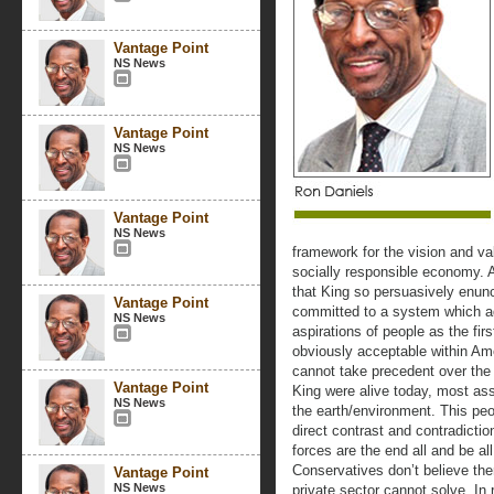
Vantage Point
NS News
Vantage Point
NS News
Vantage Point
NS News
framework for the vision and val
socially responsible economy. At
that King so persuasively enunc
Vantage Point
committed to a system which ad
NS News
aspirations of people as the first
obviously acceptable within Amer
cannot take precedent over the s
Vantage Point
King were alive today, most ass
NS News
the earth/environment. This peop
direct contrast and contradicti
forces are the end all and be all
Conservatives don’t believe ther
Vantage Point
NS News
private sector cannot solve. In 