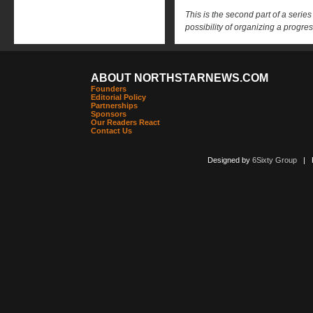
This is the second part of a serie
possibility of organizing a progr
ABOUT NORTHSTARNEWS.COM
Founders
Editorial Policy
Partnerships
Sponsors
Our Readers React
Contact Us
Designed by
6Sixty Group
| Po