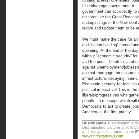
funding at least one million pub
Liberals/progressives must re-i
government can act directly to 
disaster like the Great Recessi
underpinnings of the New Deal 
revive and update them to be re
We must make the case for an 
and “nation-building” abroad and
spending. At the end of the day 
without “economic security” for 
and the poor. Therefore, a rati
against unemployment/joblessn
against mortgage foreclosures 
infrastructure, decaying inner-c
Economic security for families 
political imperative! This is t
liberals/progressives who gath
people – a message which will
Democrats to act to create jobs
America as the first priority.
Dr. Ron Daniels
is President of t
Distinguished Lecturer at York Col
and essays also appear on the I
www.northstarnews.com
.