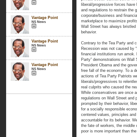
liberal/progressive forces have 
and regulations to restrain the 
corporate/business and financial 
Vantage Point
marketplace to maximize profit
NS News
Wall Street has always bristled 
behavior.
Vantage Point
Contrary to the Tea Party and c
NS News
Recession was not caused by “
financial institutions run amok
Party” demonstrations on Wall S
Vantage Point
President Obama and the govern
NS News
free fall of the economy. To a 
actions of Tea Party Patriots wer
liberals/progressives to relentl
real culprits who caused the ne
While conservatives are once a
regulations on Wall Street and p
prompted by their behavior, lib
for a socially responsible econ
centered values, principles and 
accountable for its behavior. 
the fate of workers, the middle 
poor is more important than the