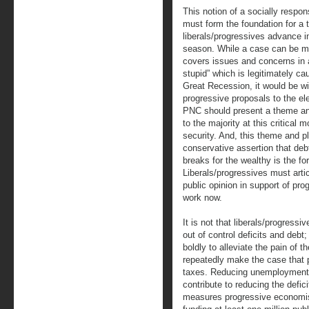
This notion of a socially respo
must form the foundation for a t
liberals/progressives advance in
season. While a case can be m
covers issues and concerns in a
stupid” which is legitimately ca
Great Recession, it would be wis
progressive proposals to the el
PNC should present a theme an
to the majority at this critical
security. And, this theme and p
conservative assertion that deb
breaks for the wealthy is the fo
Liberals/progressives must arti
public opinion in support of pr
work now.
It is not that liberals/progress
out of control deficits and debt; r
boldly to alleviate the pain of
repeatedly make the case that
taxes. Reducing unemployment/j
contribute to reducing the defic
measures progressive economists