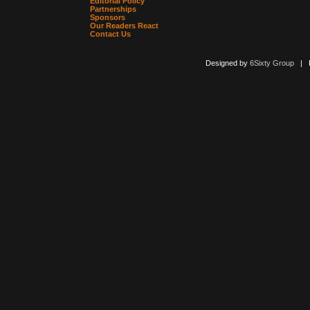
Editorial Policy
Partnerships
Sponsors
Our Readers React
Contact Us
Designed by
6Sixty Group
| Po