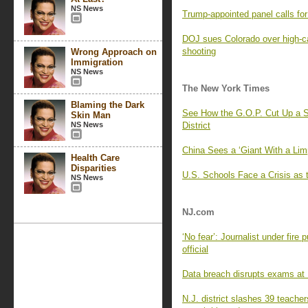
NS News
Trump-appointed panel calls f
DOJ sues Colorado over high-c
shooting
Wrong Approach on
Immigration
NS News
The New York Times
Blaming the Dark
See How the G.O.P. Cut Up a S
Skin Man
NS News
District
China Sees a ‘Giant With a Lim
Health Care
Disparities
U.S. Schools Face a Crisis as 
NS News
NJ.com
‘No fear’: Journalist under fire
official
Data breach disrupts exams at R
N.J. district slashes 39 teache