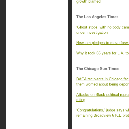
growth blamed.
The Los Angeles Times
‘Ghost stops’ with no body ca
under investigation
Newsom pledges to move forward
Why it took 65 years for L.A. to 
The Chicago Sun-Times
DACA recipients in Chicago fac
them worried about being depor
Attacks on Black political repr
ruling
‘Congratulations,’ judge says w
remaining Broadview 6 ICE prot