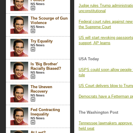
NS News
Judge rules Trump administratio
unconstitutional
The Scourge of Gun
Federal court rules against new 
Violence
the Supreme Court
NS News
US will start revoking passport
Try Equality
support, AP learns
NS News
USA Today
Is 'Big Brother'
Racially Biased?
USPS could soon allow people 
NS News
rule
US Court delivers blow to Trump
The Uneven
Recovery
NS News
Democrats have a Fetterman pr
Fed Contracting
The Washington Post
Inequality
NS News
Tennessee lawmakers approve 
held seat
At Last?