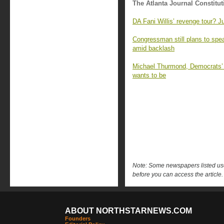
The Atlanta Journal Constitut
DA Fani Willis’ revenge tour? J
Congressman still plans to sp
amid backlash
Michael Thurmond, Democrats’ ‘
wants to be
Note: Some newspapers listed use 
before you can access the article.
ABOUT NORTHSTARNEWS.COM
Founders