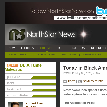
NEWS
|
EDITORIAL
|
COLUMNS
|
BLOGS
|
NSEXTRAS
|
REFERENCE
Walter L. Fields Jr.
|
Dr. Ron Daniels
|
Marc Morial
|
Saad And Shaw
Dr. Julianne
Today in Black Ame
Malveaux
POSTED: May 08, 2026, 7:30 am
popular
POST
SEND TO FRIEND
new
featured
Note: Some newspapers listed
subscription before you can a
other articles
The Associated Press
Student Loan
Politics