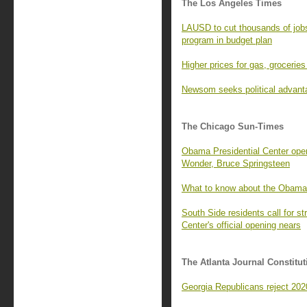
The Los Angeles Times
LAUSD to cut thousands of job
program in budget plan
Higher prices for gas, groceries 
Newsom seeks political advant
The Chicago Sun-Times
Obama Presidential Center open
Wonder, Bruce Springsteen
What to know about the Obama
South Side residents call for 
Center's official opening nears
The Atlanta Journal Constitut
Georgia Republicans reject 2020