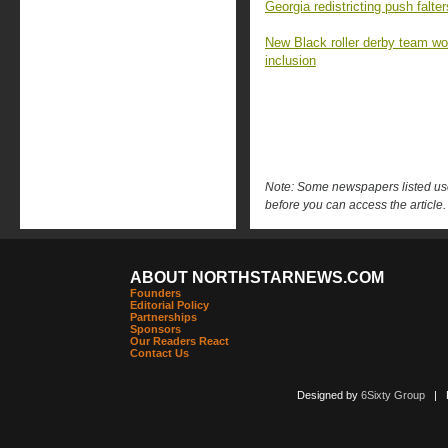
Georgia redistricting push falt
New Black roller derby team won 
inclusion
Note: Some newspapers listed use 
before you can access the article.
ABOUT NORTHSTARNEWS.COM
Founders
Editorial Policy
Partnerships
Sponsors
Our Readers React
Contact Us
Designed by
6Sixty Group
| Po