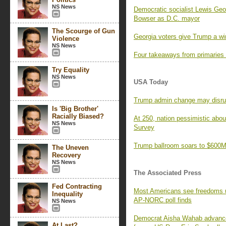
NS News
Democratic socialist Lewis Geor
Bowser as D.C. mayor
The Scourge of Gun
Georgia voters give Trump a wi
Violence
NS News
Four takeaways from primaries
Try Equality
NS News
USA Today
Trump admin change may disrupt 
Is 'Big Brother'
Racially Biased?
At 250, nation pessimistic ab
NS News
Survey
Trump ballroom soars to $600M,
The Uneven
Recovery
NS News
The Associated Press
Fed Contracting
Most Americans see freedoms und
Inequality
AP-NORC poll finds
NS News
Democrat Aisha Wahab advances 
At Last?