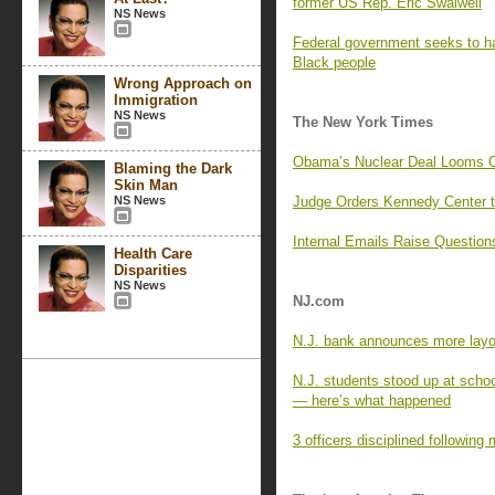
former US Rep. Eric Swalwell
NS News
Federal government seeks to hal
Black people
Wrong Approach on
Immigration
NS News
The New York Times
Obama’s Nuclear Deal Looms Ov
Blaming the Dark
Skin Man
NS News
Judge Orders Kennedy Center t
Internal Emails Raise Question
Health Care
Disparities
NS News
NJ.com
N.J. bank announces more layof
N.J. students stood up at scho
— here’s what happened
3 officers disciplined following 