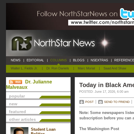
NEWS
|
EDITORIAL
|
COLUMNS
|
BLOGS
|
NSEXTRAS
|
REFERENCE
Walter L. Fields Jr.
|
Dr. Ron Daniels
|
Marc Morial
|
Saad And Shaw
Dr. Julianne
Today in Black Ame
Malveaux
POSTED: June 17, 2026, 6:00 am
popular
POST
SEND TO FRIEND
new
featured
Note: Some newspapers listed
subscription before you can a
other articles
The Washington Post
Student Loan
Politics