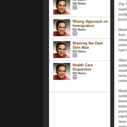
NS News
The T
make 
mortg
touch
Wrong Approach on
Immigration
NS News
Meanw
than 
refus
Blaming the Dark
ordin
Skin Man
had t
NS News
Whene
Health Care
warfa
Disparities
wealt
NS News
more,
campa
Maybe
candi
Marie
behea
punis
inter
deep 
proba