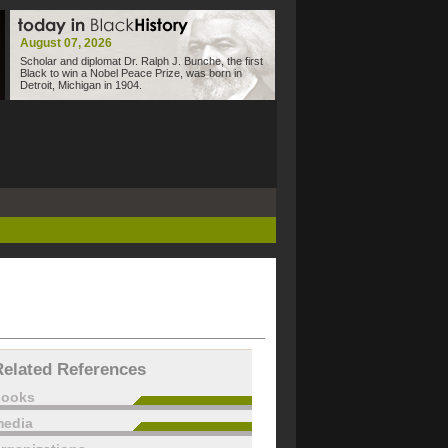
August 07, 2026
Scholar and diplomat Dr. Ralph J. Bunche, the first
Black to win a Nobel Peace Prize, was born in
Detroit, Michigan in 1904.
Related References
books
edia