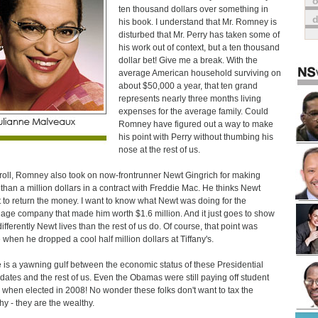
o
ten thousand dollars over something in
his book. I understand that Mr. Romney is
disturbed that Mr. Perry has taken some of
his work out of context, but a ten thousand
dollar bet! Give me a break. With the
average American household surviving on
about $50,000 a year, that ten grand
represents nearly three months living
expenses for the average family. Could
Romney have figured out a way to make
his point with Perry without thumbing his
nose at the rest of us.
roll, Romney also took on now-frontrunner Newt Gingrich for making
than a million dollars in a contract with Freddie Mac. He thinks Newt
 to return the money. I want to know what Newt was doing for the
age company that made him worth $1.6 million. And it just goes to show
ifferently Newt lives than the rest of us do. Of course, that point was
when he dropped a cool half million dollars at Tiffany's.
 is a yawning gulf between the economic status of these Presidential
dates and the rest of us. Even the Obamas were still paying off student
 when elected in 2008! No wonder these folks don't want to tax the
hy - they are the wealthy.