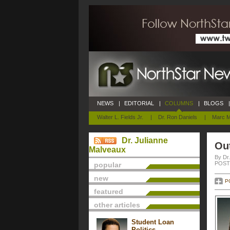
NEWS
|
EDITORIAL
|
COLUMNS
|
BLOGS
|
Walter L. Fields Jr.
|
Dr. Ron Daniels
|
Marc M
Dr. Julianne
Ou
Malveaux
By Dr
POSTE
popular
new
P
featured
other articles
Student Loan
Politics