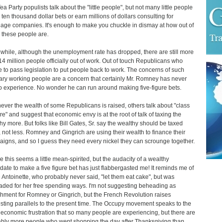
ea Party populists talk about the "little people", but not many little people
ten thousand dollar bets or earn millions of dollars consulting for
age companies. It's enough to make you chuckle in dismay at how out of
 these people are.
hile, although the unemployment rate has dropped, there are still more
14 million people officially out of work. Out of touch Republicans who
e to pass legislation to put people back to work. The concerns of such
ary working people are a concern that certainly Mr. Romney has never
o experience. No wonder he can run around making five-figure bets.
ver the wealth of some Republicans is raised, others talk about "class
re" and suggest that economic envy is at the root of talk of taxing the
hy more. But folks like Bill Gates, Sr. say the wealthy should be taxed
 not less. Romney and Gingrich are using their wealth to finance their
igns, and so I guess they need every nickel they can scrounge together.
 this seems a little mean-spirited, but the audacity of a wealthy
date to make a five figure bet has just flabbergasted me! It reminds me of
 Antoinette, who probably never said, "let them eat cake", but was
ded for her free spending ways. I'm not suggesting beheading as
hment for Romney or Gingrich, but the French Revolution raises
esting parallels to the present time. The Occupy movement speaks to the
economic frustration that so many people are experiencing, but there are
bly more people who went shopping the day after Thanksgiving than