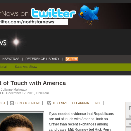
NSEXTRAS
|
REFERENCE LIBRARY
|
orial
|
Saad And Shaw
t of Touch with America
. Julianne Malveaux
D: December 12, 2011, 12:00 am
OST
SEND TO FRIEND
TEXT SIZE
CLEARPRINT
PDF
If you needed evidence that Republicans
are out of touch with America, look no
m
further than recent exchanges among
candidates. Mitt Romney bet Rick Perry