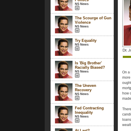
NS News
The Scourge of Gun
Violence
NS News
Try Equality
NS News
Is 'Big Brother'
Racially Biased?
NS News
On a 
more 
ought
The Uneven
mortg
Recovery
how d
NS News
made 
Fed Contracting
There
Inequality
candi
NS News
loans
wealt
At Last?