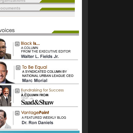
rganizations
documents