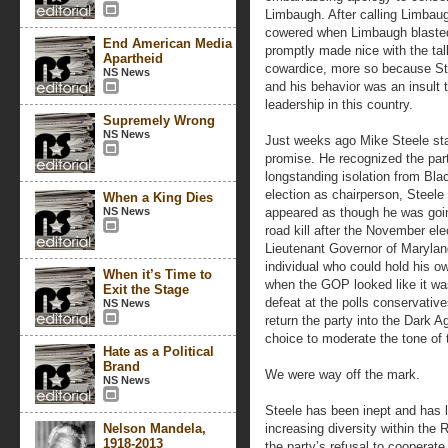
Limbaugh. After calling Limbaugh
cowered when Limbaugh blasted 
End American Media
promptly made nice with the tal
Apartheid
cowardice, more so because Ste
NS News
and his behavior was an insult 
leadership in this country.
Supremely Wrong
NS News
Just weeks ago Mike Steele star
promise. He recognized the part
longstanding isolation from Blac
election as chairperson, Steele
When a King Dies
NS News
appeared as though he was going
road kill after the November el
Lieutenant Governor of Marylan
individual who could hold his ow
When it’s Time to
when the GOP looked like it was
Exit the Stage
defeat at the polls conservativ
NS News
return the party into the Dark 
choice to moderate the tone of 
Hate as a Political
Brand
We were way off the mark.
NS News
Steele has been inept and has 
Nelson Mandela,
increasing diversity within the 
1918-2013
the party’s refusal to coopera