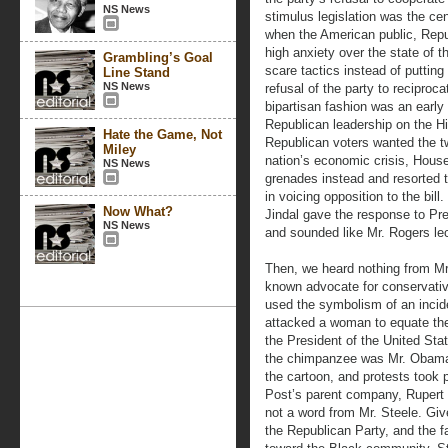
NS News
stimulus legislation was the cen
when the American public, Repu
high anxiety over the state of 
Grambling’s Goal
scare tactics instead of putting 
Line Stand
NS News
refusal of the party to reciproca
bipartisan fashion was an early 
Republican leadership on the Hil
Hate the Game, Not
Republican voters wanted the tw
Miley
nation’s economic crisis, Hous
NS News
grenades instead and resorted 
in voicing opposition to the bi
Now What?
Jindal gave the response to P
NS News
and sounded like Mr. Rogers lect
Then, we heard nothing from Mr
known advocate for conservativ
used the symbolism of an incid
attacked a woman to equate the
the President of the United Sta
the chimpanzee was Mr. Obama i
the cartoon, and protests took 
Post’s parent company, Rupert
not a word from Mr. Steele. Gi
the Republican Party, and the fa