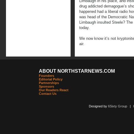
Limbaugh in his place, and inst
drug addicted demagogue’s sho
happened had a liberal radio h
was head of the Democratic Nat
Limbaugh insulted Steele? The 
today.
We now know it’s not kryptonite 
air.
ABOUT NORTHSTARNEWS.COM
Founders
Editorial Policy
Partnerships
Sponsors
Our Readers React
Contact Us
Designed by
6Sixty Group
| Po