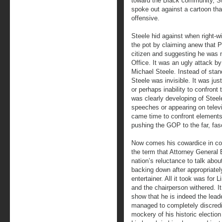
toward the Black community, S
spoke out against a cartoon th
offensive.
Steele hid against when right-w
the pot by claiming anew that
citizen and suggesting he was n
Office. It was an ugly attack 
Michael Steele. Instead of stan
Steele was invisible. It was jus
or perhaps inability to confront 
was clearly developing of Ste
speeches or appearing on televis
came time to confront elements 
pushing the GOP to the far, fasc
Now comes his cowardice in co
the term that Attorney General 
nation’s reluctance to talk abo
backing down after appropriately
entertainer. All it took was for
and the chairperson withered. 
show that he is indeed the lead
managed to completely discredi
mockery of his historic election