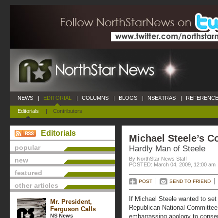
NEWS
|
EDITORIAL
|
COLUMNS
|
BLOGS
|
NSEXTRAS
|
REFERENCE
Editorials
|
Contributors
Editorials
Michael Steele’s C
popular
Hardly Man of Steele
By NorthStar News Staff
new
POSTED: March 04, 2009, 12:00 am
featured
POST
SEND TO FRIEND
other articles
If Michael Steele wanted to set
Mr. President,
Republican National Committee, 
Ferguson Calls
NS News
embarrassing apology to conser