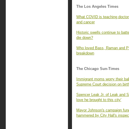
The Los Angeles Times
What COVID is teaching doctors
and cancer
Historic swells continue to batt
die down?
Who loved Bass, Raman and Prat
breakdown
The Chicago Sun-Times
Immigrant moms worry their babi
Supreme Court decision on birth
Spencer Leak Jr. of Leak and 
love he brought to this city'
Mayor Johnson's campaign fund 
hammered by City Hall's inspec