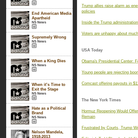
Trump allies raise alarm as ene
policies
End American Media
Apartheid
Inside the Trump administration’
NS News
Voters are unhappy about much
Supremely Wrong
NS News
USA Today
When a King Dies
Obama's Presidential Center: F
NS News
Young people are rejecting boo
Comcast offering payouts in $1
When it’s Time to
Exit the Stage
NS News
The New York Times
Hate as a Political
Hormuz Reopening Would Offer R
Brand
Remain
NS News
Frustrated by Courts, Trump We
Nelson Mandela,
1918-2013