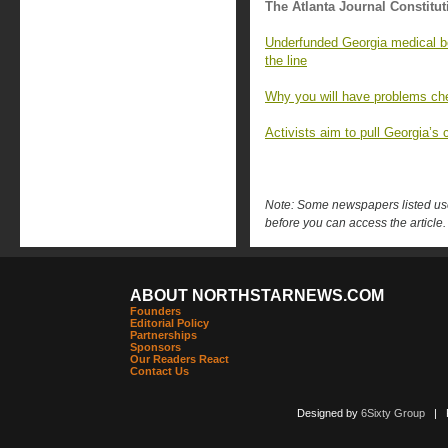
The Atlanta Journal Constitut
Underfunded Georgia medical bo
the line
Why you will have problems che
Activists aim to pull Georgia’s c
Note: Some newspapers listed use 
before you can access the article.
ABOUT NORTHSTARNEWS.COM
Founders
Editorial Policy
Partnerships
Sponsors
Our Readers React
Contact Us
Designed by
6Sixty Group
| Po