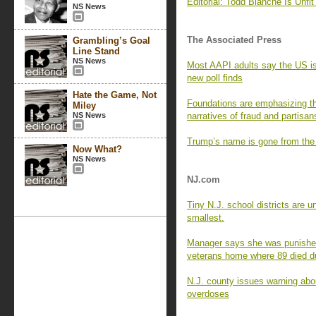
Editorial: Todd Blanche Is Unfit 
NS News
The Associated Press
Grambling’s Goal
Line Stand
NS News
Most AAPI adults say the US is 
new poll finds
Hate the Game, Not
Foundations are emphasizing th
Miley
NS News
narratives of fraud and partisan
Trump’s name is gone from the
Now What?
NS News
NJ.com
Tiny N.J. school districts are 
smallest.
Manager says she was punished 
veterans home where 89 died 
N.J. county issues warning abou
overdoses