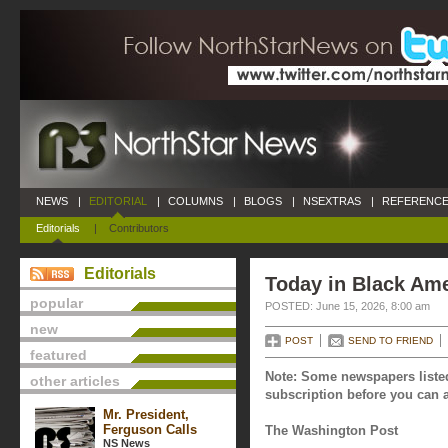
NEWS
|
EDITORIAL
|
COLUMNS
|
BLOGS
|
NSEXTRAS
|
REFERENCE
Editorials
|
Contributors
Editorials
Today in Black Ame
popular
POSTED: June 15, 2026, 8:00 am
new
POST
SEND TO FRIEND
featured
Note: Some newspapers listed
other articles
subscription before you can a
Mr. President,
Ferguson Calls
The Washington Post
NS News