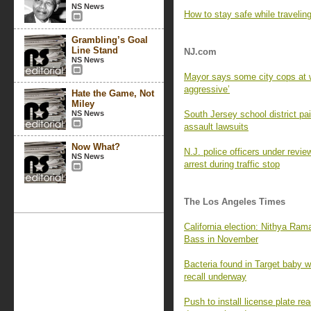
NS News
How to stay safe while travelin
Grambling’s Goal
Line Stand
NJ.com
NS News
Mayor says some city cops at w
aggressive’
Hate the Game, Not
Miley
NS News
South Jersey school district p
assault lawsuits
Now What?
N.J. police officers under revie
NS News
arrest during traffic stop
The Los Angeles Times
California election: Nithya Ra
Bass in November
Bacteria found in Target baby wi
recall underway
Push to install license plate 