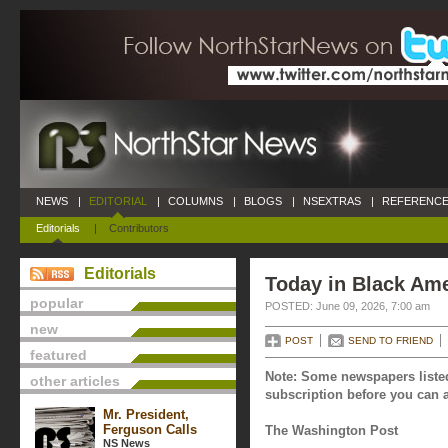
NEWS
|
EDITORIAL
|
COLUMNS
|
BLOGS
|
NSEXTRAS
|
REFERENCE
Editorials
|
Contributors
Editorials
Today in Black Ame
popular
POSTED: June 09, 2026, 7:00 am
new
POST
SEND TO FRIEND
featured
Note: Some newspapers listed
other articles
subscription before you can a
Mr. President,
Ferguson Calls
The Washington Post
NS News