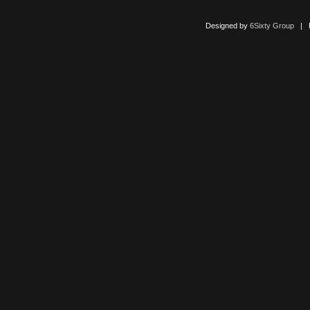
Designed by
6Sixty Group
| Po