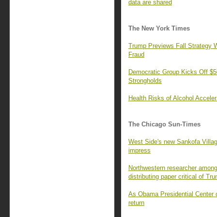
data are shared
The New York Times
Trump Previews Fall Strategy W
Fraud
Democratic Group Kicks Off $50
Strongholds
Health Risks of Alcohol Accele
The Chicago Sun-Times
West Side's new Sankofa Villa
impress
Northwestern researcher among 
distributing paper critical of Tr
As Obama Presidential Center o
return