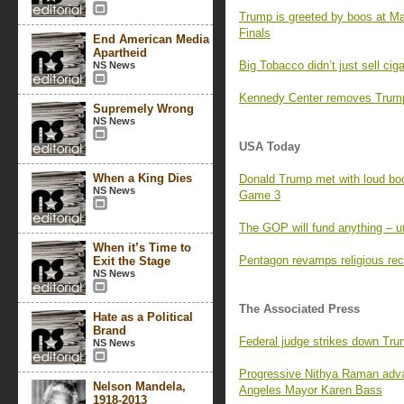
Trump is greeted by boos at M
Finals
End American Media
Apartheid
Big Tobacco didn’t just sell ci
NS News
Kennedy Center removes Trump’
Supremely Wrong
NS News
USA Today
When a King Dies
Donald Trump met with loud boo
NS News
Game 3
The GOP will fund anything – un
When it’s Time to
Pentagon revamps religious rec
Exit the Stage
NS News
The Associated Press
Hate as a Political
Brand
Federal judge strikes down Tr
NS News
Progressive Nithya Raman adva
Nelson Mandela,
Angeles Mayor Karen Bass
1918-2013