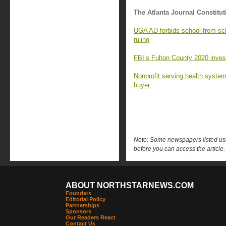
The Atlanta Journal Constitut
UGA AD forbids school from sc
ruling
FBI’s Fulton County 2020 investi
Nonprofit serving health syste
buyer
Note: Some newspapers listed use 
before you can access the article.
ABOUT NORTHSTARNEWS.COM
Founders
Editorial Policy
Partnerships
Sponsors
Our Readers React
Contact Us