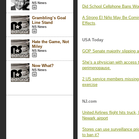
NS News
Did School Cellphone Bans Wo
A Strong El Niño May Be Comin
Grambling’s Goal
Line Stand
Effects
.
NS News
USA Today
Hate the Game, Not
Miley
NS News
GOP Senate majority slipping a
She’s a physician with access 
Now What?
perimenopause.
NS News
2 US service members missing af
exercise
NJ.com
United Airlines flight hits truck
Newark airport
Stores can use surveillance pri
to ban it?