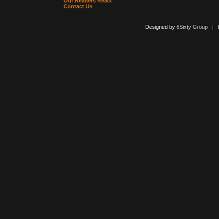
Our Readers React
Contact Us
Designed by
6Sixty Group
| Po