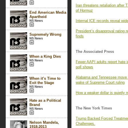
Iran threatens retaliation after 
of Hormuz
End American Media
Apartheid
Internal ICE records reveal wid
NS News
President’s disapproval rating
Supremely Wrong
finds
NS News
The Associated Press
When a King Dies
NS News
Fewer AAPI adults report hate i
poll shows
Alabama and Tennessee move to
When it’s Time to
wake of Supreme Court ruling
Exit the Stage
NS News
How a weaker dollar is quietly 
Hate as a Political
Brand
The New York Times
NS News
Trump Backed Forced Treatmen
Nelson Mandela,
Challenges.
1918-2013