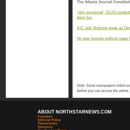
The Atlanta Journal Constitut
‘Very emotional’: SCAD student
dorm fire
AJC poll: Bottoms leads as Demo
No new Georgia political maps f
Note: Some newspapers listed use 
before you can access the article.
ABOUT NORTHSTARNEWS.COM
Founders
Editorial Policy
Partnerships
Sponsors