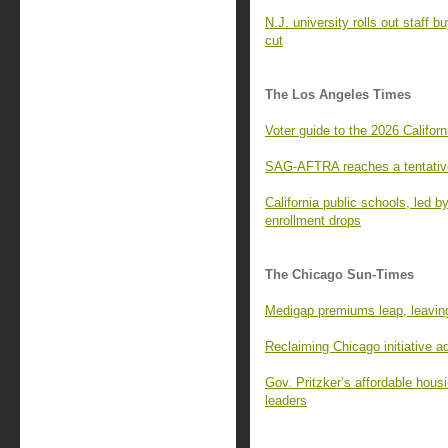
N.J. university rolls out staff 
cut
The Los Angeles Times
Voter guide to the 2026 Californ
SAG-AFTRA reaches a tentative
California public schools, led 
enrollment drops
The Chicago Sun-Times
Medigap premiums leap, leaving
Reclaiming Chicago initiative 
Gov. Pritzker’s affordable housi
leaders