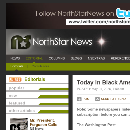
NEWS
|
EDITORIAL
|
COLUMNS
|
BLOGS
|
NSEXTRAS
|
REFERENCE
Editorials
|
Contributors
Editorials
Today in Black Ame
popular
POSTED: May 04, 2026, 7:00 am
new
POST
SEND TO FRIEND
featured
Note: Some newspapers listed
other articles
subscription before you can a
Mr. President,
Ferguson Calls
The Washington Post
NS News