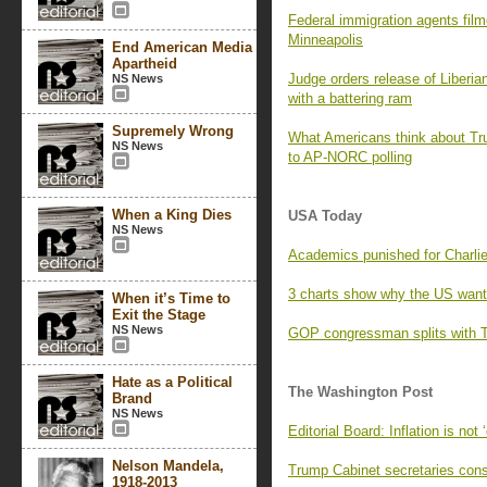
Federal immigration agents fil
Minneapolis
End American Media
Apartheid
Judge orders release of Liberia
NS News
with a battering ram
Supremely Wrong
What Americans think about Trum
NS News
to AP-NORC polling
When a King Dies
USA Today
NS News
Academics punished for Charli
3 charts show why the US want
When it’s Time to
Exit the Stage
NS News
GOP congressman splits with Tr
Hate as a Political
The Washington Post
Brand
NS News
Editorial Board: Inflation is not 
Nelson Mandela,
Trump Cabinet secretaries consp
1918-2013