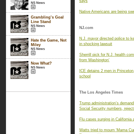
says
NS News
Native Americans are being swe
Grambling’s Goal
Line Stand
NS News
NJ.com
N.J. mayor directed police to k
Hate the Game, Not
in shocking lawsuit
Miley
NS News
Sherrill pick for N.J. health co
from Washington’
Now What?
NS News
ICE detains 2 men in Princeton,
school
The Los Angeles Times
Trump administration’s demands f
Social Security numbers, reject
Flu cases surging in California a
Watts tried to mourn ‘Mama Cur