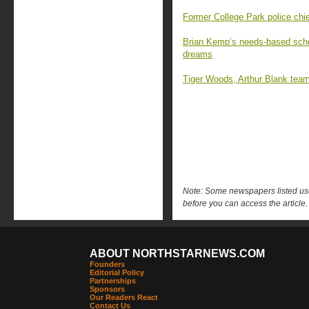
Former College Park police chief
Brian Kemp’s needs-based schol
dreams
Tiger Woods, Arthur Blank team
Note: Some newspapers listed use 
before you can access the article.
ABOUT NORTHSTARNEWS.COM
Founders
Editorial Policy
Partnerships
Sponsors
Our Readers React
Contact Us