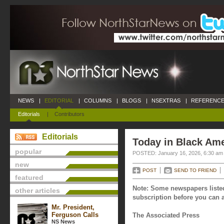
NEWS
|
EDITORIAL
|
COLUMNS
|
BLOGS
|
NSEXTRAS
|
REFERENCE
Editorials
|
Contributors
Editorials
Today in Black Ame
popular
POSTED: January 16, 2026, 6:30 am
new
POST
SEND TO FRIEND
featured
Note: Some newspapers listed
other articles
subscription before you can a
Mr. President,
Ferguson Calls
The Associated Press
NS News