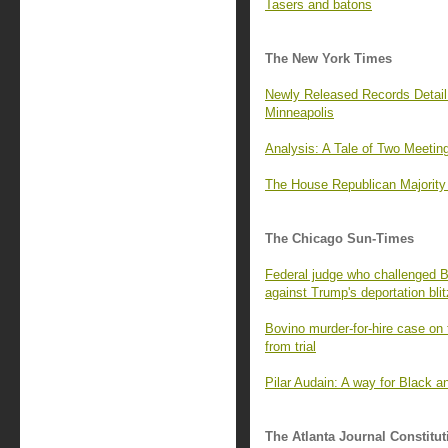
Tasers and batons
The New York Times
Newly Released Records Detail
Minneapolis
Analysis: A Tale of Two Meeti
The House Republican Majority
The Chicago Sun-Times
Federal judge who challenged B
against Trump's deportation blit
Bovino murder-for-hire case on 
from trial
Pilar Audain: A way for Black a
The Atlanta Journal Constitut