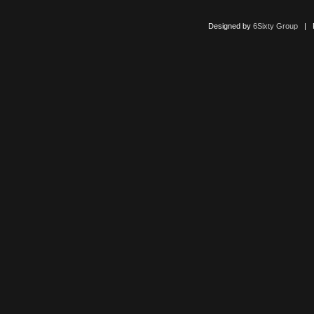
Designed by
6Sixty Group
| Po