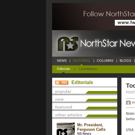
NEWS
|
EDITORIAL
|
COLUMNS
|
BLOGS
|
Editorials
|
Contributors
Editorials
Tod
popular
POSTE
new
P
featured
Note:
other articles
befor
Mr. President,
Ferguson Calls
USA 
NS News