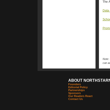
The A
Data 
Schoo
Promi
Note: 
can ac
ABOUT NORTHSTAR
Founders
Editorial Policy
Partnerships
Sponsors
Our Readers React
Contact Us