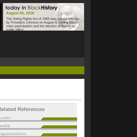
August 06, 2026
The Voting Rights Act of 1965 was signed into law
by President Johnson on August 6, fueling Black
voter participation and the election of Blacks to
public office.
Related References
books
edia
rganizations