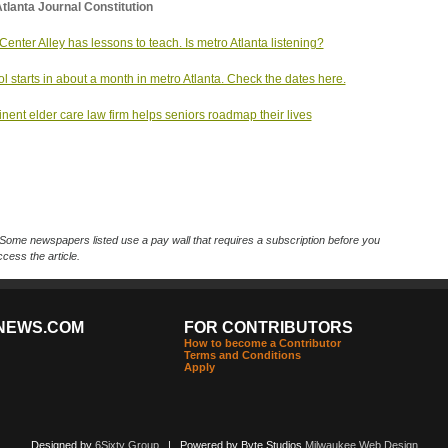
tlanta Journal Constitution
Center Alley has lessons to teach. Is metro Atlanta listening?
l starts in about a month in metro Atlanta. Check the dates here.
nent elder care law firm helps seniors roadmap their lives
Some newspapers listed use a pay wall that requires a subscription before you
cess the article.
NEWS.COM
FOR CONTRIBUTORS
How to become a Contributor
Terms and Conditions
Apply
Designed by
6Sixty Group
| Powered by Byte Studios
Milwaukee Web Design