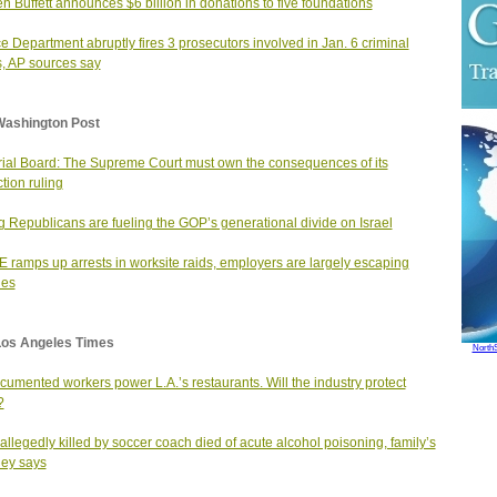
n Buffett announces $6 billion in donations to five foundations
ce Department abruptly fires 3 prosecutors involved in Jan. 6 criminal
, AP sources say
Washington Post
rial Board: The Supreme Court must own the consequences of its
ction ruling
 Republicans are fueling the GOP’s generational divide on Israel
E ramps up arrests in worksite raids, employers are largely escaping
ges
Los Angeles Times
North
umented workers power L.A.’s restaurants. Will the industry protect
?
allegedly killed by soccer coach died of acute alcohol poisoning, family’s
ney says