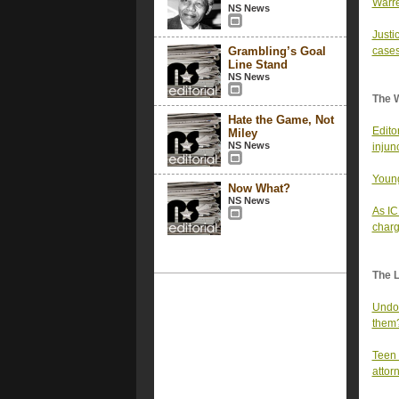
Warre
NS News
Justi
Grambling’s Goal
cases
Line Stand
NS News
The 
Hate the Game, Not
Edito
Miley
NS News
injun
Young
Now What?
NS News
As IC
char
The 
Undoc
them
Teen 
attor