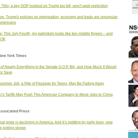
Tillis, a key GOP holdout on Trump tax bill, won't seek reelection
on: Trump's policies on immigration, economy and trade are unpopular
Americans
: This July Fourth, my patriotism looks like two middle fingers – and
s OK
New York Times
t of Nearly Everything in the Senate G.O.P. Bill, and How Much It Would
or Save
ummer Job, a Rite of Passage for Teens, May Be Fading Away
’s Tariffs May Push This American Company to Move Jobs to China
Associated Press
al pride is declining in America. And it’s splitting by party lines, new
p polling shows