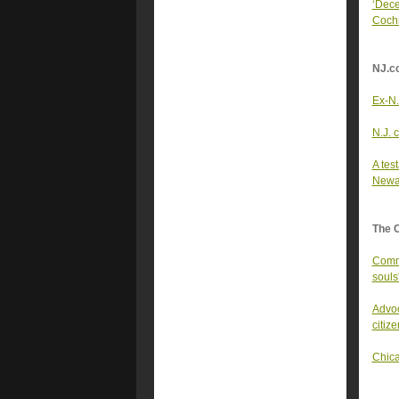
‘Dece
Coch
NJ.c
Ex-N.
N.J. 
A tes
Newa
The 
Commu
souls
Advoc
citize
Chica