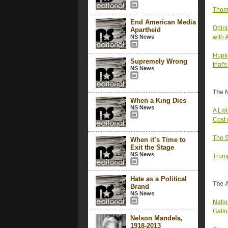
Thom 
End American Media
Opini
Apartheid
NS News
with 
Hupke
Supremely Wrong
that'
NS News
The 
When a King Dies
NS News
A Lis
Cost 
The S
When it’s Time to
Exit the Stage
NS News
Trump
Hate as a Political
The 
Brand
NS News
Nation
Gallu
Nelson Mandela,
1918-2013