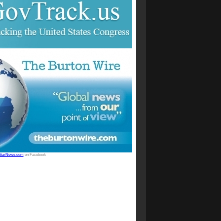
StarNews.com
on Facebook