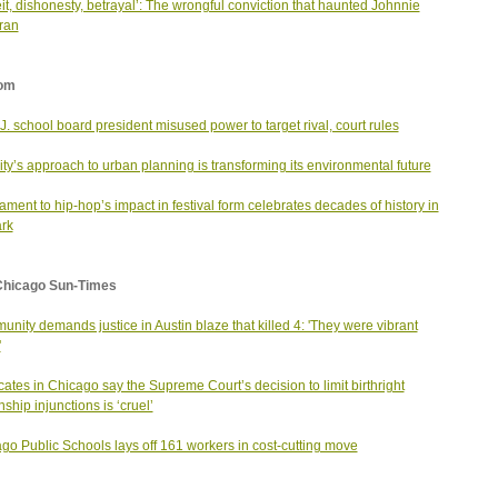
it, dishonesty, betrayal’: The wrongful conviction that haunted Johnnie
ran
om
J. school board president misused power to target rival, court rules
city’s approach to urban planning is transforming its environmental future
tament to hip-hop’s impact in festival form celebrates decades of history in
rk
Chicago Sun-Times
nity demands justice in Austin blaze that killed 4: 'They were vibrant
'
ates in Chicago say the Supreme Court’s decision to limit birthright
nship injunctions is ‘cruel’
go Public Schools lays off 161 workers in cost-cutting move