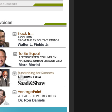
documents