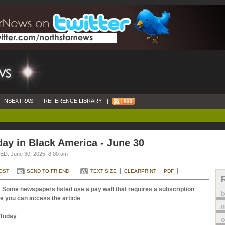
NSEXTRAS
|
REFERENCE LIBRARY
|
ay in Black America - June 30
D: June 30, 2025, 8:00 am
OST
SEND TO FRIEND
TEXT SIZE
CLEARPRINT
PDF
 Some newspapers listed use a pay wall that requires a subscription
e you can access the article
.
m
Today
o