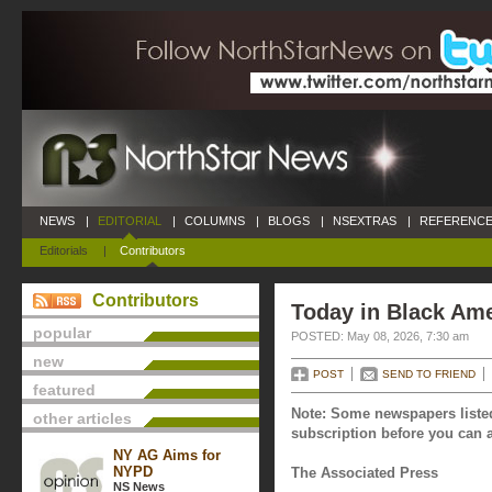
NEWS
|
EDITORIAL
|
COLUMNS
|
BLOGS
|
NSEXTRAS
|
REFERENCE
Editorials
|
Contributors
Contributors
Today in Black Ame
popular
POSTED: May 08, 2026, 7:30 am
new
POST
SEND TO FRIEND
featured
Note: Some newspapers listed
other articles
subscription before you can a
NY AG Aims for
NYPD
The Associated Press
NS News