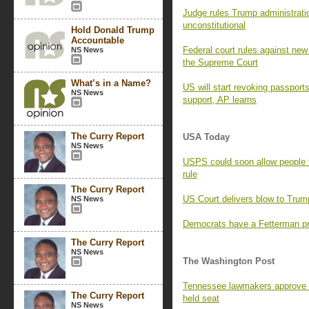
Judge rules Trump administratio
unconstitutional
Hold Donald Trump
Accountable
Federal court rules against new 
NS News
the Supreme Court
What’s in a Name?
US will start revoking passport
NS News
support, AP learns
The Curry Report
USA Today
NS News
USPS could soon allow people 
rule
The Curry Report
US Court delivers blow to Trump
NS News
Democrats have a Fetterman pr
The Curry Report
NS News
The Washington Post
Tennessee lawmakers approve 
The Curry Report
held seat
NS News