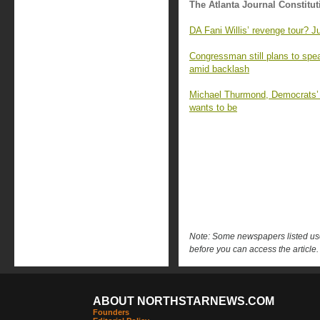
The Atlanta Journal Constitut
DA Fani Willis’ revenge tour? J
Congressman still plans to sp
amid backlash
Michael Thurmond, Democrats’ ‘
wants to be
Note: Some newspapers listed use 
before you can access the article.
ABOUT NORTHSTARNEWS.COM
Founders