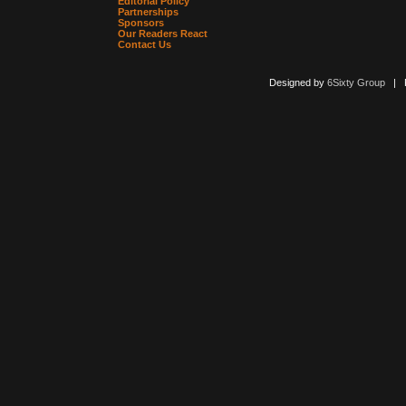
Editorial Policy
Partnerships
Sponsors
Our Readers React
Contact Us
Designed by
6Sixty Group
| Po