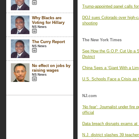
Trump-appointed panel calls f
DOJ sues Colorado over high-c
Why Blacks are
Voting for Hillary
shooting
NS News
The New York Times
The Curry Report
NS News
See How the G.O.P. Cut Up a S
District
No effect on jobs by
China Sees a ‘Giant With a Lim
raising wages
NS News
U.S. Schools Face a Crisis as 
NJ.com
‘No fear’: Journalist under fire
official
Data breach disrupts exams at R
N.J. district slashes 39 teache