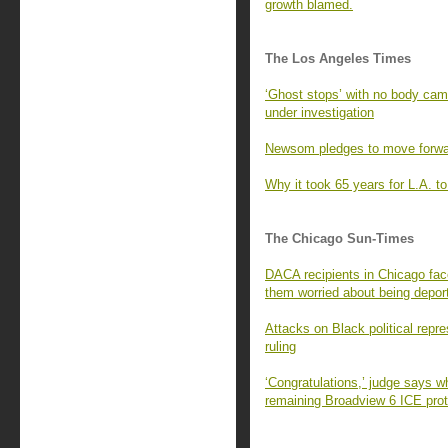
growth blamed.
The Los Angeles Times
‘Ghost stops’ with no body ca
under investigation
Newsom pledges to move forward
Why it took 65 years for L.A. to 
The Chicago Sun-Times
DACA recipients in Chicago fac
them worried about being depor
Attacks on Black political repr
ruling
‘Congratulations,’ judge says w
remaining Broadview 6 ICE prot