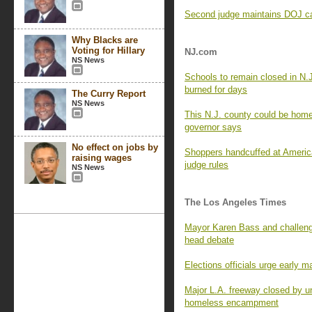
Second judge maintains DOJ can
Why Blacks are
Voting for Hillary
NJ.com
NS News
Schools to remain closed in N.
burned for days
The Curry Report
NS News
This N.J. county could be home 
governor says
No effect on jobs by
Shoppers handcuffed at Americ
raising wages
judge rules
NS News
The Los Angeles Times
Mayor Karen Bass and challenge
head debate
Elections officials urge early m
Major L.A. freeway closed by un
homeless encampment