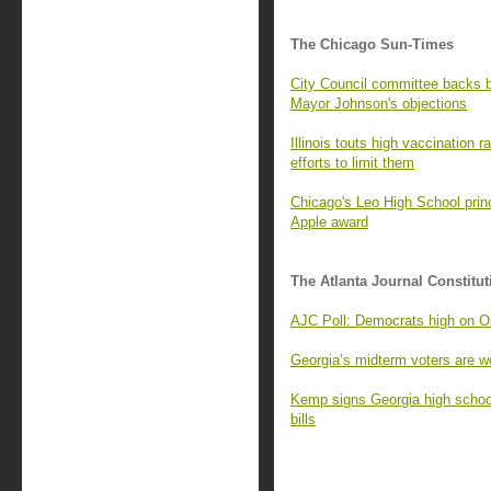
The Chicago Sun-Times
City Council committee backs
Mayor Johnson's objections
Illinois touts high vaccination 
efforts to limit them
Chicago's Leo High School princ
Apple award
The Atlanta Journal Constitut
AJC Poll: Democrats high on Os
Georgia’s midterm voters are wo
Kemp signs Georgia high school
bills