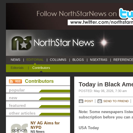
NEWS
|
EDITORIAL
|
COLUMNS
|
BLOGS
|
NSEXTRAS
|
REFERENCE
Editorials
|
Contributors
Contributors
Today in Black Ame
popular
POSTED: May 06, 2026, 7:30 am
new
POST
SEND TO FRIEND
featured
Note: Some newspapers listed
other articles
subscription before you can a
NY AG Aims for
NYPD
USA Today
NS News