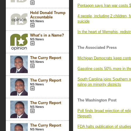
Pentagon says Iran war costs $
Hold Donald Trump
4 people, including 2 children,
Accountable
suicide
NS News
In the heart of Memphis, redistri
What’s in a Name?
NS News
The Associated Press
The Curry Report
Michigan Democrats keep contr
NS News
Gasoline costs 50% more in the 
South Carolina joins Southern r
The Curry Report
ruling on minority districts
NS News
The Washington Post
The Curry Report
NS News
Poll finds broad rejection of r
Hegseth
The Curry Report
FDA halts publication of studie
NS News