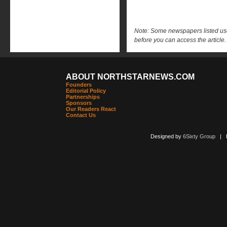
Note: Some newspapers listed use 
before you can access the article.
ABOUT NORTHSTARNEWS.COM
Founders
Editorial Policy
Partnerships
Sponsors
Our Readers React
Contact Us
Designed by
6Sixty Group
| Po