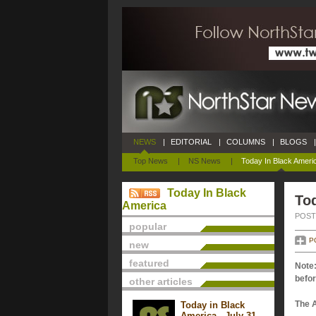
NEWS
|
EDITORIAL
|
COLUMNS
|
BLOGS
|
Top News
|
NS News
|
Today In Black Ameri
Today In Black
Tod
America
POSTE
popular
P
new
featured
Note:
befor
other articles
The 
Today in Black
America - July 31