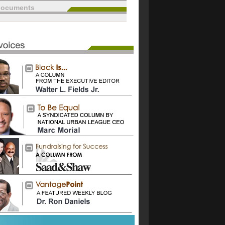
documents