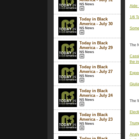
NS News
Aide:
1/6 T
Today in Black
America - July 30
NS News
Some 
Today in Black
The 
America - July 29
NS News
Cassi
the i
Today in Black
America - July 27
Exper
NS News
Giuli
Today in Black
America - July 24
NS News
The 
Elect
Today in Black
America - July 23
Trump
NS News
Analy
Today in Black