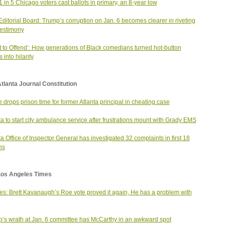
1 in 5 Chicago voters cast ballots in primary, an 8-year low
ditorial Board: Trump’s corruption on Jan. 6 becomes clearer in riveting
estimony
t to Offend’: How generations of Black comedians turned hot-button
 into hilarity
tlanta Journal Constitution
 drops prison time for former Atlanta principal in cheating case
ta to start city ambulance service after frustrations mount with Grady EMS
ta Office of Inspector General has investigated 32 complaints in first 18
hs
Los Angeles Times
s: Brett Kavanaugh’s Roe vote proved it again, He has a problem with
’s wrath at Jan. 6 committee has McCarthy in an awkward spot