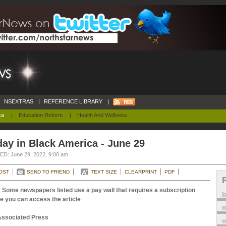
NSEXTRAS
|
REFERENCE LIBRARY
|
ca
|
Education Reform
|
Health And Wellness
ay in Black America - June 29
D: June 29, 2022, 9:00 am
OST
SEND TO FRIEND
TEXT SIZE
CLEARPRINT
PDF
 Some newspapers listed use a pay wall that requires a subscription
e you can access the article
.
m
Associated Press
o