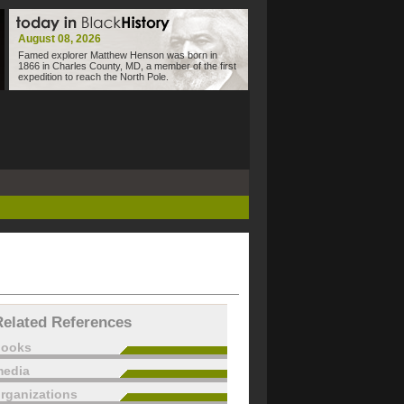
August 08, 2026
Famed explorer Matthew Henson was born in
1866 in Charles County, MD, a member of the first
expedition to reach the North Pole.
Related References
books
edia
rganizations