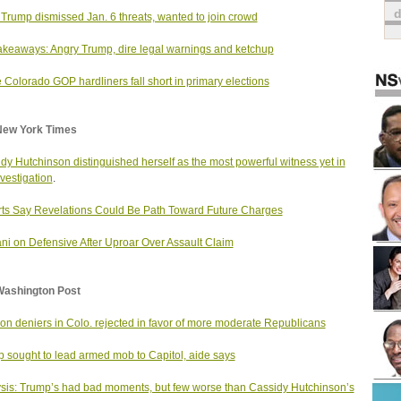
 Trump dismissed Jan. 6 threats, wanted to join crowd
akeaways: Angry Trump, dire legal warnings and ketchup
Colorado GOP hardliners fall short in primary elections
New York Times
dy Hutchinson distinguished herself as the most powerful witness yet in
nvestigation
.
ts Say Revelations Could Be Path Toward Future Charges
ani on Defensive After Uproar Over Assault Claim
Washington Post
ion deniers in Colo. rejected in favor of more moderate Republicans
 sought to lead armed mob to Capitol, aide says
sis: Trump’s had bad moments, but few worse than Cassidy Hutchinson’s