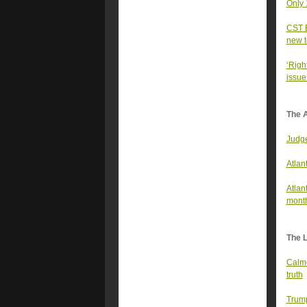
Only 
CST E
new t
‘Righ
issues
The A
Judge
Atlan
Atlan
mont
The 
Calme
truth
Trump