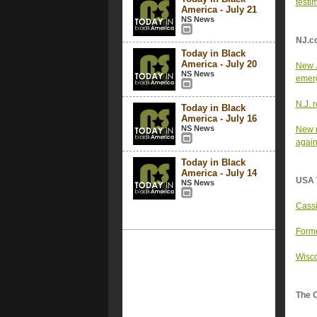
testi
America - July 21
NS News
NJ.c
Today in Black
America - July 20
New J
NS News
emer
N.J. 
Today in Black
America - July 16
NS News
New m
again
Today in Black
America - July 14
USA 
NS News
Cassi
Forme
Wisco
The 