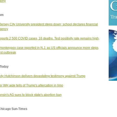
mony
om
ersey City University president steps down; school declares financial
gency
reports 2,500 COVID cases, 16 deaths. Test positivity rate remains high
.
onkeypox case reported in N.J. as US officials announce more steps
st outbreak
Today
dy Hutchinson delivers devastating testimony against Trump
r WH aide tells of Trump's altercation in limo
nsin's AG sues to block state's abortion ban
Chicago Sun-Times