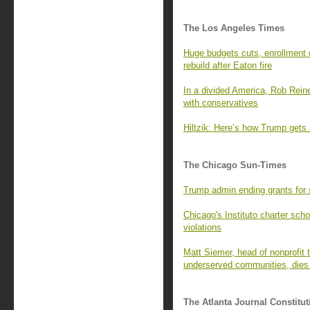
The Los Angeles Times
Huge budgets cuts, enrollment 
rebuild after Eaton fire
In a divided America, Rob Rein
with conservatives
Hiltzik: Here’s how Trump gets
The Chicago Sun-Times
Trump admin ending grants for s
Chicago's Instituto charter sch
violations
Matt Siemer, head of nonprofit t
underserved communities, dies
The Atlanta Journal Constitut