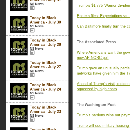
NS News
Trump's $1,776 'Warrior Dividend
Epstein files: Expectations vs. 
Today in Black
America - July 30
Can Baltimore finally turn the 
NS News
Today in Black
The Associated Press
America - July 29
NS News
Where Americans want the gover
new AP-NORC poll
Today in Black
America - July 27
Trump gave an unusually parti
NS News
networks have given him the T
Ahead of Trump’s visit, residen
Today in Black
squeezed by high costs
America - July 24
NS News
The Washington Post
Today in Black
America - July 23
Trump’s pardons wipe out paym
NS News
Trump will use military housin
Today in Black