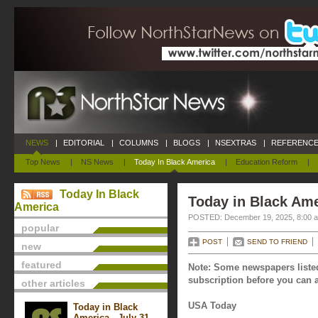
NEWS
|
EDITORIAL
|
COLUMNS
|
BLOGS
|
NSEXTRAS
|
REFERENCE
Top News
|
NS News
|
Today In Black America
|
Education Reform
|
Today In Black
Today in Black Am
America
POSTED: December 19, 2025, 8:00 
popular
POST
SEND TO FRIEND
new
featured
Note: Some newspapers listed
subscription before you can a
other articles
USA Today
Today in Black
America - July 31