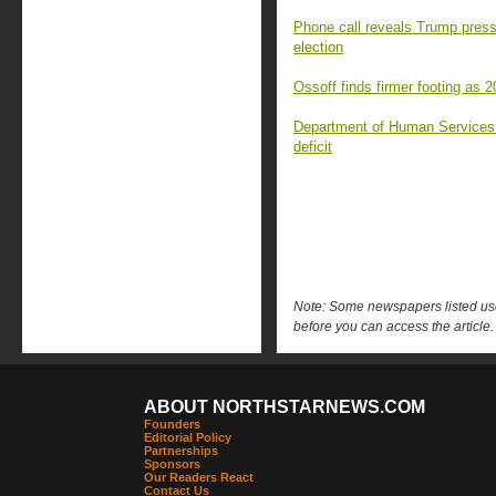
Phone call reveals Trump press
election
Ossoff finds firmer footing as 
Department of Human Services c
deficit
Note: Some newspapers listed use 
before you can access the article.
ABOUT NORTHSTARNEWS.COM
Founders
Editorial Policy
Partnerships
Sponsors
Our Readers React
Contact Us