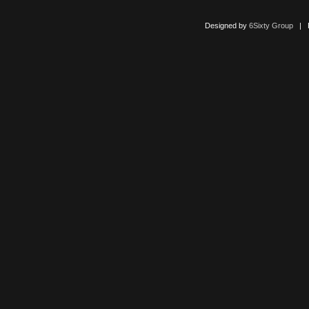
Designed by
6Sixty Group
| Po