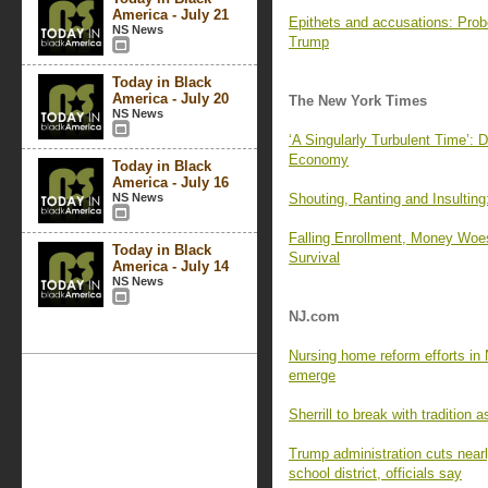
America - July 21
Epithets and accusations: Probe
NS News
Trump
Today in Black
America - July 20
The New York Times
NS News
‘A Singularly Turbulent Time’: D
Economy
Today in Black
America - July 16
NS News
Shouting, Ranting and Insultin
Falling Enrollment, Money Woe
Today in Black
Survival
America - July 14
NS News
NJ.com
Nursing home reform efforts in 
emerge
Sherrill to break with tradition
Trump administration cuts nearly
school district, officials say