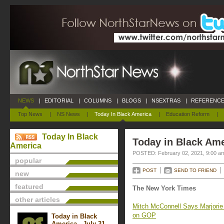
NEWS
|
EDITORIAL
|
COLUMNS
|
BLOGS
|
NSEXTRAS
|
REFERENCE
Top News
|
NS News
|
Today In Black America
|
Education Reform
|
Today In Black
Today in Black Ame
America
POSTED: February 02, 2021, 9:00 a
popular
POST
SEND TO FRIEND
new
featured
The New York Times
other articles
Mitch McConnell Says Marjorie T
on GOP
Today in Black
America - July 31