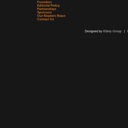
Founders
Editorial Policy
Partnerships
Sponsors
Our Readers React
Contact Us
Designed by
6Sixty Group
| Po