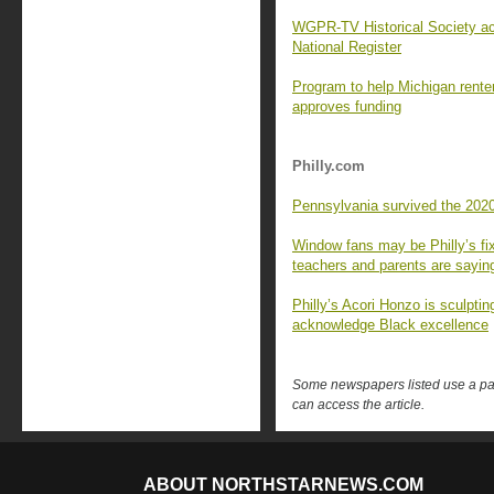
WGPR-TV Historical Society ac
National Register
Program to help Michigan renters
approves funding
Philly.com
Pennsylvania survived the 2020
Window fans may be Philly’s fix
teachers and parents are sayin
Philly’s Acori Honzo is sculptin
acknowledge Black excellence
Some newspapers listed use a pay 
can access the article.
ABOUT NORTHSTARNEWS.COM