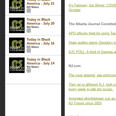
America - July 21
It’s February, but Illinois’ COV
NS News
October
Today in Black
America - July 20
The Atlanta Journal Constitut
NS News
APD officers fired for using Ta
Today in Black
State auditor warns Georgia’s to
America - July 16
NS News
AJC POLL: A third of Georgia ad
Today in Black
America - July 14
NJ.com
NS News
The coup attempt, law enforce
They go to different N.J. high 
every week to talk big issues.
Amended whistleblower suit ac
NJ Transit since 2003