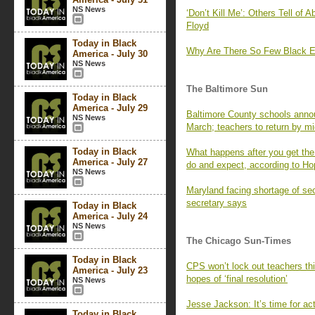
NS News
‘Don’t Kill Me’: Others Tell of
Floyd
Today in Black
Why Are There So Few Black E
America - July 30
NS News
The Baltimore Sun
Today in Black
America - July 29
Baltimore County schools annou
NS News
March; teachers to return by m
Today in Black
What happens after you get th
America - July 27
do and expect, according to Ho
NS News
Maryland facing shortage of s
secretary says
Today in Black
America - July 24
NS News
The Chicago Sun-Times
Today in Black
CPS won’t lock out teachers thi
America - July 23
hopes of ‘final resolution’
NS News
Jesse Jackson: It’s time for ac
Today in Black