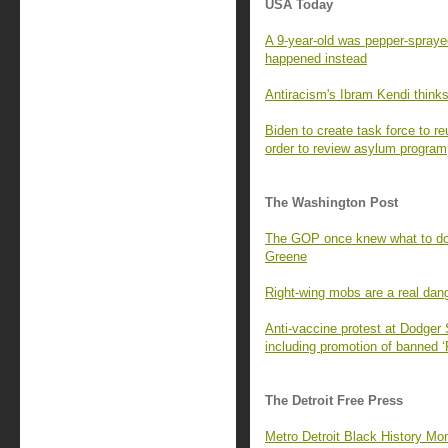
USA Today
A 9-year-old was pepper-spraye
happened instead
Antiracism's Ibram Kendi thinks
Biden to create task force to re
order to review asylum program
The Washington Post
The GOP once knew what to do 
Greene
Right-wing mobs are a real dang
Anti-vaccine protest at Dodge
including promotion of banned 
The Detroit Free Press
Metro Detroit Black History Mont