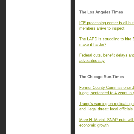
The Los Angeles Times
ICE processing center is all b
members arrive to inspect
The LAPD is struggling to hire 
make it harder?
Federal cuts, benefit delays and
advocates say
The Chicago Sun-Times
Former County Commissioner Je
judge, sentenced to 4 years in 
Trump's warning on replicating
and illegal threat: local officials
Marc H. Morial: SNAP cuts will
economic growth