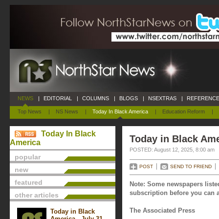
NEWS
|
EDITORIAL
|
COLUMNS
|
BLOGS
|
NSEXTRAS
|
REFERENCE
Top News
|
NS News
|
Today In Black America
|
Education Reform
|
Today In Black
Today in Black Ame
America
POSTED: August 12, 2025, 8:00 am
popular
POST
SEND TO FRIEND
new
featured
Note: Some newspapers listed
subscription before you can a
other articles
The Associated Press
Today in Black
America - July 31