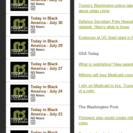
NS News
Trump’s Washington police takeo
about urban crime
Today in Black
Defense Secretary Pete Hegset
America - July 30
network. Here’s what to know
NS News
Explosion at US Steel plant in 
Today in Black
America - July 29
NS News
USA Today
Today in Black
What is redshirting? New parents
America - July 27
NS News
Millions will lose Medicaid co
I rely on Medicaid to live. Trum
Today in Black
of a right.
America - July 24
NS News
The Washington Post
Today in Black
America - July 23
Pentagon plan would create milita
NS News
cities
Today in Black