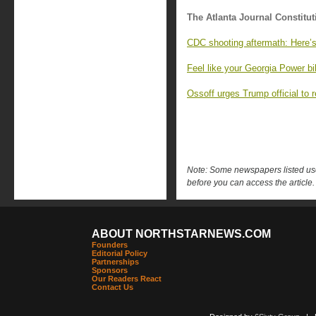
The Atlanta Journal Constitut
CDC shooting aftermath: Here’
Feel like your Georgia Power bi
Ossoff urges Trump official to 
Note: Some newspapers listed use 
before you can access the article.
ABOUT NORTHSTARNEWS.COM
Founders
Editorial Policy
Partnerships
Sponsors
Our Readers React
Contact Us