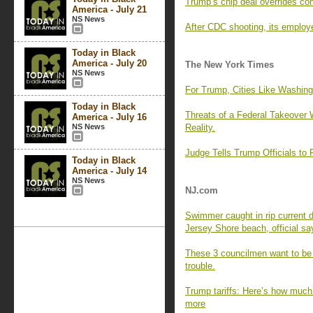
Trump’s chip deal overrides con
America - July 21
NS News
After CDC shooting, its employ
Today in Black
America - July 20
The New York Times
NS News
For Trump, Cities Like Washing
Today in Black
Threats of a Federal Takeover 
America - July 16
NS News
Reality.
Judge Tells Trump Officials t
Today in Black
America - July 14
NS News
NJ.com
Swimmer caught in rip current d
Jersey Shore beach, official sa
These 3 councilmen want to be ma
trouble.
Trump tariffs: Here’s how much 
more