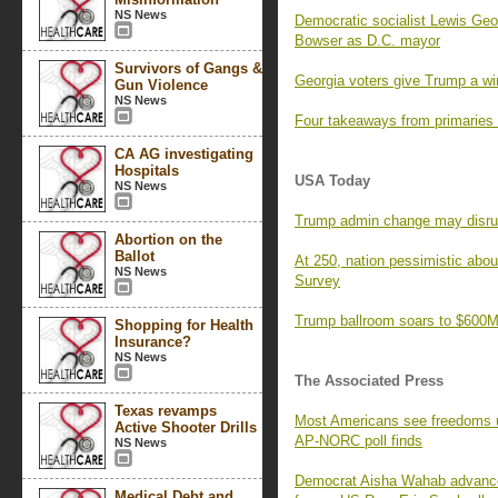
NS News
Democratic socialist Lewis Geor
Bowser as D.C. mayor
Survivors of Gangs &
Georgia voters give Trump a wi
Gun Violence
NS News
Four takeaways from primaries
CA AG investigating
Hospitals
USA Today
NS News
Trump admin change may disrupt 
Abortion on the
Ballot
At 250, nation pessimistic ab
NS News
Survey
Trump ballroom soars to $600M,
Shopping for Health
Insurance?
NS News
The Associated Press
Texas revamps
Most Americans see freedoms und
Active Shooter Drills
AP-NORC poll finds
NS News
Democrat Aisha Wahab advances 
Medical Debt and