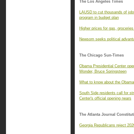
The Los Angeles Times
LAUSD to cut thousands of job
program in budget plan
Higher prices for gas, groceries 
Newsom seeks political advant
The Chicago Sun-Times
Obama Presidential Center open
Wonder, Bruce Springsteen
What to know about the Obama
South Side residents call for 
Center's official opening nears
The Atlanta Journal Constitut
Georgia Republicans reject 2020