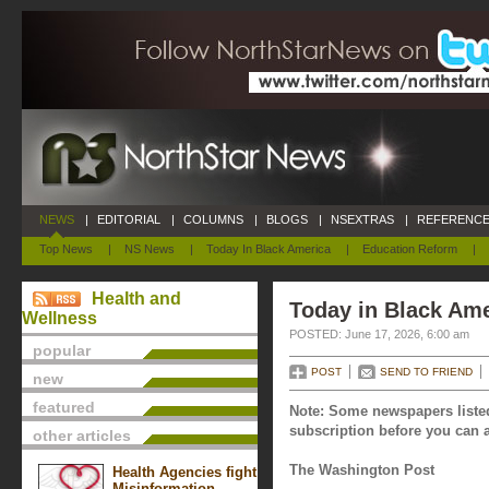
NEWS
|
EDITORIAL
|
COLUMNS
|
BLOGS
|
NSEXTRAS
|
REFERENCE
Top News
|
NS News
|
Today In Black America
|
Education Reform
|
Health and
Today in Black Ame
Wellness
POSTED: June 17, 2026, 6:00 am
popular
POST
SEND TO FRIEND
new
featured
Note: Some newspapers listed
subscription before you can a
other articles
The Washington Post
Health Agencies fight
Misinformation