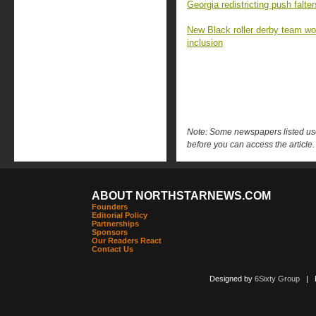
Georgia redistricting push falt
New Black roller derby team won 
inclusion
Note: Some newspapers listed use 
before you can access the article.
ABOUT NORTHSTARNEWS.COM
Founders
Editorial Policy
Partnerships
Sponsors
Our Readers React
Contact Us
Designed by
6Sixty Group
| Po