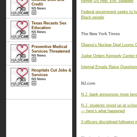
former US Rep. Eric Swalwell
Credit
NS News
Federal government seeks to hal
Black people
Texas Recasts Sex
Education
NS News
The New York Times
Obama’s Nuclear Deal Looms Ov
Preventive Medical
Services Threatened
NS News
Judge Orders Kennedy Center t
Internal Emails Raise Question
Hospitals Cut Jobs &
Services
NS News
NJ.com
N.J. bank announces more layof
N.J. students stood up at scho
— here’s what happened
3 officers disciplined following 