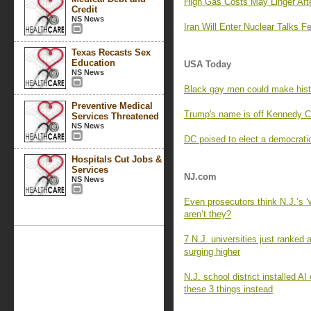
High Gas Costs May Linger Afte
Credit
NS News
Iran Will Enter Nuclear Talks 
Texas Recasts Sex
Education
USA Today
NS News
Black gay men could make histo
Preventive Medical
Trump's name is off Kennedy Cen
Services Threatened
NS News
DC poised to elect a democratic
Hospitals Cut Jobs &
Services
NJ.com
NS News
Even prosecutors think N.J.’s 
aren’t they?
7 N.J. universities just ranked
surging higher
N.J. school district installed 
these 3 things instead