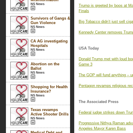
NS News
Trump is greeted by boos at M
Finals
Survivors of Gangs &
Big Tobacco didn’t just sell ci
Gun Violence
NS News
Kennedy Center removes Trump’
CA AG investigating
Hospitals
USA Today
NS News
Donald Trump met with loud boo
Abortion on the
Game 3
Ballot
NS News
The GOP will fund anything – un
Pentagon revamps religious rec
Shopping for Health
Insurance?
NS News
The Associated Press
Texas revamps
Federal judge strikes down Tr
Active Shooter Drills
NS News
Progressive Nithya Raman adva
Angeles Mayor Karen Bass
Medical Debt and