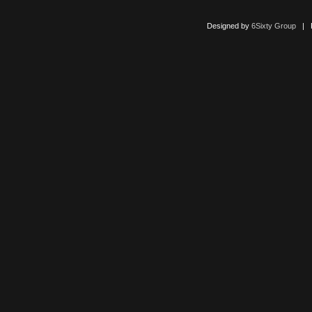
Designed by
6Sixty Group
| Po