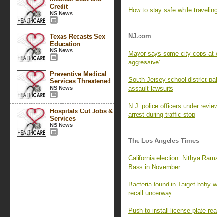
Credit
How to stay safe while travelin
NS News
NJ.com
Texas Recasts Sex
Education
NS News
Mayor says some city cops at w
aggressive’
Preventive Medical
South Jersey school district p
Services Threatened
NS News
assault lawsuits
N.J. police officers under revie
Hospitals Cut Jobs &
arrest during traffic stop
Services
NS News
The Los Angeles Times
California election: Nithya Ra
Bass in November
Bacteria found in Target baby wi
recall underway
Push to install license plate 