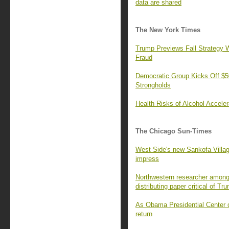
data are shared
The New York Times
Trump Previews Fall Strategy W
Fraud
Democratic Group Kicks Off $50
Strongholds
Health Risks of Alcohol Accele
The Chicago Sun-Times
West Side's new Sankofa Villa
impress
Northwestern researcher among 
distributing paper critical of Tr
As Obama Presidential Center o
return