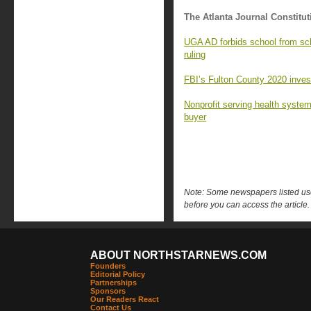
The Atlanta Journal Constitut
UGA AD forbids school from sc
ruling
FBI’s Fulton County 2020 investi
Nonprofit serving health syste
buyer
Note: Some newspapers listed use 
before you can access the article.
ABOUT NORTHSTARNEWS.COM
Founders
Editorial Policy
Partnerships
Sponsors
Our Readers React
Contact Us