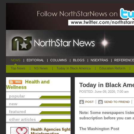
NEWS
|
EDITORIAL
|
COLUMNS
|
BLOGS
|
NSEXTRAS
|
REFERENCE
Top News
|
NS News
|
Today In Black America
|
Education Reform
|
Health and
Today in Black Ame
Wellness
POSTED: June 09, 2026, 7:00 am
popular
POST
SEND TO FRIEND
new
featured
Note: Some newspapers listed
subscription before you can a
other articles
The Washington Post
Health Agencies fight
Misinformation