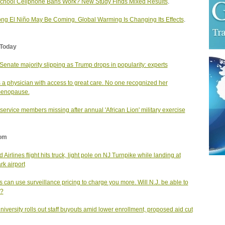
chool Cellphone Bans Work? New Study Finds Mixed Results
.
ong El Niño May Be Coming. Global Warming Is Changing Its Effects
.
Today
enate majority slipping as Trump drops in popularity: experts
 a physician with access to great care. No one recognized her
menopause.
service members missing after annual 'African Lion' military exercise
om
 Airlines flight hits truck, light pole on NJ Turnpike while landing at
k airport
s can use surveillance pricing to charge you more. Will N.J. be able to
t?
university rolls out staff buyouts amid lower enrollment, proposed aid cut