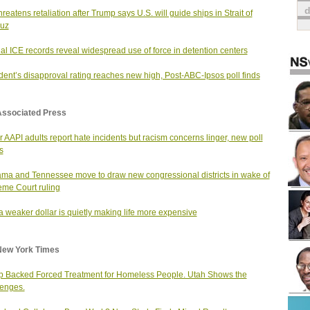
hreatens retaliation after Trump says U.S. will guide ships in Strait of
uz
nal ICE records reveal widespread use of force in detention centers
dent’s disapproval rating reaches new high, Post-ABC-Ipsos poll finds
Associated Press
 AAPI adults report hate incidents but racism concerns linger, new poll
s
ma and Tennessee move to draw new congressional districts in wake of
me Court ruling
 weaker dollar is quietly making life more expensive
New York Times
 Backed Forced Treatment for Homeless People. Utah Shows the
enges.