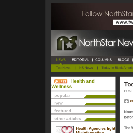
NEWS
|
EDITORIAL
|
COLUMNS
|
BLOGS
|
Top News
|
NS News
|
Today In Black Ameri
Health and
Tod
Wellness
POSTE
popular
P
new
featured
Note:
befor
other articles
The 
Health Agencies fight
Misinformation