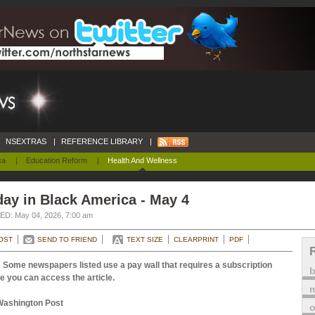
NSEXTRAS
|
REFERENCE LIBRARY
|
ca
|
Education Reform
|
Health And Wellness
ay in Black America - May 4
D: May 04, 2026, 7:00 am
OST
SEND TO FRIEND
TEXT SIZE
CLEARPRINT
PDF
 Some newspapers listed use a pay wall that requires a subscription
e you can access the article.
m
Washington Post
o