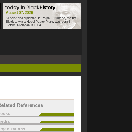
August 07, 2026
Scholar and diplomat Dr. Ralph J. Bunche, the first
Black to win a Nobel Peace Prize, was born in
Detroit, Michigan in 1904.
Related References
books
edia
rganizations