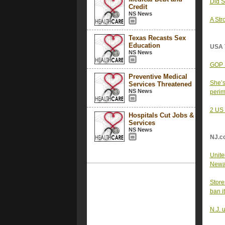
Did S
Credit
NS News
A Str
Texas Recasts Sex
Education
USA 
NS News
GOP S
Preventive Medical
She’s
Services Threatened
NS News
peri
2 US 
Hospitals Cut Jobs &
Services
NS News
NJ.c
United
Newar
Store
ban i
N.J. 