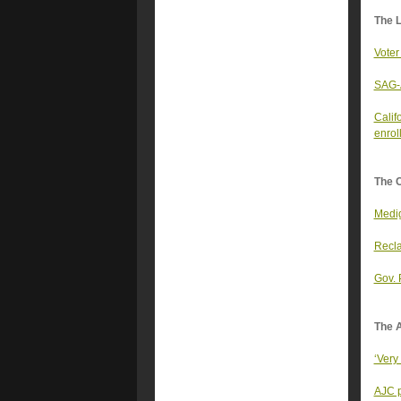
The 
Voter
SAG-A
Calif
enrol
The 
Medig
Recla
Gov. 
The A
‘Very
AJC p