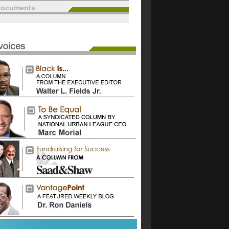
documents