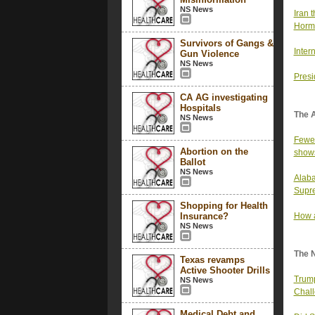
NS News
Iran t
Horm
Survivors of Gangs &
Inter
Gun Violence
NS News
Presi
CA AG investigating
Hospitals
The 
NS News
Fewer
Abortion on the
show
Ballot
NS News
Alaba
Supre
Shopping for Health
Insurance?
How a
NS News
The 
Texas revamps
Active Shooter Drills
Trump
NS News
Chall
Medical Debt and