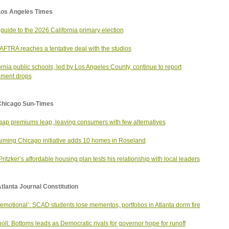
Los Angeles Times
 guide to the 2026 California primary election
FTRA reaches a tentative deal with the studios
ornia public schools, led by Los Angeles County, continue to report
lment drops
Chicago Sun-Times
ap premiums leap, leaving consumers with few alternatives
iming Chicago initiative adds 10 homes in Roseland
Pritzker’s affordable housing plan tests his relationship with local leaders
tlanta Journal Constitution
 emotional’: SCAD students lose mementos, portfolios in Atlanta dorm fire
oll: Bottoms leads as Democratic rivals for governor hope for runoff