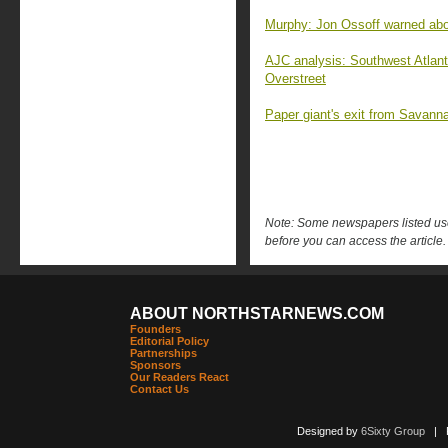
Murphy: Jon Ossoff warned abo
AJC analysis: Southwest Atlant
Overstreet
Paper giant's exit from Savanna
Note: Some newspapers listed use 
before you can access the article.
ABOUT NORTHSTARNEWS.COM
Founders
Editorial Policy
Partnerships
Sponsors
Our Readers React
Contact Us
Designed by
6Sixty Group
| Po