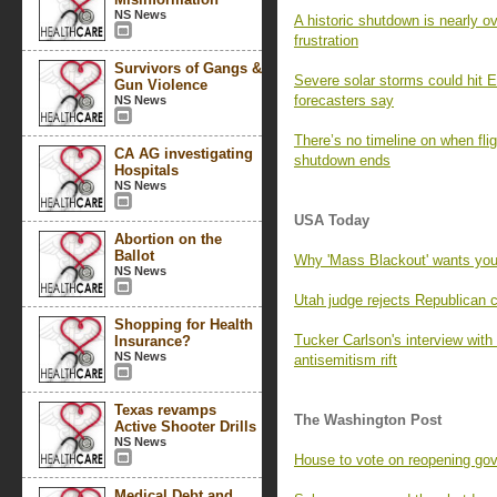
NS News
A historic shutdown is nearly o
frustration
Survivors of Gangs &
Severe solar storms could hit E
Gun Violence
forecasters say
NS News
There’s no timeline on when fli
CA AG investigating
shutdown ends
Hospitals
NS News
USA Today
Abortion on the
Ballot
Why 'Mass Blackout' wants you
NS News
Utah judge rejects Republican 
Shopping for Health
Tucker Carlson's interview wi
Insurance?
NS News
antisemitism rift
Texas revamps
The Washington Post
Active Shooter Drills
NS News
House to vote on reopening go
Medical Debt and