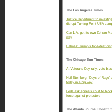
The Los Angeles Times
Justice Department to investiga
disrupt Turning Point USA cam
Can L.A. get its own Zohran M
way
Calmes: Trump’s tone-deaf displ
The Chicago Sun Times
At Veterans Day rally, vets bla
Neil Steinberg: ‘Days of Rage’
today in a big way
Feds ask appeals court to block 
force against protesters
The Atlanta Journal Constitut