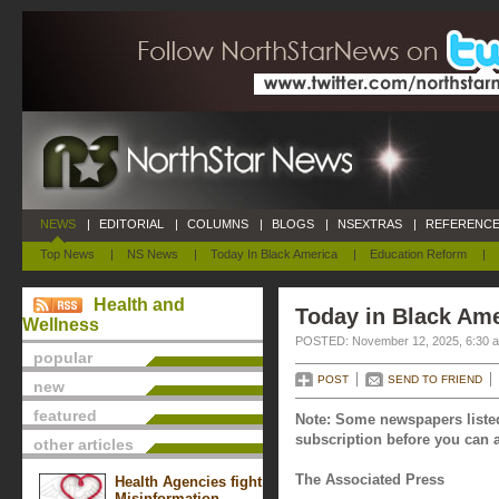
NEWS
|
EDITORIAL
|
COLUMNS
|
BLOGS
|
NSEXTRAS
|
REFERENCE
Top News
|
NS News
|
Today In Black America
|
Education Reform
|
Health and
Today in Black Am
Wellness
POSTED: November 12, 2025, 6:30 
popular
POST
SEND TO FRIEND
new
featured
Note: Some newspapers listed
subscription before you can a
other articles
The Associated Press
Health Agencies fight
Misinformation