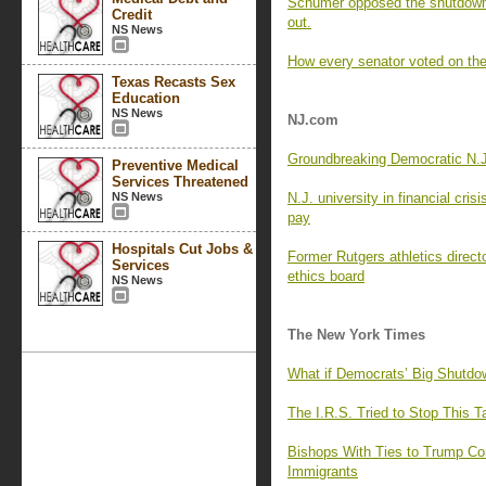
Schumer opposed the shutdown 
Credit
out.
NS News
How every senator voted on the
Texas Recasts Sex
Education
NS News
NJ.com
Groundbreaking Democratic N.J.
Preventive Medical
Services Threatened
NS News
N.J. university in financial cris
pay
Hospitals Cut Jobs &
Former Rutgers athletics directo
Services
ethics board
NS News
The New York Times
What if Democrats’ Big Shutdo
The I.R.S. Tried to Stop This 
Bishops With Ties to Trump Co
Immigrants