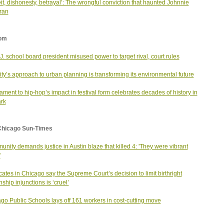
it, dishonesty, betrayal’: The wrongful conviction that haunted Johnnie
ran
om
J. school board president misused power to target rival, court rules
city’s approach to urban planning is transforming its environmental future
tament to hip-hop’s impact in festival form celebrates decades of history in
rk
Chicago Sun-Times
nity demands justice in Austin blaze that killed 4: 'They were vibrant
'
ates in Chicago say the Supreme Court’s decision to limit birthright
nship injunctions is ‘cruel’
go Public Schools lays off 161 workers in cost-cutting move