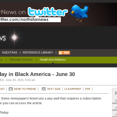
NSEXTRAS
|
REFERENCE LIBRARY
|
ca
|
Education Reform
|
Health And Wellness
ay in Black America - June 30
D: June 30, 2025, 8:00 am
OST
SEND TO FRIEND
TEXT SIZE
CLEARPRINT
PDF
 Some newspapers listed use a pay wall that requires a subscription
e you can access the article
.
m
Today
o