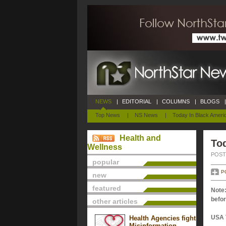
NEWS
|
EDITORIAL
|
COLUMNS
|
BLOGS
|
Top News
|
NS News
|
Today In Black Ameri
Health and
Tod
Wellness
POSTE
popular
P
new
featured
Note:
befor
other articles
USA 
Health Agencies fight
Misinformation