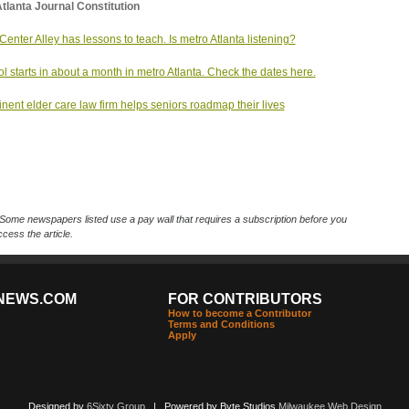
tlanta Journal Constitution
Center Alley has lessons to teach. Is metro Atlanta listening?
l starts in about a month in metro Atlanta. Check the dates here.
nent elder care law firm helps seniors roadmap their lives
Some newspapers listed use a pay wall that requires a subscription before you
cess the article.
NEWS.COM
FOR CONTRIBUTORS
How to become a Contributor
Terms and Conditions
Apply
Designed by
6Sixty Group
| Powered by Byte Studios
Milwaukee Web Design