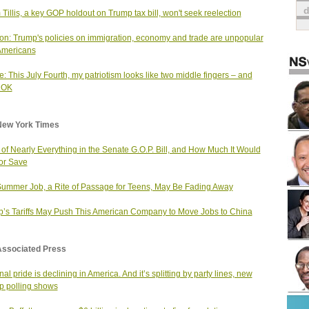
Tillis, a key GOP holdout on Trump tax bill, won't seek reelection
on: Trump's policies on immigration, economy and trade are unpopular
Americans
: This July Fourth, my patriotism looks like two middle fingers – and
s OK
New York Times
t of Nearly Everything in the Senate G.O.P. Bill, and How Much It Would
or Save
ummer Job, a Rite of Passage for Teens, May Be Fading Away
’s Tariffs May Push This American Company to Move Jobs to China
Associated Press
al pride is declining in America. And it’s splitting by party lines, new
p polling shows