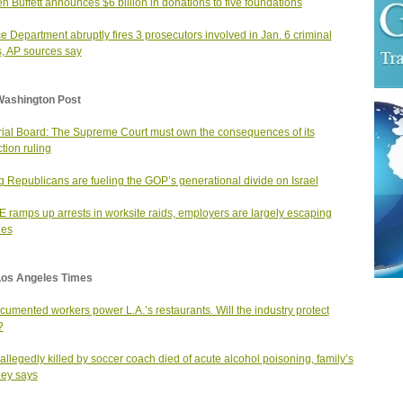
n Buffett announces $6 billion in donations to five foundations
ce Department abruptly fires 3 prosecutors involved in Jan. 6 criminal
, AP sources say
Washington Post
rial Board: The Supreme Court must own the consequences of its
ction ruling
 Republicans are fueling the GOP’s generational divide on Israel
E ramps up arrests in worksite raids, employers are largely escaping
ges
Los Angeles Times
umented workers power L.A.’s restaurants. Will the industry protect
?
allegedly killed by soccer coach died of acute alcohol poisoning, family’s
ney says