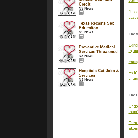
Warre
Credit
NS News
Justi
cases
Texas Recasts Sex
Education
NS News
The 
Edito
Preventive Medical
injun
Services Threatened
NS News
Young
Hospitals Cut Jobs &
As IC
Services
char
NS News
The 
Undoc
them
Teen 
attor