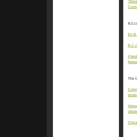
‘Dece
Coch
NJ.c
Ex-N.
N.J. 
A tes
Newa
The 
Commu
souls
Advoc
citize
Chica