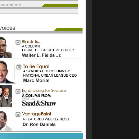
documents