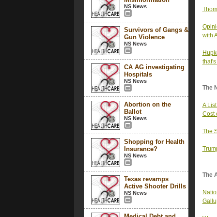
NS News
Thom 
Opini
Survivors of Gangs &
with 
Gun Violence
NS News
Hupke
that'
CA AG investigating
Hospitals
NS News
The 
Abortion on the
A Lis
Ballot
Cost 
NS News
The S
Shopping for Health
Insurance?
Trump
NS News
The 
Texas revamps
Active Shooter Drills
Nation
NS News
Gallu
Medical Debt and