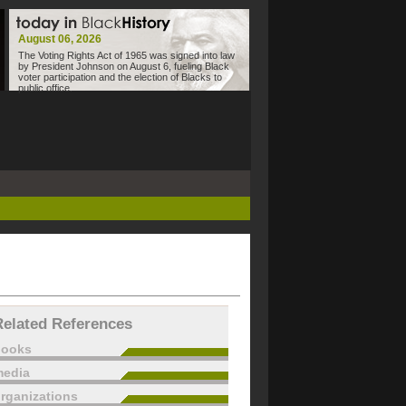
August 06, 2026
The Voting Rights Act of 1965 was signed into law
by President Johnson on August 6, fueling Black
voter participation and the election of Blacks to
public office.
Related References
books
edia
rganizations