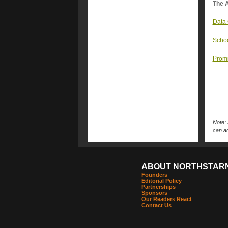
The A
Data 
Schoo
Promi
Note: 
can ac
ABOUT NORTHSTAR
Founders
Editorial Policy
Partnerships
Sponsors
Our Readers React
Contact Us