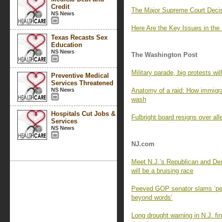
Credit
The Major Supreme Court Decis
NS News
Here Are the Key Issues in the
Texas Recasts Sex
Education
NS News
The Washington Post
Military parade, big protests wil
Preventive Medical
Services Threatened
NS News
Anatomy of a raid: How immigr
wash
Hospitals Cut Jobs &
Fulbright board resigns over al
Services
NS News
NJ.com
Meet N.J.’s Republican and Dem
will be a bruising race
Peeved GOP senator slams ‘pett
beyond words’
Long drought warning in N.J. fi