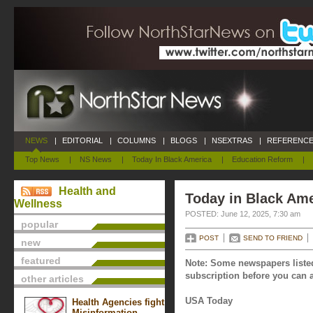
NEWS
|
EDITORIAL
|
COLUMNS
|
BLOGS
|
NSEXTRAS
|
REFERENCE
Top News
|
NS News
|
Today In Black America
|
Education Reform
|
Health and
Today in Black Ame
Wellness
POSTED: June 12, 2025, 7:30 am
popular
POST
SEND TO FRIEND
new
featured
Note: Some newspapers listed
subscription before you can a
other articles
USA Today
Health Agencies fight
Misinformation