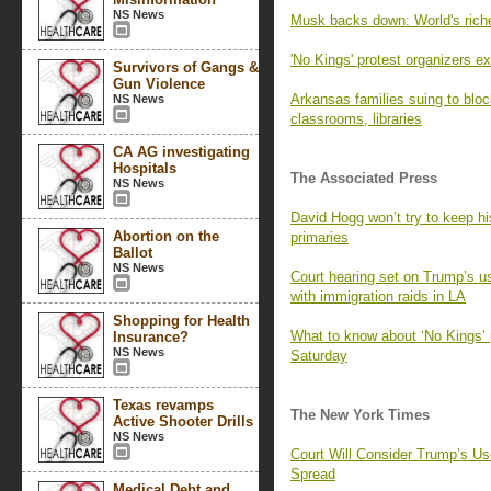
NS News
Musk backs down: World's ric
'No Kings' protest organizers 
Survivors of Gangs &
Gun Violence
Arkansas families suing to bl
NS News
classrooms, libraries
CA AG investigating
Hospitals
The Associated Press
NS News
David Hogg won’t try to keep h
Abortion on the
primaries
Ballot
NS News
Court hearing set on Trump’s u
with immigration raids in LA
Shopping for Health
What to know about ‘No Kings’ 
Insurance?
NS News
Saturday
Texas revamps
The New York Times
Active Shooter Drills
NS News
Court Will Consider Trump’s Us
Spread
Medical Debt and