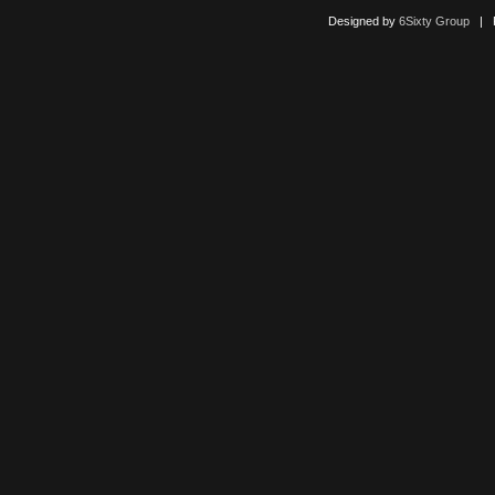
Designed by
6Sixty Group
| Po