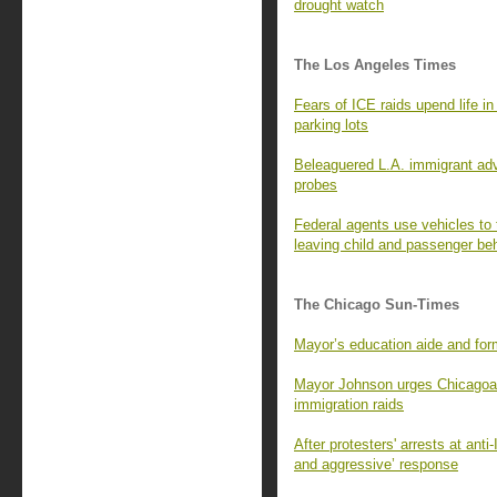
drought watch
The Los Angeles Times
Fears of ICE raids upend life 
parking lots
Beleaguered L.A. immigrant adv
probes
Federal agents use vehicles to t
leaving child and passenger be
The Chicago Sun-Times
Mayor’s education aide and fo
Mayor Johnson urges Chicagoans
immigration raids
After protesters' arrests at ant
and aggressive’ response