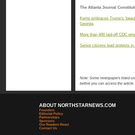
The Atlanta Journal Constitut
Kemp embraces Trump’s ‘beautifu
Georgia
More than 400 laid-off CDC emp
Senior citizens lead protests in
Note: Some newspapers listed use 
before you can access the article.
ABOUT NORTHSTARNEWS.COM
Founders
Editorial Policy
Partnerships
Sponsors
Our Readers React
Contact Us