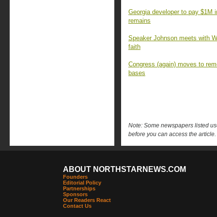
Georgia developer to pay $1M 
remains
Speaker Johnson meets with Wa
faith
Congress (again) moves to rem
bases
Note: Some newspapers listed use 
before you can access the article.
ABOUT NORTHSTARNEWS.COM
Founders
Editorial Policy
Partnerships
Sponsors
Our Readers React
Contact Us