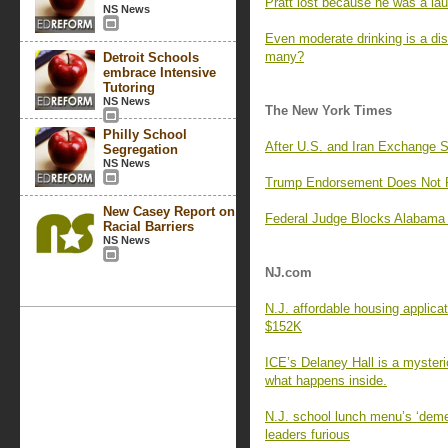
Pratt lost because he was a lau
NS News
Even moderate drinking is a di
many?
Detroit Schools
embrace Intensive
Tutoring
NS News
The New York Times
Philly School
After U.S. and Iran Exchange 
Segregation
NS News
Trump Endorsement Does Not Pr
New Casey Report on
Federal Judge Blocks Alabama 
Racial Barriers
NS News
NJ.com
N.J. affordable housing applica
$152K
ICE’s Delaney Hall is a myster
what happens inside.
N.J. school lunch menu’s ‘deme
leaders furious