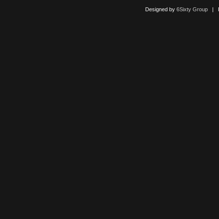
Designed by
6Sixty Group
| Po