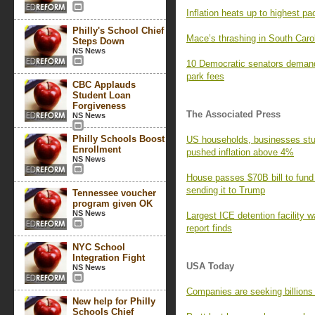
Inflation heats up to highest pa
Philly's School Chief
Mace’s thrashing in South Caro
Steps Down
NS News
10 Democratic senators demand
park fees
CBC Applauds
Student Loan
Forgiveness
The Associated Press
NS News
Philly Schools Boost
US households, businesses stun
Enrollment
pushed inflation above 4%
NS News
House passes $70B bill to fund
sending it to Trump
Tennessee voucher
program given OK
NS News
Largest ICE detention facility w
report finds
NYC School
Integration Fight
USA Today
NS News
Companies are seeking billions i
New help for Philly
Schools Chief