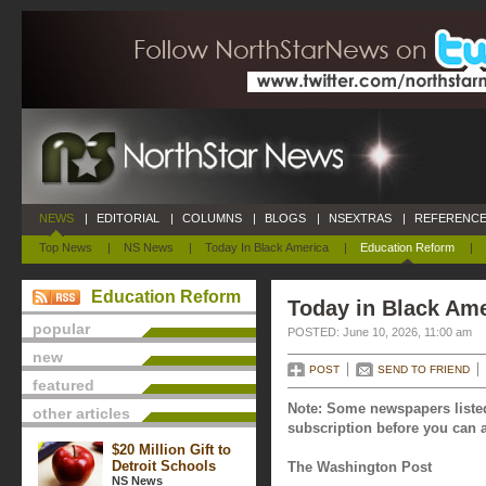
NEWS
|
EDITORIAL
|
COLUMNS
|
BLOGS
|
NSEXTRAS
|
REFERENCE
Top News
|
NS News
|
Today In Black America
|
Education Reform
|
Education Reform
Today in Black Ame
popular
POSTED: June 10, 2026, 11:00 am
new
POST
SEND TO FRIEND
featured
Note: Some newspapers listed
other articles
subscription before you can a
$20 Million Gift to
Detroit Schools
The Washington Post
NS News