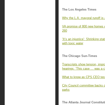
The Los Angeles Times
Why the L.A. mayoral runoff is a
VA promise of 800 new homes o
260
‘It’s an injustice’: Shrinking st
with toxic water
The Chicago Sun-Times
Transcripts show tension, impro
hearings: ‘This case … was a cr
What to know as CPS CEO test
City Council committee backs 
parks
The Atlanta Journal Constitut