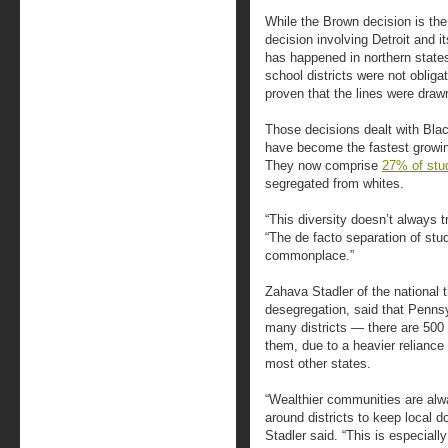
While the Brown decision is the
decision involving Detroit and 
has happened in northern states
school districts were not oblig
proven that the lines were drawn
Those decisions dealt with Blac
have become the fastest growing
They now comprise
27% of stu
segregated from whites.
“This diversity doesn’t always tr
“The de facto separation of stu
commonplace.”
Zahava Stadler of the national 
desegregation, said that Pennsy
many districts — there are 500
them, due to a heavier reliance
most other states.
“Wealthier communities are alwa
around districts to keep local d
Stadler said. “This is especiall