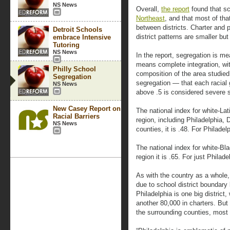
NS News
Overall,
the report
found that sc
Northeast
, and that most of tha
between districts. Charter and 
Detroit Schools
district patterns are smaller but
embrace Intensive
Tutoring
NS News
In the report, segregation is me
means complete integration, wi
Philly School
composition of the area studie
Segregation
segregation — that each racial 
NS News
above .5 is considered severe 
New Casey Report on
The national index for white-Lat
Racial Barriers
region, including Philadelphia
NS News
counties, it is .48. For Philadel
The national index for white-Bla
region it is .65. For just Philad
As with the country as a whole,
due to school district boundary 
Philadelphia is one big distric
another 80,000 in charters. But 
the surrounding counties, most 