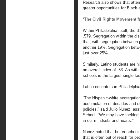
Research also shows that attend
greater opportunities for Black 
‘The Civil Rights Movement fa
Within Philadelphia itself, the 
.579. Segregation within the dist
that, with segregation between 
another 19%. Segregation betwee
just over 25%.
Similarly, Latino students are h
an overall index of .53. As with
schools is the largest single fac
Latino educators in Philadelphia
“The Hispanic-white segregation i
accumulation of decades and de
policies,” said Julio Nunez, ass
School. “We may have tackled r
in our mindsets and hearts.”
Nunez noted that better schools
that is often out of reach for pe