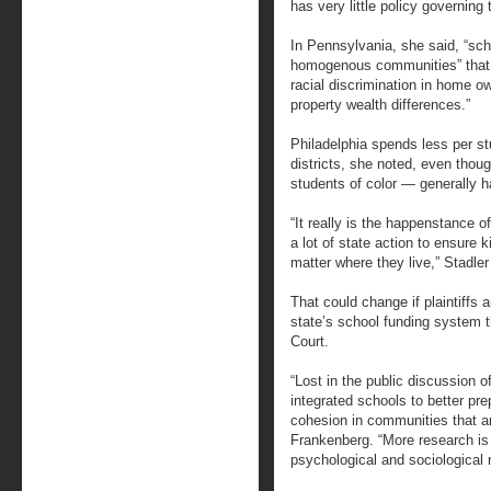
has very little policy governing 
In Pennsylvania, she said, “sch
homogenous communities” that g
racial discrimination in home ow
property wealth differences.”
Philadelphia spends less per st
districts, she noted, even tho
students of color — generally 
“It really is the happenstance o
a lot of state action to ensure
matter where they live,” Stadler
That could change if plaintiffs 
state’s school funding system t
Court.
“Lost in the public discussion o
integrated schools to better pr
cohesion in communities that ar
Frankenberg. “More research is
psychological and sociological 