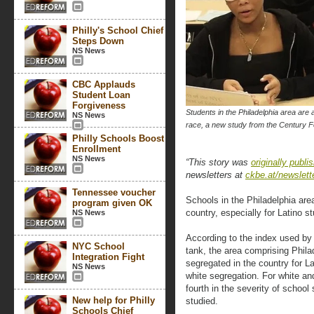
Philly's School Chief
Steps Down
NS News
CBC Applauds
Student Loan
Forgiveness
Students in the Philadelphia area are
NS News
race, a new study from the Century F
Philly Schools Boost
Enrollment
NS News
“This story was
originally publi
newsletters at
ckbe.at/newslett
Tennessee voucher
Schools in the Philadelphia ar
program given OK
country, especially for Latino s
NS News
According to the index used by 
NYC School
tank, the area comprising Phil
Integration Fight
segregated in the country for L
NS News
white segregation. For white an
fourth in the severity of schoo
New help for Philly
studied.
Schools Chief