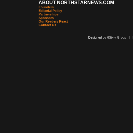
ABOUT NORTHSTARNEWS.COM
Founders
Editorial Policy
Partnerships
Sponsors
Our Readers React
Contact Us
Designed by
6Sixty Group
| Po