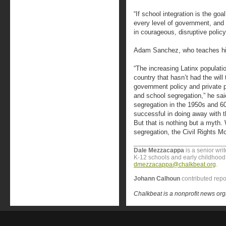
“If school integration is the goa
every level of government, and
in courageous, disruptive policy
Adam Sanchez, who teaches his
“The increasing Latinx population
country that hasn’t had the will 
government policy and private 
and school segregation,” he sai
segregation in the 1950s and 6
successful in doing away with th
But that is nothing but a myth.
segregation, the Civil Rights M
Dale Mezzacappa
is a senior wri
K-12 schools and early childhood 
dmezzacappa@chalkbeat.org
.
Johann Calhoun
contributed repo
Chalkbeat is a nonprofit news org