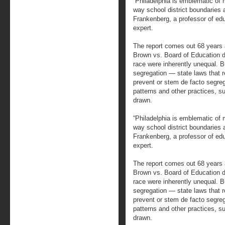
“Philadelphia is emblematic of 
way school district boundaries a
Frankenberg, a professor of ed
expert.
The report comes out 68 years 
Brown vs. Board of Education de
race were inherently unequal. B
segregation — state laws that r
prevent or stem de facto segre
patterns and other practices, su
drawn.
“Philadelphia is emblematic of 
way school district boundaries a
Frankenberg, a professor of ed
expert.
The report comes out 68 years 
Brown vs. Board of Education de
race were inherently unequal. B
segregation — state laws that r
prevent or stem de facto segre
patterns and other practices, su
drawn.