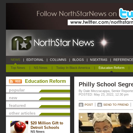
NEWS
|
EDITORIAL
|
COLUMNS
|
BLOGS
|
NSEXTRAS
|
REFERENCE
Top News
|
NS News
|
Today In Black America
|
Education Reform
|
Education Reform
Philly School Segr
popular
By Dale Mezzacappa, Senior Reporter
POSTED: May 23, 2022, 12:30 pm
new
featured
POST
SEND TO FRIEND
other articles
$20 Million Gift to
Detroit Schools
NS News