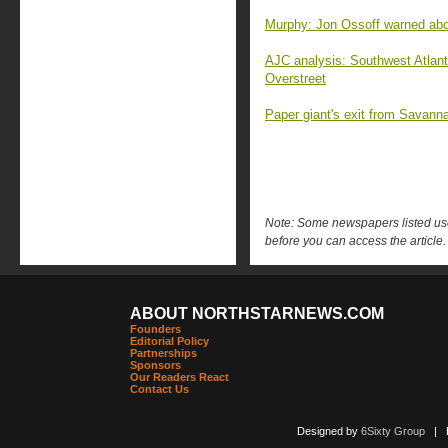
Murphy: Jon Ossoff warned abo
AJC analysis: Southwest Atlant
Overstreet
Paper giant's exit from Savanna
Note: Some newspapers listed use 
before you can access the article.
ABOUT NORTHSTARNEWS.COM
Founders
Editorial Policy
Partnerships
Sponsors
Our Readers React
Contact Us
Designed by
6Sixty Group
| Po