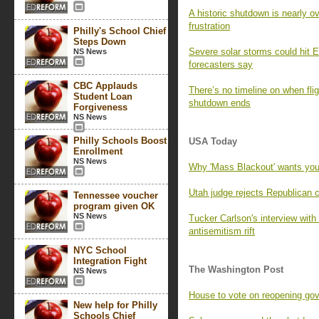
A historic shutdown is nearly o
frustration
Philly's School Chief
Steps Down
Severe solar storms could hit E
NS News
forecasters say
CBC Applauds
There’s no timeline on when fli
Student Loan
shutdown ends
Forgiveness
NS News
Philly Schools Boost
USA Today
Enrollment
NS News
Why 'Mass Blackout' wants you
Utah judge rejects Republican 
Tennessee voucher
program given OK
NS News
Tucker Carlson's interview wi
antisemitism rift
NYC School
Integration Fight
The Washington Post
NS News
House to vote on reopening go
New help for Philly
Schools Chief