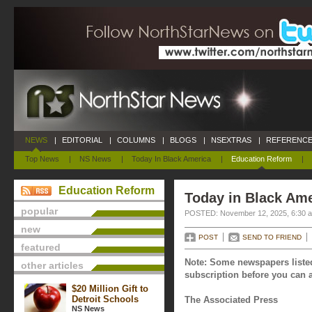
NEWS
|
EDITORIAL
|
COLUMNS
|
BLOGS
|
NSEXTRAS
|
REFERENCE
Top News
|
NS News
|
Today In Black America
|
Education Reform
|
Education Reform
Today in Black Am
popular
POSTED: November 12, 2025, 6:30 
new
POST
SEND TO FRIEND
featured
Note: Some newspapers listed
other articles
subscription before you can a
$20 Million Gift to
Detroit Schools
The Associated Press
NS News