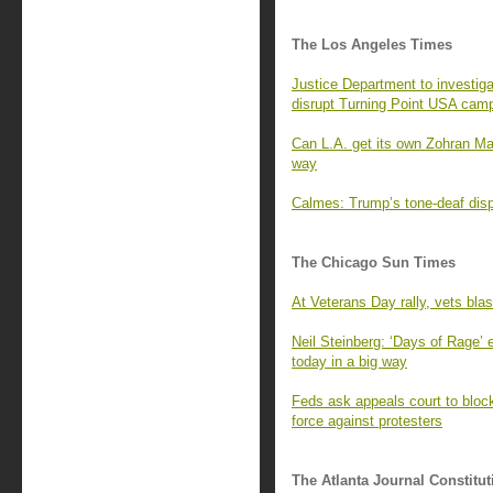
The Los Angeles Times
Justice Department to investiga
disrupt Turning Point USA cam
Can L.A. get its own Zohran M
way
Calmes: Trump’s tone-deaf displ
The Chicago Sun Times
At Veterans Day rally, vets bla
Neil Steinberg: ‘Days of Rage’
today in a big way
Feds ask appeals court to block 
force against protesters
The Atlanta Journal Constitut