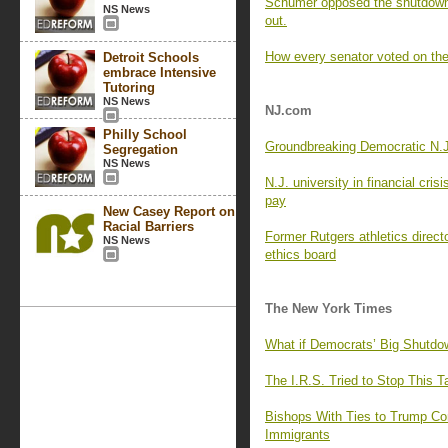
Schumer opposed the shutdown 
NS News
out.
How every senator voted on the
Detroit Schools
embrace Intensive
Tutoring
NS News
NJ.com
Philly School
Groundbreaking Democratic N.J.
Segregation
NS News
N.J. university in financial cris
pay
New Casey Report on
Racial Barriers
Former Rutgers athletics directo
NS News
ethics board
The New York Times
What if Democrats’ Big Shutdo
The I.R.S. Tried to Stop This 
Bishops With Ties to Trump Co
Immigrants