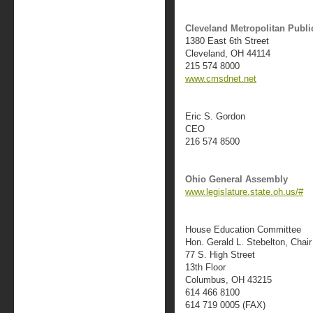
Cleveland Metropolitan Public
1380 East 6th Street
Cleveland, OH 44114
215 574 8000
www.cmsdnet.net
Eric S. Gordon
CEO
216 574 8500
Ohio General Assembly
www.legislature.state.oh.us/#
House Education Committee
Hon. Gerald L. Stebelton, Chair
77 S. High Street
13th Floor
Columbus, OH 43215
614 466 8100
614 719 0005 (FAX)