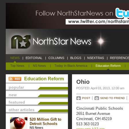
NEWS
|
EDITORIAL
|
COLUMNS
|
BLOGS
|
NSEXTRAS
|
REFERENCE
Top News
|
NS News
|
Today In Black America
|
Education Reform
|
Education Reform
Ohio
popular
POSTED: April 03, 2013, 12:00 am
new
POST
SEND TO FRIEND
featured
Cincinnati Public Schools
other articles
2651 Burnet Avenue
Cincinnati, OH 45219
$20 Million Gift to
Detroit Schools
513 363 0123
NS News