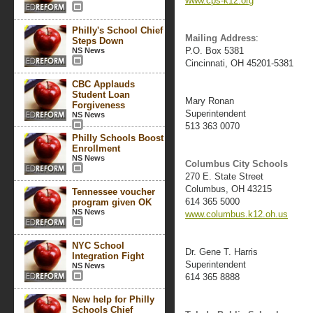
www.cps-k12.org
Philly's School Chief
Mailing Address
:
Steps Down
P.O. Box 5381
NS News
Cincinnati, OH 45201-5381
CBC Applauds
Student Loan
Mary Ronan
Forgiveness
Superintendent
NS News
513 363 0070
Philly Schools Boost
Enrollment
NS News
Columbus City Schools
270 E. State Street
Columbus, OH 43215
Tennessee voucher
614 365 5000
program given OK
NS News
www.columbus.k12.oh.us
NYC School
Dr. Gene T. Harris
Integration Fight
Superintendent
NS News
614 365 8888
New help for Philly
Schools Chief