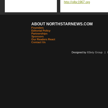
http://olbc1967.org
ABOUT NORTHSTARNEWS.COM
Founders
Editorial Policy
Partnerships
Sponsors
Our Readers React
Contact Us
Designed by
6Sixty Group
| Po