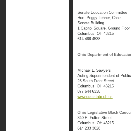
Senate Education Committee
Hon. Peggy Lehner, Chair
Senate Building
1 Capitol Square, Ground Floor
Columbus, OH 43215
614 466 4538
Ohio Department of Educatio
Michael L. Sawyers
Acting Superintendent of Public
25 South Front Street
Columbus, OH 43215
877 644 6338
www.ode.state.oh.us
Ohio Legislative Black Caucu
340 E. Fulton Street
Columbus, OH 43215
614 233 3028