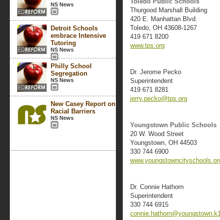
Toledo Public Schools
NS News
Thurgood Marshall Building
420 E. Manhattan Blvd.
Toledo, OH 43608-1267
Detroit Schools
embrace Intensive
419 671 8200
Tutoring
www.tps.org
NS News
Philly School
Dr. Jerome Pecko
Segregation
NS News
Superintendent
419 671 8281
jerry.pecko@tps.org
New Casey Report on
Racial Barriers
NS News
Youngstown Public Schools
20 W. Wood Street
Youngstown, OH 44503
330 744 6900
www.youngstowncityschools.or
Dr. Connie Hathorn
Superintendent
330 744 6915
connie.hathorn@youngstown.k1