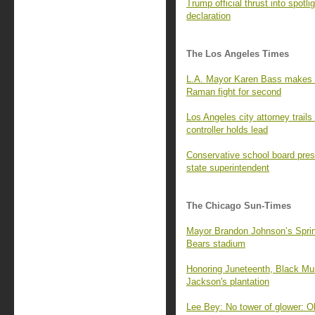
Trump official thrust into spot
declaration
The Los Angeles Times
L.A. Mayor Karen Bass makes N
Raman fight for second
Los Angeles city attorney trails
controller holds lead
Conservative school board pres
state superintendent
The Chicago Sun-Times
Mayor Brandon Johnson’s Springf
Bears stadium
Honoring Juneteenth, Black Mus
Jackson's plantation
Lee Bey: No tower of glower: O