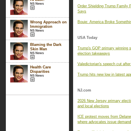
NS News
Order Shielding Trump Family F
Says
Bouie: America Broke Someth
Wrong Approach on
Immigration
NS News
USA Today
Blaming the Dark
Trump's GOP primary winning s
Skin Man
NS News
election takeaways
Valedictorian's speech cut aft
Health Care
Disparities
Trump hits new low in latest app
NS News
NJ.com
2026 New Jersey primary electi
and local elections
ICE protest moves from Delaney
where advocates issue deman