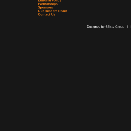
Editorial Policy
Partnerships
Sponsors
Our Readers React
Contact Us
Designed by
6Sixty Group
| Po