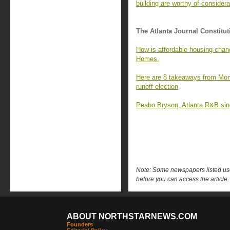
building are worthy of considera
The Atlanta Journal Constitut
How is affordable housing chan
Homes.
Here are 8 takeaways from Mon
runoff election
Peabo Bryson, Atlanta R&B singe
Note: Some newspapers listed use 
before you can access the article.
ABOUT NORTHSTARNEWS.COM
Founders