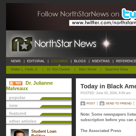
NEWS
|
EDITORIAL
|
COLUMNS
|
BLOGS
|
NSEXTRAS
|
REFERENCE
Walter L. Fields Jr.
|
Dr. Ron Daniels
|
Marc Morial
|
Saad And Shaw
Dr. Julianne
Today in Black Ame
Malveaux
POSTED: June 03, 2026, 8:00 am
popular
POST
SEND TO FRIEND
new
featured
Note: Some newspapers listed
subscription before you can a
other articles
The Associated Press
Student Loan
Politics