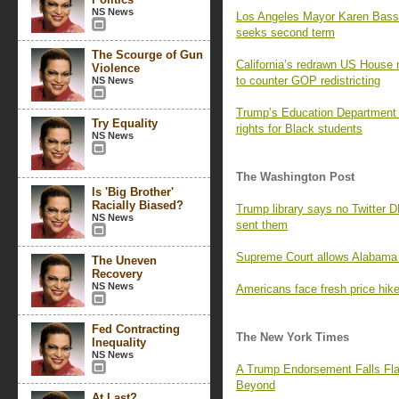
NS News
Los Angeles Mayor Karen Bass
seeks second term
The Scourge of Gun
California’s redrawn US House 
Violence
to counter GOP redistricting
NS News
Trump’s Education Department i
Try Equality
rights for Black students
NS News
The Washington Post
Is 'Big Brother'
Racially Biased?
Trump library says no Twitter 
NS News
sent them
Supreme Court allows Alabama 
The Uneven
Recovery
NS News
Americans face fresh price hikes
Fed Contracting
The New York Times
Inequality
NS News
A Trump Endorsement Falls Fla
Beyond
At Last?