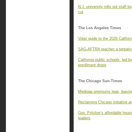
N.J. university rolls out staff 
cut
The Los Angeles Times
Voter guide to the 2026 Californ
SAG-AFTRA reaches a tentative
California public schools, led 
enrollment drops
The Chicago Sun-Times
Medigap premiums leap, leaving
Reclaiming Chicago initiative 
Gov. Pritzker’s affordable housi
leaders