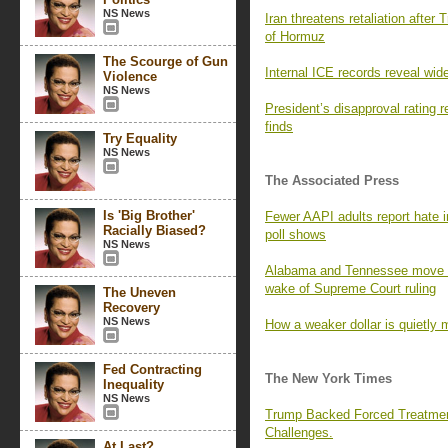
NS News
Iran threatens retaliation after 
of Hormuz
The Scourge of Gun
Internal ICE records reveal wid
Violence
NS News
President’s disapproval rating
finds
Try Equality
NS News
The Associated Press
Is 'Big Brother'
Fewer AAPI adults report hate i
Racially Biased?
poll shows
NS News
Alabama and Tennessee move to
wake of Supreme Court ruling
The Uneven
Recovery
NS News
How a weaker dollar is quietly 
Fed Contracting
The New York Times
Inequality
NS News
Trump Backed Forced Treatmen
Challenges.
At Last?