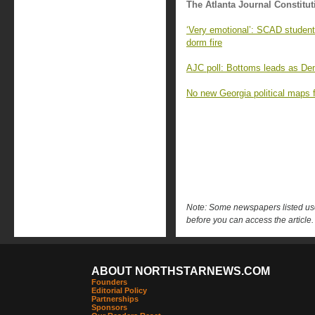
The Atlanta Journal Constitut
‘Very emotional’: SCAD student
dorm fire
AJC poll: Bottoms leads as Demo
No new Georgia political maps f
Note: Some newspapers listed use 
before you can access the article.
ABOUT NORTHSTARNEWS.COM
Founders
Editorial Policy
Partnerships
Sponsors