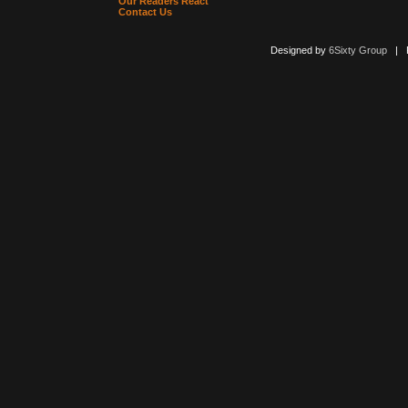
Our Readers React
Contact Us
Designed by
6Sixty Group
| Po