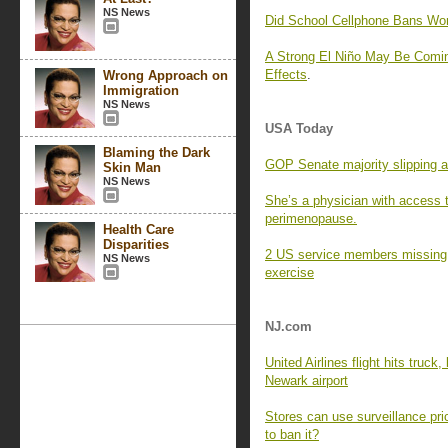
NS News
Did School Cellphone Bans Wo
A Strong El Niño May Be Comin
Effects
.
Wrong Approach on
Immigration
NS News
USA Today
Blaming the Dark
GOP Senate majority slipping a
Skin Man
NS News
She’s a physician with access 
perimenopause.
Health Care
Disparities
2 US service members missing af
NS News
exercise
NJ.com
United Airlines flight hits truck
Newark airport
Stores can use surveillance pri
to ban it?