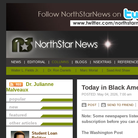
NEWS
|
EDITORIAL
|
COLUMNS
|
BLOGS
|
NSEXTRAS
|
REFERENCE
Walter L. Fields Jr.
|
Dr. Ron Daniels
|
Marc Morial
|
Saad And Shaw
Dr. Julianne
Today in Black Ame
Malveaux
POSTED: May 04, 2026, 7:00 am
popular
POST
SEND TO FRIEND
new
featured
Note: Some newspapers listed
subscription before you can a
other articles
The Washington Post
Student Loan
Politics