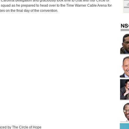
 Carolina delegation and graciously took time to chat with our Circle of
squad as he prepared to head over to the Time Warner Cable Arena for
ties on the final day of the convention.
ced by The Circle of Hope