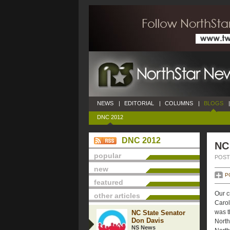
NEWS
|
EDITORIAL
|
COLUMNS
|
BLOGS
|
DNC 2012
DNC 2012
NC
popular
POSTE
new
P
featured
Our c
other articles
Caroli
was t
NC State Senator
Don Davis
North
NS News