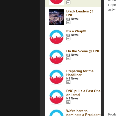
North
Hope 
activi
Black Leaders @
DNC
NS News
It's a Wrap!!!
NS News
On the Scene @ DNC
NS News
Preparing for the
Headliner
NS News
DNC pulls a Fast One
on Israel
NS News
We’re here to
Produ
nominate a President