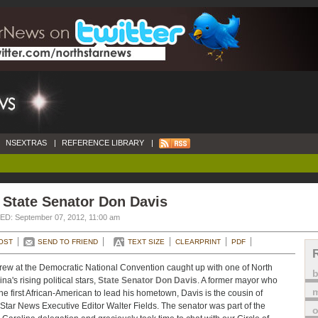
NSEXTRAS
|
REFERENCE LIBRARY
|
 State Senator Don Davis
D: September 07, 2012, 11:00 am
OST
SEND TO FRIEND
TEXT SIZE
CLEARPRINT
PDF
rew at the Democratic National Convention caught up with one of North
na's rising political stars,
State Senator Don Davis
. A former mayor who
m
he first African-American to lead his hometown, Davis is the cousin of
Star News Executive Editor Walter Fields. The senator was part of the
o