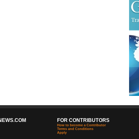
NEWS.COM
FOR CONTRIBUTORS
How to become a Contributor
Terms and Conditions
Apply