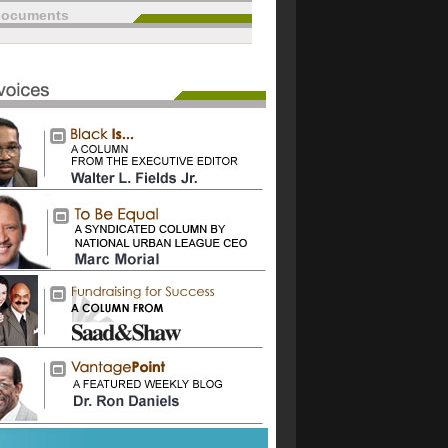
documents