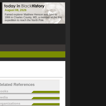
August 08, 2026
Famed explorer Matthew Henson was born in
1866 in Charles County, MD, a member of the first
expedition to reach the North Pole.
Related References
books
edia
rganizations