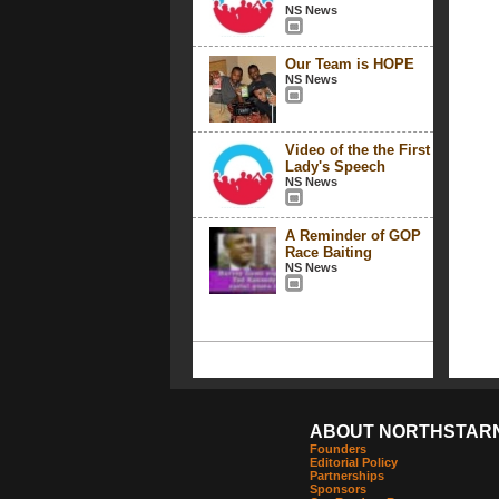
NS News
Our Team is HOPE
NS News
Video of the the First
Lady's Speech
NS News
A Reminder of GOP
Race Baiting
NS News
ABOUT NORTHSTAR
Founders
Editorial Policy
Partnerships
Sponsors