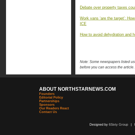
Debate over property taxes coul
Work vans ‘are the target’: How 
ICE
How to avoid dehydration and h
Note: Some newspapers listed use 
before you can access the article.
ABOUT NORTHSTARNEWS.COM
Founders
Editorial Policy
Partnerships
Sponsors
Our Readers React
Contact Us
Designed by
6Sixty Group
| Po