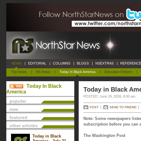
NEWS
|
EDITORIAL
|
COLUMNS
|
BLOGS
|
NSEXTRAS
|
REFERENCE
Top News
|
NS News
|
Today In Black America
|
Education Reform
|
Today In Black
Today in Black Ame
America
POSTED: June 29, 2026, 8:00 am
popular
POST
SEND TO FRIEND
new
featured
Note: Some newspapers listed
subscription before you can a
other articles
The Washington Post
Today in Black
America - July 31