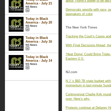
about Trump’s power to be dec
America - July 21
NS News
Democrats wrestle with race, p
lawmakers of color
Today in Black
America - July 20
NS News
The New York Times
Tracking the Court’s Cases and
Today in Black
America - July 16
NS News
With Final Decisions Ahead, th
‘Heat Dome’ Could Bring Triple
Today in Black
Eastern U.S.
America - July 14
NS News
NJ.com
N.J.’s $60.7B state budget wit
momentum in last-minute Sund
Controversial Charlie Kirk mura
over. Here’s why.
Protests continue at Delaney Hal