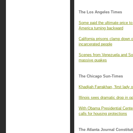
The Los Angeles Times
Some paid the ultimate price to 
America turning backward
California prisons clamp down o
incarcerated people
Scenes from Venezuela and SoCa
massive quakes
The Chicago Sun-Times
Khadijah Farrakhan, 'first lady o
Illinois sees dramatic drop in 
With Obama Presidential Center
calls for housing protections
The Atlanta Journal Constitut