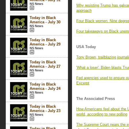
NS News
Why resisting Trump has galva
approach
Today in Black
Four Black women. Nine degree
America - July 30
NS News
Four takeaways on Black unem
Today in Black
America - July 29
USA Today
NS News
Tony Brown, trailblazing journal
Today in Black
America - July 27
'What a loser': Biden blasts Tr
NS News
Fed agencies used to ensure ou
Excerpt
Today in Black
America - July 24
NS News
The Associated Press
Today in Black
How Americans feel about the U
America - July 23
world, according to new polling
NS News
The Supreme Court nears the e
Today in Black