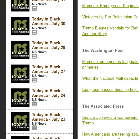
NS News
Mamdani Emerges as Kingmaker
Victories by Pro-Palestinian De
Today in Black
America - July 30
Trump Blames Vandals for Refl
NS News
Another Story
.
Today in Black
America - July 29
The Washington Post
NS News
Mamdani emerges as kingmaker
Today in Black
primaries
America - July 27
NS News
What the National Mall debacle
Congress passes housing help fo
Today in Black
America - July 24
NS News
The Associated Press
Today in Black
Senate approves a war powers res
America - July 23
Trump
NS News
How Americans are feeling abou
Today in Black