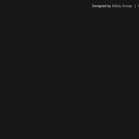
Designed by
6Sixty Group
| Po