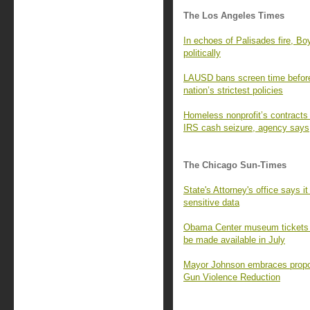
The Los Angeles Times
In echoes of Palisades fire, B
politically
LAUSD bans screen time before
nation’s strictest policies
Homeless nonprofit’s contracts 
IRS cash seizure, agency says
The Chicago Sun-Times
State's Attorney's office says i
sensitive data
Obama Center museum tickets s
be made available in July
Mayor Johnson embraces propos
Gun Violence Reduction