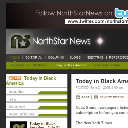
NEWS
|
EDITORIAL
|
COLUMNS
|
BLOGS
|
NSEXTRAS
|
REFERENCE
Top News
|
NS News
|
Today In Black America
|
Education Reform
|
Today In Black
Today in Black Ame
America
POSTED: June 24, 2026, 8:00 am
popular
POST
SEND TO FRIEND
new
featured
Note: Some newspapers listed
subscription before you can a
other articles
The New York Times
Today in Black
America - July 31