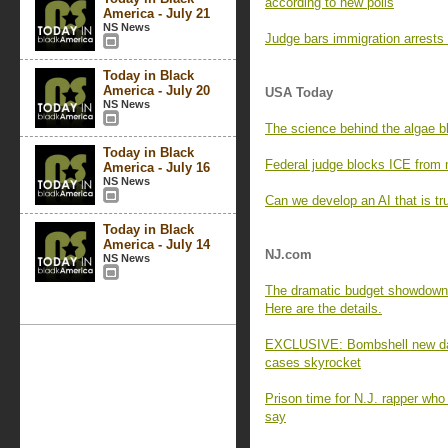
according to new polls
America - July 21
NS News
Judge bars immigration arrests
Today in Black
America - July 20
USA Today
NS News
The science behind the algae b
Today in Black
Federal judge blocks ICE from 
America - July 16
NS News
Can we develop an AI that is tr
Today in Black
America - July 14
NJ.com
NS News
The dramatic budget showdown o
Here are the details.
EXCLUSIVE: Bombshell new data
cases skyrocket
Prison time for N.J. rapper who
say