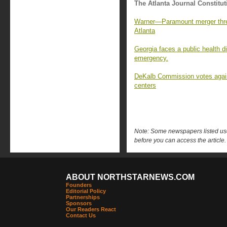
The Atlanta Journal Constitut
Warner—Paramount merger thre
Atlanta
Georgia faces a public health di
emergency.
DeKalb Commission votes again
centers
Note: Some newspapers listed use 
before you can access the article.
ABOUT NORTHSTARNEWS.COM
Founders
Editorial Policy
Partnerships
Sponsors
Our Readers React
Contact Us