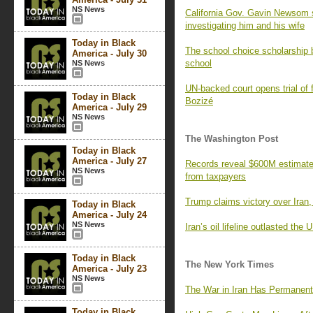
NS News
California Gov. Gavin Newsom 
investigating him and his wife
Today in Black
The school choice scholarship b
America - July 30
school
NS News
UN-backed court opens trial of 
Today in Black
Bozizé
America - July 29
NS News
The Washington Post
Today in Black
America - July 27
Records reveal $600M estimate f
NS News
from taxpayers
Trump claims victory over Iran,
Today in Black
America - July 24
NS News
Iran’s oil lifeline outlasted the
Today in Black
The New York Times
America - July 23
NS News
The War in Iran Has Permanent
Today in Black