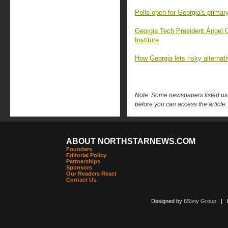
Polls open for Georgia's primary
Georgia Tech President Ángel 
Institute
How Georgia lets risky alternat
Note: Some newspapers listed use 
before you can access the article.
ABOUT NORTHSTARNEWS.COM
Founders
Editorial Policy
Partnerships
Sponsors
Our Readers React
Contact Us
Designed by
6Sixty Group
| Po