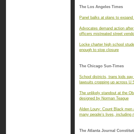
The Los Angeles Times
Panel balks at plans to expand
Advocates demand action after i
officers mistreated street vend
Locke charter high school stud
enough to stop closure
The Chicago Sun-Times
School districts, trans kids p
lawsuits cropping up across U.
The unlikely standout at the O
designed by Norman Teague
Alden Loury: Count Black men a
many people’s lives, including 
The Atlanta Journal Constitut