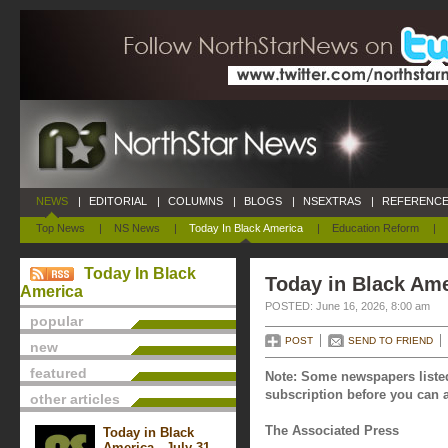
NEWS
|
EDITORIAL
|
COLUMNS
|
BLOGS
|
NSEXTRAS
|
REFERENCE
Top News
|
NS News
|
Today In Black America
|
Education Reform
|
Today In Black
Today in Black Ame
America
POSTED: June 16, 2026, 8:00 am
popular
POST
SEND TO FRIEND
new
featured
Note: Some newspapers listed
subscription before you can a
other articles
The Associated Press
Today in Black
America - July 31