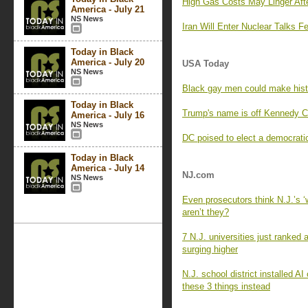
High Gas Costs May Linger Afte
America - July 21
NS News
Iran Will Enter Nuclear Talks 
Today in Black
America - July 20
USA Today
NS News
Black gay men could make histo
Today in Black
Trump's name is off Kennedy Cen
America - July 16
NS News
DC poised to elect a democratic
Today in Black
America - July 14
NJ.com
NS News
Even prosecutors think N.J.’s 
aren’t they?
7 N.J. universities just ranked
surging higher
N.J. school district installed 
these 3 things instead