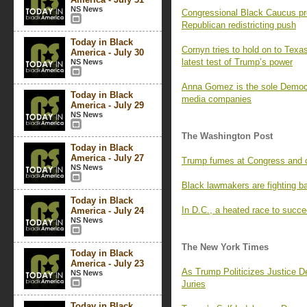
NS News
Congressional Black Caucus pr
Republican redistricting push
Today in Black
Cornyn tries to hold on to Texa
America - July 30
latest test of Trump’s power
NS News
Anna Gomez is the sole Democr
Today in Black
media companies
America - July 29
NS News
The Washington Post
Today in Black
America - July 27
Trump fumes at Congress and co
NS News
Black lawmakers are fighting ba
Today in Black
In D.C., a heated race to succ
America - July 24
NS News
The New York Times
Today in Black
America - July 23
As Trump Politicizes Justice D
NS News
Juries
Today in Black