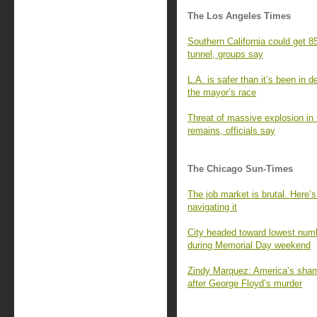
The Los Angeles Times
Southern California could get 85
tunnel, groups say
L.A. is safer than it’s been in 
the mayor’s race
Threat of massive explosion in
remains, officials say
The Chicago Sun-Times
The job market is brutal. Here’
navigating it
City headed toward lowest numbe
during Memorial Day weekend
Zindy Marquez: America’s shamef
after George Floyd’s murder