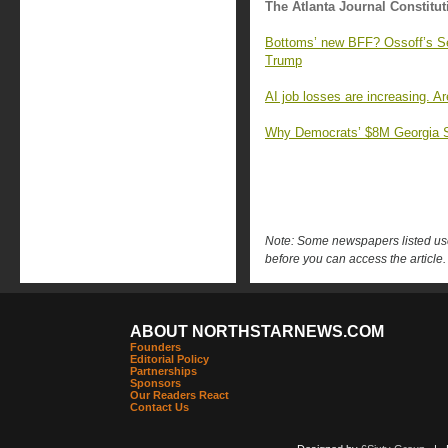
The Atlanta Journal Constitut
Bottoms’ new BFF? Ossoff’s Se
Trump
AI job losses are increasing. A
Why Democrats’ $8M Georgia Su
Note: Some newspapers listed use 
before you can access the article.
ABOUT NORTHSTARNEWS.COM
Founders
Editorial Policy
Partnerships
Sponsors
Our Readers React
Contact Us