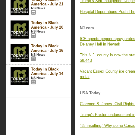
Trump’s Self-Indulgence Deepe
America - July 21
NS News
Hospital Deportations Push Th
Today in Black
America - July 20
NJ.com
NS News
ICE agents pepper-spray protest
Delaney Hall in Newark
Today in Black
America - July 16
NS News
This N.J. county is now the sta
$8.44B
Today in Black
Vacant Essex County ice cream 
America - July 14
rental
NS News
USA Today
Clarence B. Jones, Civil Rights
Trump's Paxton endorsement in
'It's insulting.' Why some Cana