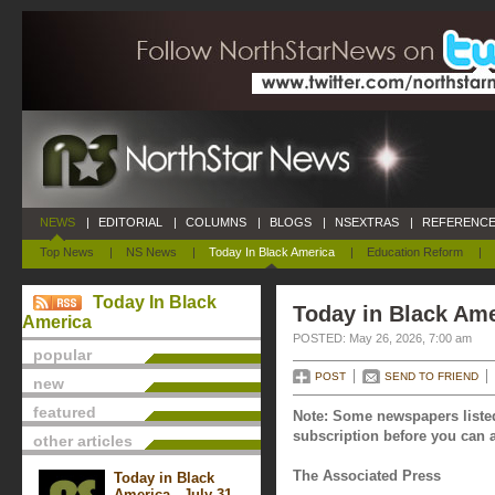
NEWS
|
EDITORIAL
|
COLUMNS
|
BLOGS
|
NSEXTRAS
|
REFERENCE
Top News
|
NS News
|
Today In Black America
|
Education Reform
|
Today In Black
Today in Black Ame
America
POSTED: May 26, 2026, 7:00 am
popular
POST
SEND TO FRIEND
new
featured
Note: Some newspapers listed
subscription before you can a
other articles
The Associated Press
Today in Black
America - July 31