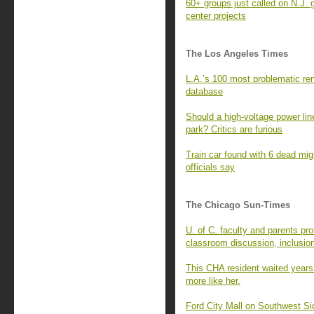
60+ groups just called on N.J. 
center projects
The Los Angeles Times
L.A.’s 100 most problematic rent
database
Should a high-voltage power line
park? Critics are furious
Train car found with 6 dead mi
officials say
The Chicago Sun-Times
U. of C. faculty and parents pro
classroom discussion, inclusio
This CHA resident waited years
more like her.
Ford City Mall on Southwest Si