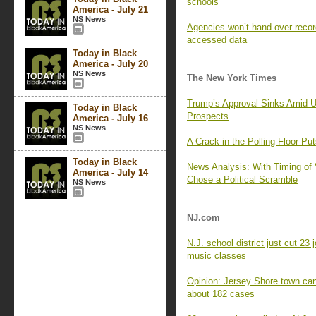
schools
America - July 21
NS News
Agencies won’t hand over recor
accessed data
Today in Black
America - July 20
NS News
The New York Times
Trump’s Approval Sinks Amid U
Today in Black
Prospects
America - July 16
NS News
A Crack in the Polling Floor Pu
Today in Black
News Analysis: With Timing of 
America - July 14
Chose a Political Scramble
NS News
NJ.com
N.J. school district just cut 23
music classes
Opinion: Jersey Shore town can
about 182 cases