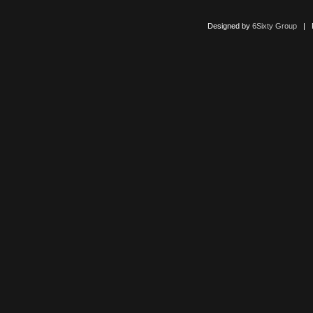
Designed by
6Sixty Group
| Po