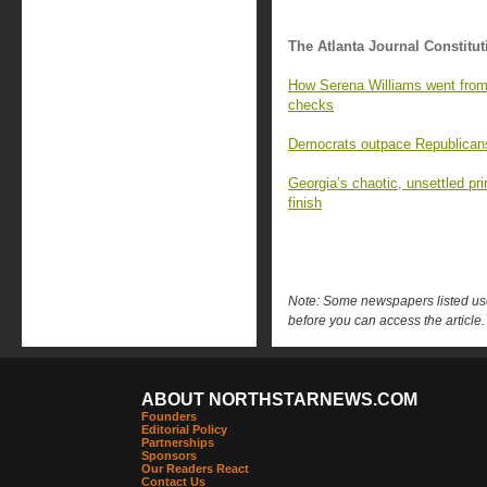
The Atlanta Journal Constitut
How Serena Williams went from 
checks
Democrats outpace Republicans 
Georgia’s chaotic, unsettled pr
finish
Note: Some newspapers listed use 
before you can access the article.
ABOUT NORTHSTARNEWS.COM
Founders
Editorial Policy
Partnerships
Sponsors
Our Readers React
Contact Us