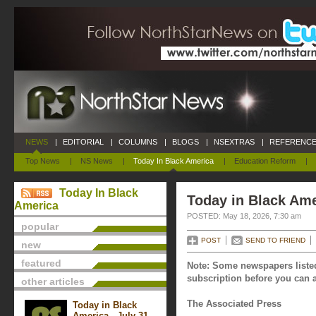
NEWS
|
EDITORIAL
|
COLUMNS
|
BLOGS
|
NSEXTRAS
|
REFERENCE
Top News
|
NS News
|
Today In Black America
|
Education Reform
|
Today In Black
Today in Black Ame
America
POSTED: May 18, 2026, 7:30 am
popular
POST
SEND TO FRIEND
new
featured
Note: Some newspapers listed
subscription before you can a
other articles
The Associated Press
Today in Black
America - July 31