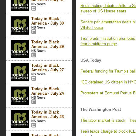
NS News
Redistricting debate shifts to 
sweep of US House seats
Today in Black
Senate parliamentarian deals blo
America - July 30
White House
NS News
Trump administration promotes pr
Today in Black
fear a midterm purge
America - July 29
NS News
USA Today
Today in Black
America - July 27
Federal funding for Trump's ball
NS News
ICE detained US citizen in NY
Today in Black
Protesters at Edmund Pettus Br
America - July 24
NS News
The Washington Post
Today in Black
America - July 23
The labor market is stuck. The
NS News
Teen leads charge to block ICE
Today in Black