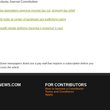
tlanta Journal Constitution
ia lawmakers approve income tax cut, property tax relief
b hotel at center of landmark sex trafficking ruling
ealth divide defining Georgia’s governor’s race
Some newspapers listed use a pay wall that requires a subscription before you
cess the article.
NEWS.COM
FOR CONTRIBUTORS
How to become a Contributor
Terms and Conditions
Apply