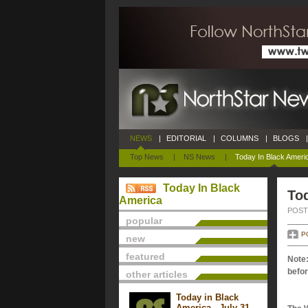
NEWS
|
EDITORIAL
|
COLUMNS
|
BLOGS
|
Top News
|
NS News
|
Today In Black Ameri
Today In Black
Tod
America
POSTE
popular
P
new
featured
Note:
befor
other articles
Today in Black
America - July 31