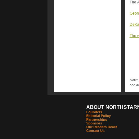
The A
Georg
DeKal
The w
Note: 
can ac
ABOUT NORTHSTAR
Founders
Editorial Policy
Partnerships
Sponsors
Our Readers React
Contact Us