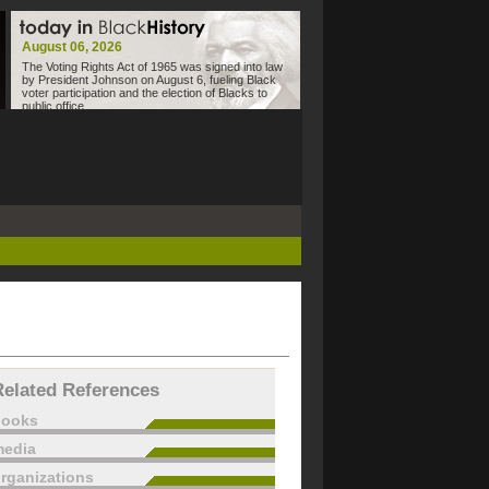
August 06, 2026
The Voting Rights Act of 1965 was signed into law
by President Johnson on August 6, fueling Black
voter participation and the election of Blacks to
public office.
Related References
books
edia
rganizations