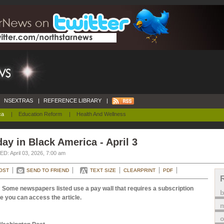
NSEXTRAS
|
REFERENCE LIBRARY
|
ca
|
Education Reform
|
Health And Wellness
ay in Black America - April 3
D: April 03, 2026, 7:00 am
OST
SEND TO FRIEND
TEXT SIZE
CLEARPRINT
PDF
 Some newspapers listed use a pay wall that requires a subscription
e you can access the article.
m
o