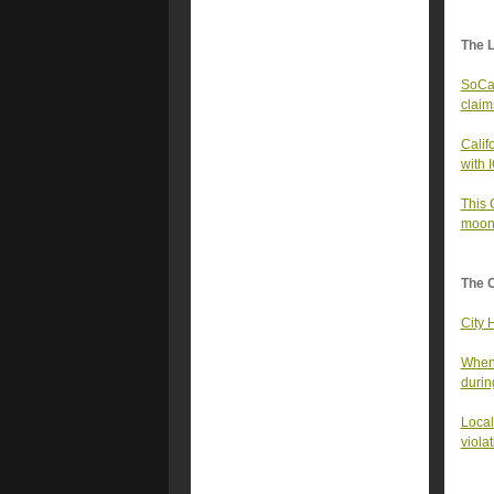
The 
SoCal
claims
Calif
with 
This 
moon
The 
City 
When 
durin
Local
viola