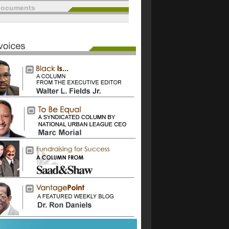
documents