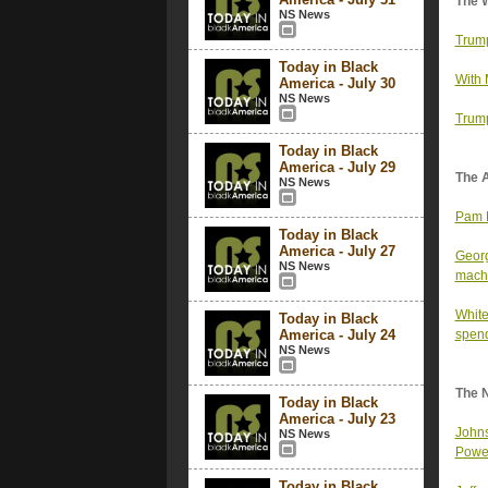
The 
NS News
Trump
Today in Black
With 
America - July 30
NS News
Trump
Today in Black
America - July 29
The 
NS News
Pam B
Today in Black
America - July 27
Georg
NS News
mach
White
Today in Black
America - July 24
spen
NS News
The 
Today in Black
America - July 23
Johns
NS News
Powe
Today in Black