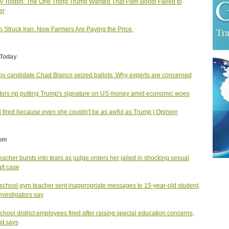
ey Toobin: The One Thing Trump Wanted That Pam Bondi Failed to
er
 Struck Iran. Now Farmers Are Paying the Price.
Today
v candidate Chad Bianco seized ballots. Why experts are concerned
ors rip putting Trump's signature on US money amid economic woes
 fired because even she couldn't be as awful as Trump | Opinion
om
teacher bursts into tears as judge orders her jailed in shocking sexual
lt case
school gym teacher sent inappropriate messages to 15-year-old student,
investigators say
school district employees fired after raising special education concerns,
it says