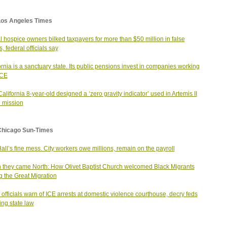
Los Angeles Times
 hospice owners bilked taxpayers for more than $50 million in false
, federal officials say
ornia is a sanctuary state. Its public pensions invest in companies working
ICE
California 8-year-old designed a ‘zero gravity indicator’ used in Artemis II
 mission
Chicago Sun-Times
Hall’s fine mess. City workers owe millions, remain on the payroll
they came North: How Olivet Baptist Church welcomed Black Migrants
g the Great Migration
 officials warn of ICE arrests at domestic violence courthouse, decry feds
ting state law