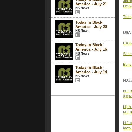
Jeffr
America - July 21
Deliv
NS News
Trump
Today in Black
America - July 20
NS News
USA 
CA Go
Today in Black
America - July 16
NS News
Senat
Bondi
Today in Black
America - July 14
NS News
NJ.c
N.J. 
assau
High 
N.J. 
N.J. 
lawsu