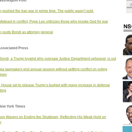
Washington Post
 pushed the Iran war in prime time. The public wasn’t sold.
Mideast in conflict, Pope Leo criticizes those who invoke God for war
 ousts Bondi as attorney general
Associated Press
ondi, a Trump loyalist who oversaw Justice Department upheaval, is out
ia lawmakers end annual session without settling conflict on voting
ines
 House set to release Trump’s budget with major increase in defense
ding
New York Times
on Wavers on Ending the Shutdown, Reflecting His Weak Hold on
r