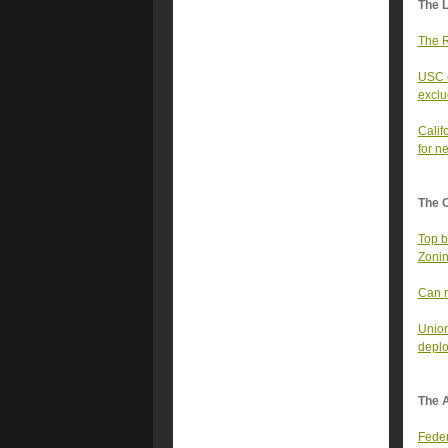
The 
The R
USC c
excl
Calif
for n
The 
Top b
Zonin
Can r
Union
deplo
The A
Feder