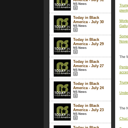
NS News
Trump
plent
Today in Black
Worke
America - July 30
NS News
Gallu
Some 
Today in Black
Novem
America - July 29
NS News
The 
Today in Black
America - July 27
Penta
NS News
acce
Trump
Today in Black
America - July 24
NS News
Under
Today in Black
The 
America - July 23
NS News
Chuck
Today in Black