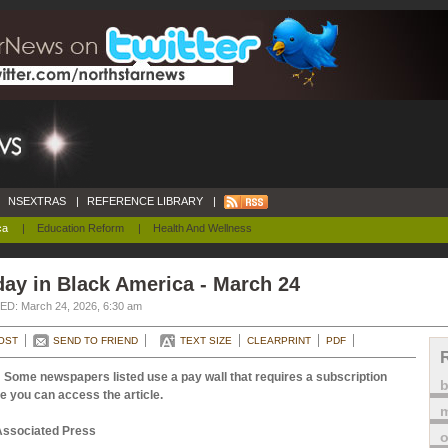
NSEXTRAS
|
REFERENCE LIBRARY
|
ca
|
Education Reform
|
Health And Wellness
ay in Black America - March 24
D: March 24, 2026, 6:30 am
OST
SEND TO FRIEND
TEXT SIZE
CLEARPRINT
PDF
 Some newspapers listed use a pay wall that requires a subscription
e you can access the article.
m
Associated Press
o