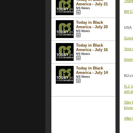
Trump
America - July 21
NS News
Bill 
Today in Black
America - July 20
USA 
NS News
Supre
Today in Black
Your 
America - July 16
NS News
Ameri
Today in Black
America - July 14
NJ.c
NS News
N.J. 
will d
Stay 
know
After