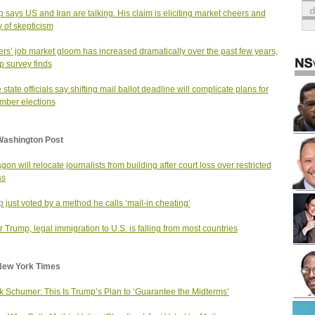
 says US and Iran are talking. His claim is eliciting market cheers and
y of skepticism
rs’ job market gloom has increased dramatically over the past few years,
p survey finds
state officials say shifting mail ballot deadline will complicate plans for
ber elections
Washington Post
gon will relocate journalists from building after court loss over restricted
ss
 just voted by a method he calls ‘mail-in cheating’
 Trump, legal immigration to U.S. is falling from most countries
New York Times
 Schumer: This Is Trump’s Plan to ‘Guarantee the Midterms’