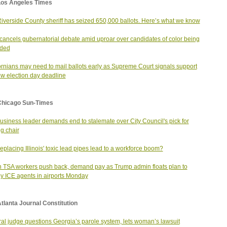
Los Angeles Times
iverside County sheriff has seized 650,000 ballots. Here’s what we know
ancels gubernatorial debate amid uproar over candidates of color being
uded
ornians may need to mail ballots early as Supreme Court signals support
ew election day deadline
Chicago Sun-Times
usiness leader demands end to stalemate over City Council's pick for
g chair
eplacing Illinois' toxic lead pipes lead to a workforce boom?
 TSA workers push back, demand pay as Trump admin floats plan to
y ICE agents in airports Monday
tlanta Journal Constitution
al judge questions Georgia’s parole system, lets woman’s lawsuit