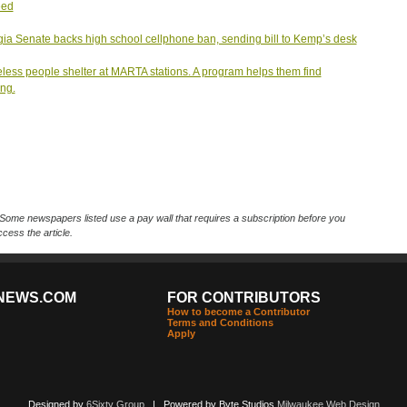
eed
ia Senate backs high school cellphone ban, sending bill to Kemp’s desk
ess people shelter at MARTA stations. A program helps them find
ng.
Some newspapers listed use a pay wall that requires a subscription before you
cess the article.
NEWS.COM
FOR CONTRIBUTORS
How to become a Contributor
Terms and Conditions
Apply
Designed by
6Sixty Group
| Powered by Byte Studios
Milwaukee Web Design