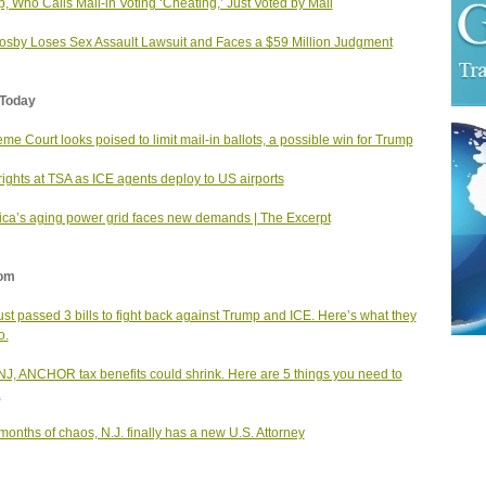
, Who Calls Mail-in Voting ‘Cheating,’ Just Voted by Mail
Cosby Loses Sex Assault Lawsuit and Faces a $59 Million Judgment
Today
me Court looks poised to limit mail-in ballots, a possible win for Trump
rights at TSA as ICE agents deploy to US airports
ca’s aging power grid faces new demands | The Excerpt
om
just passed 3 bills to fight back against Trump and ICE. Here’s what they
o.
NJ, ANCHOR tax benefits could shrink. Here are 5 things you need to
.
 months of chaos, N.J. finally has a new U.S. Attorney