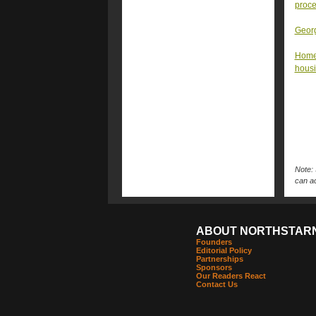
proc
Georg
Homel
housi
Note: 
can ac
ABOUT NORTHSTAR
Founders
Editorial Policy
Partnerships
Sponsors
Our Readers React
Contact Us