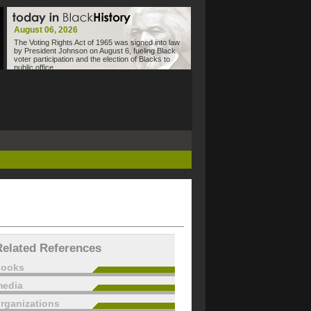
August 06, 2026
The Voting Rights Act of 1965 was signed into law
by President Johnson on August 6, fueling Black
voter participation and the election of Blacks to
public office.
Related References
books
edia
rganizations