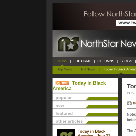
NEWS
|
EDITORIAL
|
COLUMNS
|
BLOGS
|
Top News
|
NS News
|
Today In Black Ameri
Today In Black
Tod
America
POSTE
popular
P
new
featured
Note:
befor
other articles
The 
Today in Black
America - July 31