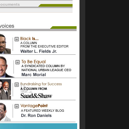
documents