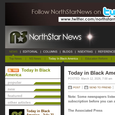
NEWS
|
EDITORIAL
|
COLUMNS
|
BLOGS
|
NSEXTRAS
|
REFERENCE
Top News
|
NS News
|
Today In Black America
|
Education Reform
|
Today In Black
Today in Black Ame
America
POSTED: March 12, 2026, 7:00 am
popular
POST
SEND TO FRIEND
new
featured
Note: Some newspapers listed
subscription before you can a
other articles
The Associated Press
Today in Black
America - July 31