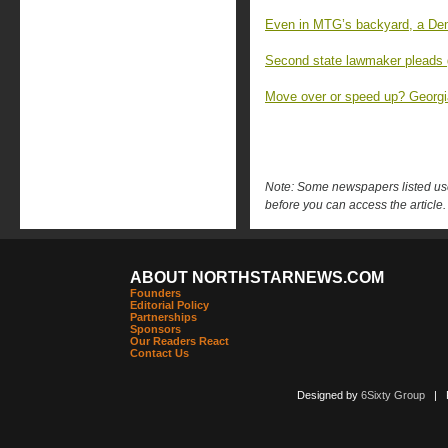
Even in MTG’s backyard, a Dem
Second state lawmaker pleads 
Move over or speed up? Georgia
Note: Some newspapers listed use 
before you can access the article.
ABOUT NORTHSTARNEWS.COM
Founders
Editorial Policy
Partnerships
Sponsors
Our Readers React
Contact Us
Designed by
6Sixty Group
| Po