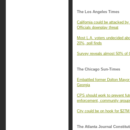
The Los Angeles Times
California could be attacked b
Officials downplay threat
Most L.A. voters undecided abo
20%, poll finds
Survey reveals almost 50% of C
The Chicago Sun-Times
Embattled former Dolton Mayor 
Georgia
CPS should work to prevent fut
enforcement, community group
City could be on hook for $27M
The Atlanta Journal Constitut