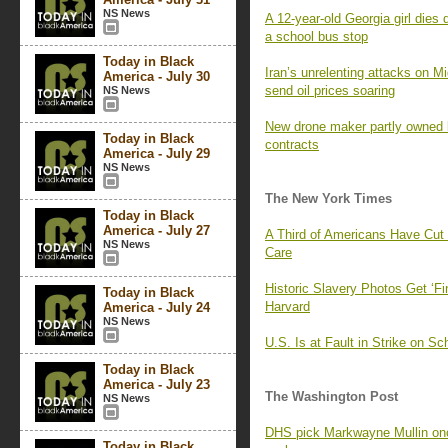
NS News
A 12-year-old Georgia girl dies d
a school bus stop
Today in Black
Iran’s unrelenting attacks on M
America - July 30
send oil prices soaring
NS News
New drone maker partly owned
Today in Black
contracts
America - July 29
NS News
The New York Times
Today in Black
America - July 27
A Third of Americans Have Cut
NS News
Care
Historic Slavery Photos Get ‘Fi
Today in Black
Harvard
America - July 24
NS News
U.S. Is at Fault in Strike on Sc
Today in Black
America - July 23
The Washington Post
NS News
DHS pick Markwayne Mullin once
Today in Black