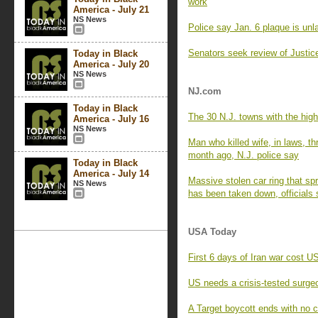
work
America - July 21
NS News
Police say Jan. 6 plaque is unla
Senators seek review of Justice
Today in Black
America - July 20
NS News
NJ.com
Today in Black
The 30 N.J. towns with the high
America - July 16
NS News
Man who killed wife, in laws, th
month ago, N.J. police say
Today in Black
America - July 14
Massive stolen car ring that 
NS News
has been taken down, officials
USA Today
First 6 days of Iran war cost US
US needs a crisis-tested surgeo
A Target boycott ends with no 