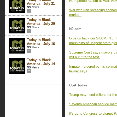
He reported racism at VMI. Now 
America - July 21
NS News
War with Iran spreading econom
markets
Today in Black
America - July 20
NS News
NJ.com
Give us back our $400M, N.J. R
Today in Black
mountains of unspent state gra
America - July 16
NS News
Supreme Court says mayors can
will put it to the test.
Today in Black
America - July 14
Inmate murdered by his cellmate
NS News
lawyer says
.
USA Today
Trump may need billions for the
Seventh American service memb
It's up to Congress to disrupt 