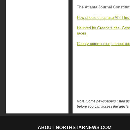
The Atlanta Journal Constitut
How should cities use AI? This
Haunted by Greene’s rise, Geor
races
County commission, school boar
Note: Some newspapers listed use 
before you can access the article.
ABOUT NORTHSTARNEWS.COM