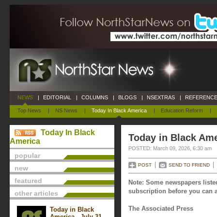
NEWS
|
EDITORIAL
|
COLUMNS
|
BLOGS
|
NSEXTRAS
|
REFERENCE
Top News
|
NS News
|
Today In Black America
|
Education Reform
|
Today In Black
Today in Black Ame
America
POSTED: March 09, 2026, 6:30 am
popular
POST
SEND TO FRIEND
new
featured
Note: Some newspapers listed
subscription before you can a
other articles
The Associated Press
Today in Black
America - July 31