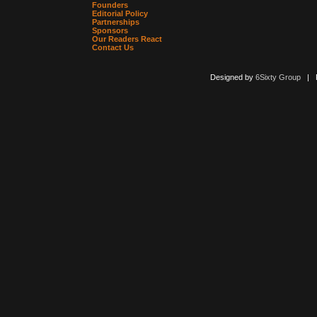
Founders
Editorial Policy
Partnerships
Sponsors
Our Readers React
Contact Us
Designed by
6Sixty Group
| Po