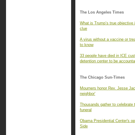
The Los Angeles Times
What is Trump’s true objective 
clue
A virus without a vaccine or tre
to know
33 people have died in ICE cus
detention center to be accounta
The Chicago Sun-Times
Mourners honor Rev. Jesse Jacks
neighbor'
Thousands gather to celebrate 
funeral
Obama Presidential Center's op
Side