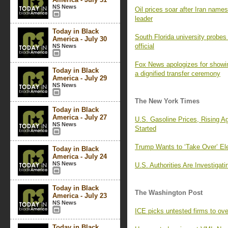
NS News
Oil prices soar after Iran na
leader
Today in Black
South Florida university probes
America - July 30
official
NS News
Fox News apologizes for showin
Today in Black
a dignified transfer ceremony
America - July 29
NS News
The New York Times
Today in Black
America - July 27
U.S. Gasoline Prices, Rising A
NS News
Started
Trump Wants to ‘Take Over’ Ele
Today in Black
America - July 24
NS News
U.S. Authorities Are Investiga
Today in Black
The Washington Post
America - July 23
NS News
ICE picks untested firms to ov
Today in Black