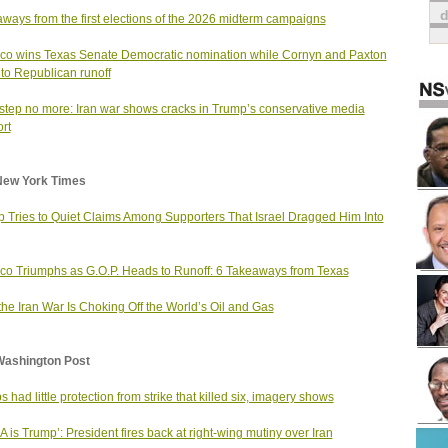
ways from the first elections of the 2026 midterm campaigns
ico wins Texas Senate Democratic nomination while Cornyn and Paxton
to Republican runoff
step no more: Iran war shows cracks in Trump’s conservative media
rt
New York Times
 Tries to Quiet Claims Among Supporters That Israel Dragged Him Into
ico Triumphs as G.O.P. Heads to Runoff: 6 Takeaways from Texas
he Iran War Is Choking Off the World’s Oil and Gas
Washington Post
s had little protection from strike that killed six, imagery shows
 is Trump’: President fires back at right-wing mutiny over Iran