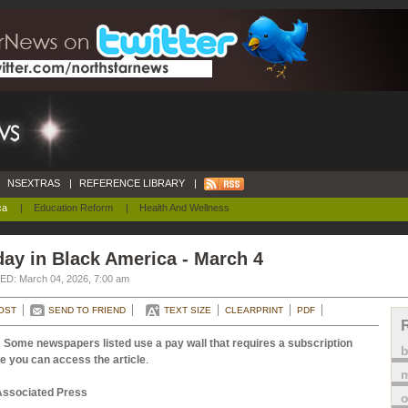
NSEXTRAS
|
REFERENCE LIBRARY
|
ca
|
Education Reform
|
Health And Wellness
ay in Black America - March 4
D: March 04, 2026, 7:00 am
OST
SEND TO FRIEND
TEXT SIZE
CLEARPRINT
PDF
 Some newspapers listed use a pay wall that requires a subscription
e you can access the article
.
m
Associated Press
o