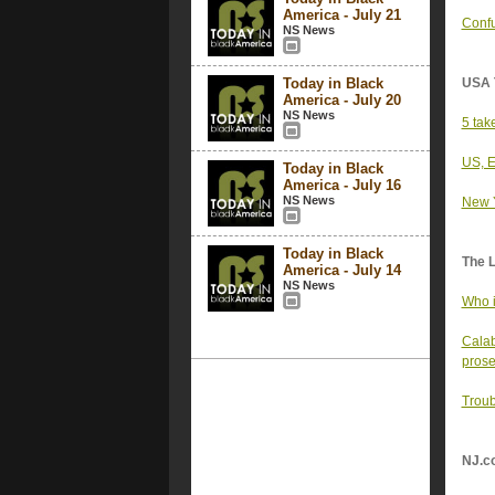
America - July 21
Confu
NS News
Today in Black
USA 
America - July 20
NS News
5 tak
US, E
Today in Black
America - July 16
NS News
New Y
Today in Black
The 
America - July 14
NS News
Who i
Calab
prose
Troub
NJ.c