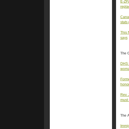
E-ZPa
repla
Canad
stats
This 
says
The 
DHS h
woman
Forme
honor
Rev. 
must 
The A
Immig