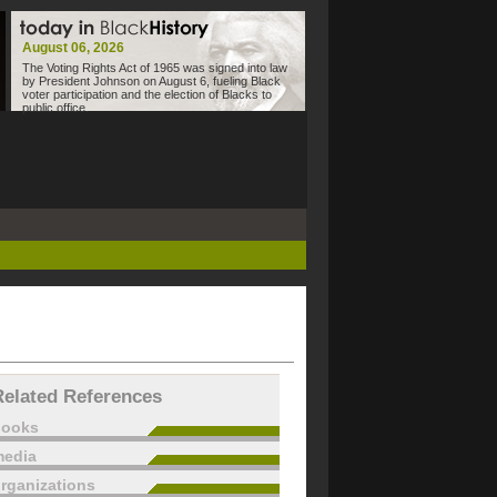
August 06, 2026
The Voting Rights Act of 1965 was signed into law
by President Johnson on August 6, fueling Black
voter participation and the election of Blacks to
public office.
Related References
books
edia
rganizations