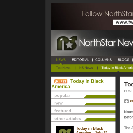
NEWS
|
EDITORIAL
|
COLUMNS
|
BLOGS
|
Top News
|
NS News
|
Today In Black Ameri
Today In Black
Tod
America
POSTE
popular
P
new
featured
Note:
befor
other articles
The 
Today in Black
America - July 31