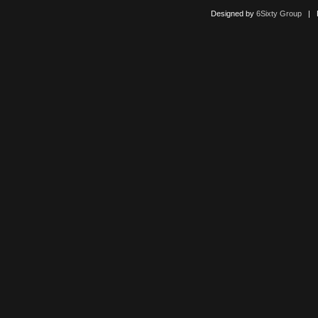
Designed by
6Sixty Group
| Po