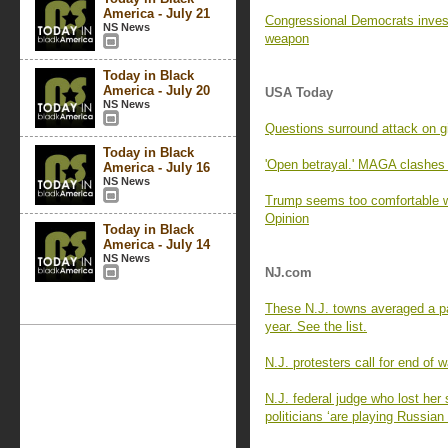
America - July 21
Congressional Democrats invest
NS News
weapon
Today in Black
America - July 20
USA Today
NS News
Questions surround attack on gir
Today in Black
'Open betrayal.' MAGA clashes 
America - July 16
NS News
Trump seems too comfortable wit
Opinion
Today in Black
America - July 14
NS News
NJ.com
These N.J. towns averaged a pa
year. See the list.
N.J. protesters call for end of w
N.J. federal judge who lost her 
politicians ‘are playing Russian 