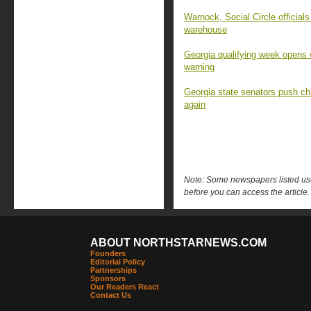
Warnock, Social Circle official
warehouse
Georgia qualifying week opens w
warning
Georgia state senators push c
again
Note: Some newspapers listed use 
before you can access the article.
ABOUT NORTHSTARNEWS.COM
Founders
Editorial Policy
Partnerships
Sponsors
Our Readers React
Contact Us