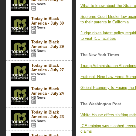
NS News
What to know about the Strait o
Supreme Court blocks law again
Today in Black
to their parents in California
America - July 30
NS News
Judge nixes latest policy requi
to visit ICE facilities
Today in Black
America - July 29
NS News
The New York Times
Today in Black
Trump Administration Abandons
America - July 27
NS News
Editorial: Nine Law Firms Surr
Global Economy Is Facing the 
Today in Black
America - July 24
NS News
The Washington Post
Today in Black
White House offers shifting rati
America - July 23
NS News
ICE training was slashed, recor
claims
Today in Black