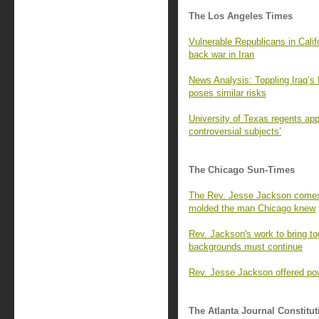
The Los Angeles Times
Vulnerable Republicans in Calif
back war in Iran
News Analysis: Toppling Iraq’s
poses similar risks
University of Texas regents app
controversial subjects’
The Chicago Sun-Times
The Rev. Jesse Jackson comes 
molded the man Chicago knew
Rev. Jackson's work to bring to
backgrounds must continue
Rev. Jesse Jackson offered pow
The Atlanta Journal Constitut