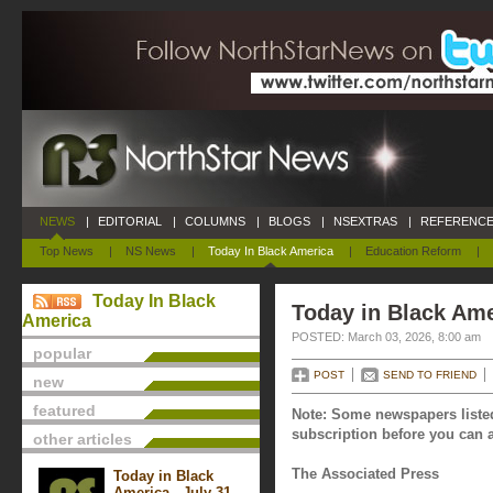
NEWS
|
EDITORIAL
|
COLUMNS
|
BLOGS
|
NSEXTRAS
|
REFERENCE
Top News
|
NS News
|
Today In Black America
|
Education Reform
|
Today In Black
Today in Black Ame
America
POSTED: March 03, 2026, 8:00 am
popular
POST
SEND TO FRIEND
new
featured
Note: Some newspapers listed
subscription before you can a
other articles
The Associated Press
Today in Black
America - July 31