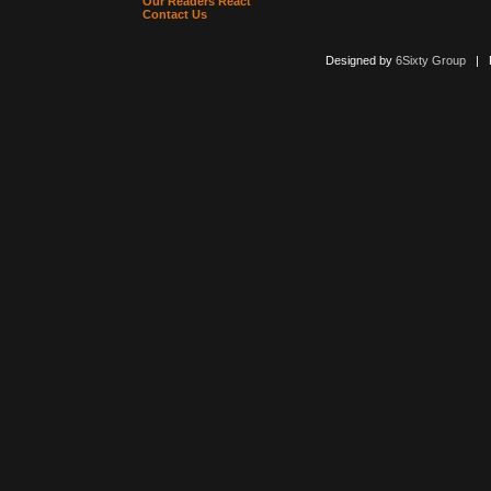
Our Readers React
Contact Us
Designed by
6Sixty Group
| Po