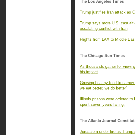
The Los Angeles Times
Trump justifies Iran attack as 
Trump says more U.S. casualties
escalating conflict with Iran
Flights from LAX to Middle East
The Chicago Sun-Times
As thousands gather for viewing
his impact
Growing healthy food to narrow 
we eat better, we do better’
Illinois prisons were ordered to
spent seven years failing.
The Atlanta Journal Constitut
Jerusalem under fire as Trump s