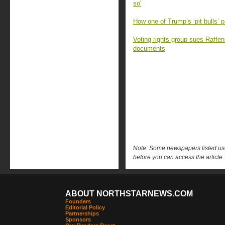
so'
How one of Trump’s ‘pit bulls’ p
Voting rights group sues Raffen
documents
Note: Some newspapers listed use 
before you can access the article.
ABOUT NORTHSTARNEWS.COM
Founders
Editorial Policy
Partnerships
Sponsors