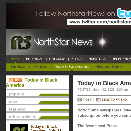
NEWS
|
EDITORIAL
|
COLUMNS
|
BLOGS
|
NSEXTRAS
|
REFERENCE
Top News
|
NS News
|
Today In Black America
|
Education Reform
|
Today In Black
Today in Black Ame
America
POSTED: March 02, 2026, 6:00 am
popular
POST
SEND TO FRIEND
new
featured
Note: Some newspapers listed
subscription before you can a
other articles
The Associated Press
Today in Black
America - July 31