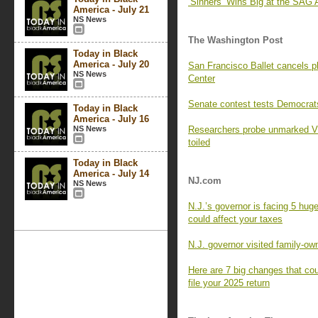
‘Sinners’ Wins Big at the SAG 
America - July 21
NS News
The Washington Post
Today in Black
America - July 20
San Francisco Ballet cancels 
NS News
Center
Senate contest tests Democrats
Today in Black
America - July 16
NS News
Researchers probe unmarked Vi
toiled
Today in Black
America - July 14
NJ.com
NS News
N.J.’s governor is facing 5 huge
could affect your taxes
N.J. governor visited family-ow
Here are 7 big changes that cou
file your 2025 return