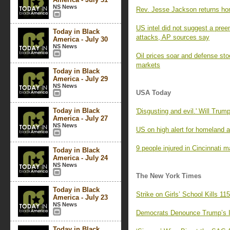
NS News
Rev. Jesse Jackson returns home
US intel did not suggest a preem
Today in Black
attacks, AP sources say
America - July 30
NS News
Oil prices soar and defense stoc
markets
Today in Black
America - July 29
NS News
USA Today
Today in Black
'Disgusting and evil.' Will Tr
America - July 27
NS News
US on high alert for homeland a
9 people injured in Cincinnati 
Today in Black
America - July 24
NS News
The New York Times
Today in Black
Strike on Girls’ School Kills 1
America - July 23
NS News
Democrats Denounce Trump’s Ir
Today in Black