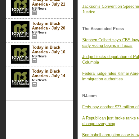
America - July 21
Jackson’s Convention Speeches
NS News
Justice
Today in Black
America - July 20
The Associated Press
NS News
Stephen Colbert says CBS lawye
early voting begins in Texas
Today in Black
America - July 16
NS News
Judge blocks deportation of Pale
Columbia
Today in Black
Federal judge rules Kilmar Abre
America - July 14
immigration authorities
NS News
NJ.com
Feds pay another $77 million o
A Republican just broke ranks t
change everything
Bombshell corruption case is ov