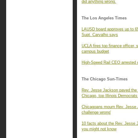
did anything wrong.
The Los Angeles Times
LAUSD board approves up to 657
Supt. Carvalho says
UCLA fires top finance officer,
campus budget
High-Speed Rail CEO arrested o
The Chicago Sun-Times
Rev. Jesse Jackson paved the 
Chicago, top Illinois Democrats
Chicagoans mourn Rev. Jesse J
challenge wrong'
10 facts about the Rev. Jesse 
you might not know