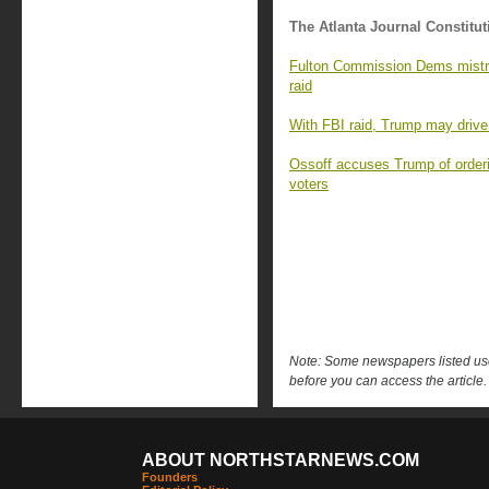
The Atlanta Journal Constitut
Fulton Commission Dems mistrus
raid
With FBI raid, Trump may drive 
Ossoff accuses Trump of orderi
voters
Note: Some newspapers listed use 
before you can access the article.
ABOUT NORTHSTARNEWS.COM
Founders