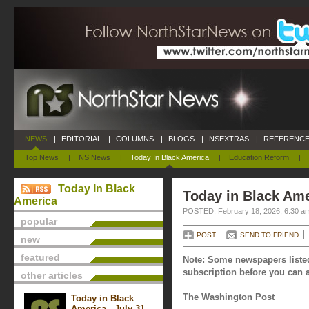
NEWS
|
EDITORIAL
|
COLUMNS
|
BLOGS
|
NSEXTRAS
|
REFERENCE
Top News
|
NS News
|
Today In Black America
|
Education Reform
|
Today In Black
Today in Black Ame
America
POSTED: February 18, 2026, 6:30 a
popular
POST
SEND TO FRIEND
new
featured
Note: Some newspapers listed
subscription before you can a
other articles
The Washington Post
Today in Black
America - July 31