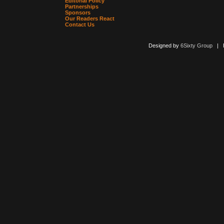
Editorial Policy
Partnerships
Sponsors
Our Readers React
Contact Us
Designed by
6Sixty Group
| Po