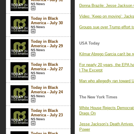
NS News
Donna Brazile: Jesse Jackson 
Video: ‘Keep on moving’: Jac
Today in Black
America - July 30
Groups sue over Trump effort to 
NS News
Today in Black
USA Today
America - July 29
NS News
Kilmar Abrego Garcia can't be 
Today in Black
For nearly 20 years, the EPA h
America - July 27
| The Excerpt
NS News
Man who allegedly ran toward U
Today in Black
America - July 24
NS News
The New York Times
White House Rejects Democrats
Today in Black
Drags On
America - July 23
NS News
Jesse Jackson’s Death Arrives a
Power
Today in Black