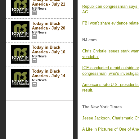
America - July 21
Republican congressman says 
NS News
AG
FBI won't share evidence relate
Today in Black
America - July 20
NS News
NJ.com
Today in Black
Chris Christie issues stark war
America - July 16
NS News
vendetta’
ICE conducted a raid outside 
Today in Black
congressman, who’s investigat
America - July 14
NS News
Americans rate U.S. presidents 
result.
The New York Times
Jesse Jackson, Charismatic Cha
A Life in Pictures of One of Am