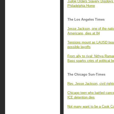
Judge Orders Slavery Displays
Philadelphia Home
The Los Angeles Times
Jesse Jackson, one of the nati
Americans, dies at 84
Tensions mount as LAUSD board
possible layoffs
From ally to rival: Nithya Rama
Bass sparks cries of political b
The Chicago Sun-Times
Rev. Jesse Jackson, civil right
Chicago teen who battled cancer 
ICE detention dies
Not many want to be a Cook Co