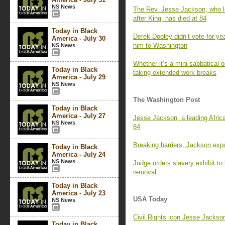
NS News
The Rev. Jesse Jackson, who l
after King, has died at 84
Today in Black
Derek Dooley didn’t vote for y
America - July 30
him to Washington
NS News
Whether it’s a mini-sabbatical 
Today in Black
taking extended work breaks
America - July 29
NS News
The Washington Post
Today in Black
America - July 27
Jesse Jackson, a leading Africa
NS News
84
Breaking barriers, Jackson expo
Today in Black
America - July 24
NS News
Judge orders slavery exhibit to
removal
Today in Black
America - July 23
USA Today
NS News
Civil Rights icon Jesse Jackson 
Today in Black