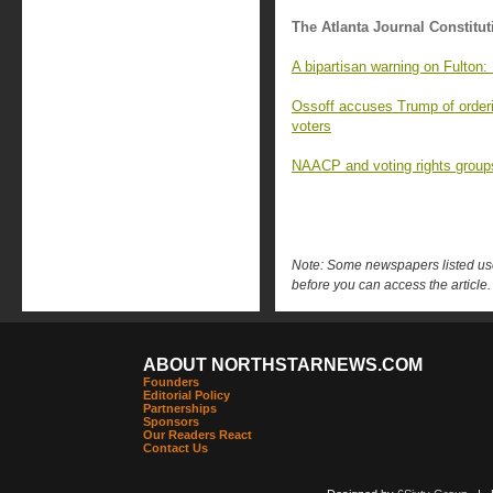
The Atlanta Journal Constitut
A bipartisan warning on Fulton: 
Ossoff accuses Trump of orderi
voters
NAACP and voting rights groups
Note: Some newspapers listed use 
before you can access the article.
ABOUT NORTHSTARNEWS.COM
Founders
Editorial Policy
Partnerships
Sponsors
Our Readers React
Contact Us