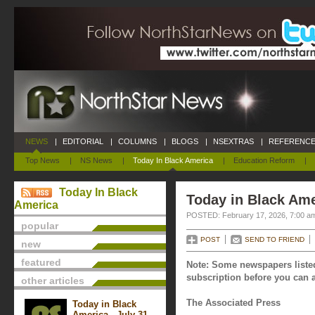
NEWS
|
EDITORIAL
|
COLUMNS
|
BLOGS
|
NSEXTRAS
|
REFERENCE
Top News
|
NS News
|
Today In Black America
|
Education Reform
|
Today In Black
Today in Black Ame
America
POSTED: February 17, 2026, 7:00 a
popular
POST
SEND TO FRIEND
new
featured
Note: Some newspapers listed
subscription before you can a
other articles
The Associated Press
Today in Black
America - July 31